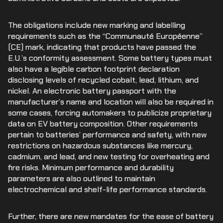
The obligations include new marking and labelling
requirements such as the “Communauté Européenne”
(CE) mark, indicating that products have passed the
E.U.’s conformity assessment. Some battery types must
also have a legible carbon footprint declaration
disclosing levels of recycled cobalt, lead, lithium, and
nickel. An electronic battery passport with the
manufacturer’s name and location will also be required in
some cases, forcing automakers to publicize proprietary
data on EV battery composition. Other requirements
pertain to batteries’ performance and safety, with new
restrictions on hazardous substances like mercury,
cadmium, and lead, and new testing for overheating and
fire risks. Minimum performance and durability
parameters are also outlined to maintain
electrochemical and shelf-life performance standards.
Further, there are new mandates for the ease of battery