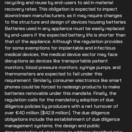
recycling and reuse by end-users to aid in material
recovery rates. This obligation is expected to impact
downstream manufacturers, as it may require changes
to the structure and design of devices housing batteries.
Batteries used in any appliance must be easily replaced
by end-users if the expected battery life is shorter than
that of the appliance. Although the regulation provides
for some exemptions for implantable and infectious
medical devices, the medical device sector may face
disruptions as devices like transportable patient
monitors, blood pressure monitors, syringe pumps, and
thermometers are expected to fall under this
requirement. Similarly, consumer electronics like smart
phones could be forced to redesign products to make
batteries removable under this mandate. Finally, the
regulation calls for the mandatory adoption of due
diligence policies by producers with a net turnover of
over €40 million ($42.8 million). The due diligence
obligations include the establishment of due diligence
management systems, the design and public