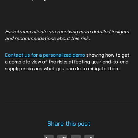
Everstream clients are receiving more detailed insights
and recommendations about this risk.
Contact us for a personalized demo
showing how to get
a complete view of the risks affecting your end-to-end
supply chain and what you can do to mitigate them.
Share this post