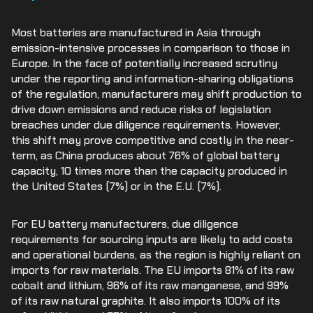
Most batteries are manufactured in Asia through
emission-intensive processes in comparison to those in
Europe. In the face of potentially increased scrutiny
under the reporting and information-sharing obligations
of the regulation, manufacturers may shift production to
drive down emissions and reduce risks of legislation
breaches under due diligence requirements. However,
this shift may prove competitive and costly in the near-
term, as China produces about 76% of global battery
capacity, 10 times more than the capacity produced in
the United States (7%) or in the E.U. (7%).
For EU battery manufacturers, due diligence
requirements for sourcing inputs are likely to add costs
and operational burdens, as the region is highly reliant on
imports for raw materials. The EU imports 81% of its raw
cobalt and lithium, 96% of its raw manganese, and 99%
of its raw natural graphite. It also imports 100% of its