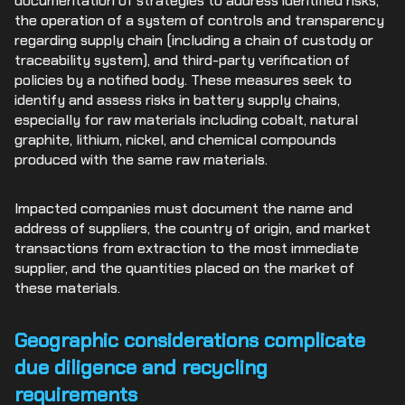
documentation of strategies to address identified risks,
the operation of a system of controls and transparency
regarding supply chain (including a chain of custody or
traceability system), and third-party verification of
policies by a notified body. These measures seek to
identify and assess risks in battery supply chains,
especially for raw materials including cobalt, natural
graphite, lithium, nickel, and chemical compounds
produced with the same raw materials.
Impacted companies must document the name and
address of suppliers, the country of origin, and market
transactions from extraction to the most immediate
supplier, and the quantities placed on the market of
these materials.
Geographic considerations complicate
due diligence and recycling
requirements