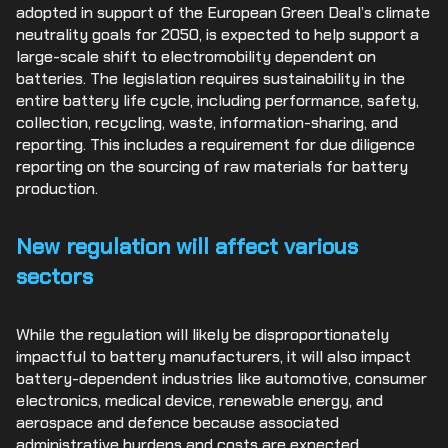
adopted in support of the European Green Deal’s climate
neutrality goals for 2050, is expected to help support a
large-scale shift to electromobility dependent on
batteries. The legislation requires sustainability in the
entire battery life cycle, including performance, safety,
collection, recycling, waste, information-sharing, and
reporting. This includes a requirement for due diligence
reporting on the sourcing of raw materials for battery
production.
New regulation will affect various
sectors
While the regulation will likely be disproportionately
impactful to battery manufacturers, it will also impact
battery-dependent industries like automotive, consumer
electronics, medical device, renewable energy, and
aerospace and defence because associated
administrative burdens and costs are expected.