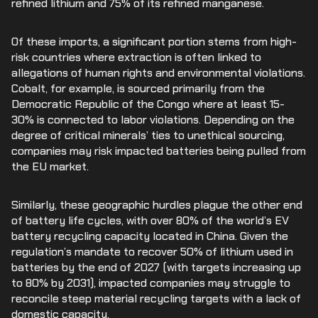
refined lithium and 75% of its refined manganese.
Of these imports, a significant portion stems from high-
risk countries where extraction is often linked to
allegations of human rights and environmental violations.
Cobalt, for example, is sourced primarily from the
Democratic Republic of the Congo where at least 15-
30% is connected to labor violations. Depending on the
degree of critical minerals’ ties to unethical sourcing,
companies may risk impacted batteries being pulled from
the EU market.
Similarly, these geographic hurdles plague the other end
of battery life cycles, with over 80% of the world’s EV
battery recycling capacity located in China. Given the
regulation’s mandate to recover 50% of lithium used in
batteries by the end of 2027 (with targets increasing up
to 80% by 2031), impacted companies may struggle to
reconcile steep material recycling targets with a lack of
domestic capacity.