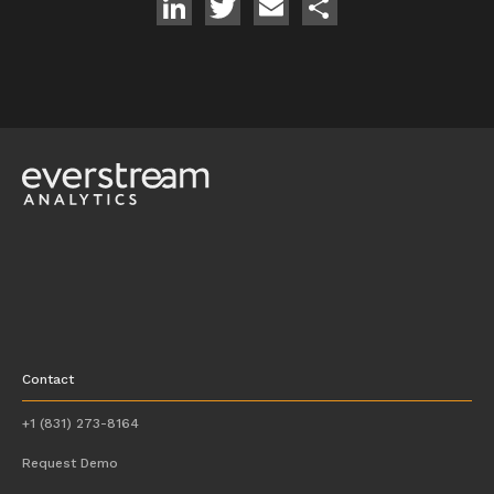
LinkedIn
Twitter
Email
Share
Contact
+1 (831) 273-8164
Request Demo