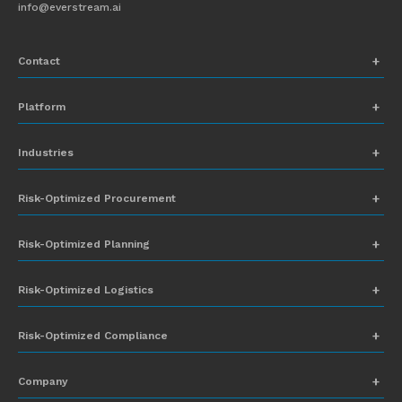
info@everstream.ai
Contact
+1 (831) 273-8164
Platform
Request Demo
Network Mapping
Industries
info@everstream.ai
Global Monitoring and Alerting
Automotive
Risk-Optimized Procurement
Risk Assessment
Chemicals
Insights-to-Action
Risk-Optimized Planning
Energy
Sub-Tier Visibility
Food and Beverage
Risk-Optimized Logistics
Heavy Equipment
Risk-Optimized Compliance
High-Tech
Company
Industrial Manufacturing