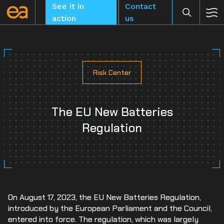
Skip
See it in
Contact
to
action
us
content
Risk Center
CLEAR
The EU New Batteries
Regulation
On August 17, 2023, the EU New Batteries Regulation,
introduced by the European Parliament and the Council,
entered into force. The regulation, which was largely