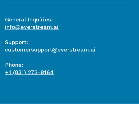
General Inquiries:
info@everstream.ai
Support:
customersupport@everstream.ai
Phone:
+1 (831) 273-8164