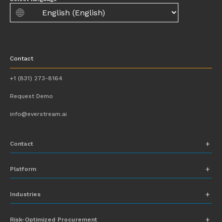
Contact
+1 (831) 273-8164
Request Demo
info@everstream.ai
Contact
+1 (831) 273-8164
Platform
Request Demo
Network Mapping
Industries
info@everstream.ai
Global Monitoring and Alerting
Automotive
Risk-Optimized Procurement