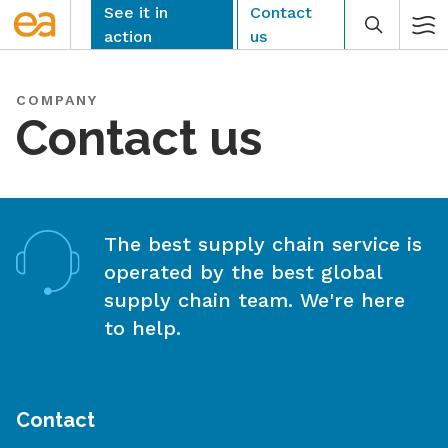
Skip
See it in
Contact
to
action
us
content
COMPANY
Contact us
CLEAR
The best supply chain service is
operated by the best global
supply chain team. We're here
to help.
Contact