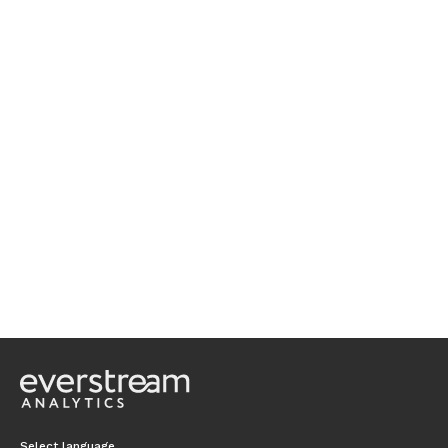
Select language