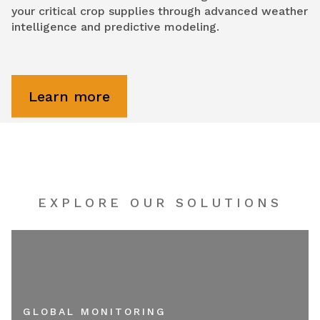
your critical crop supplies through advanced weather
intelligence and predictive modeling.
Learn more
EXPLORE OUR SOLUTIONS
GLOBAL MONITORING