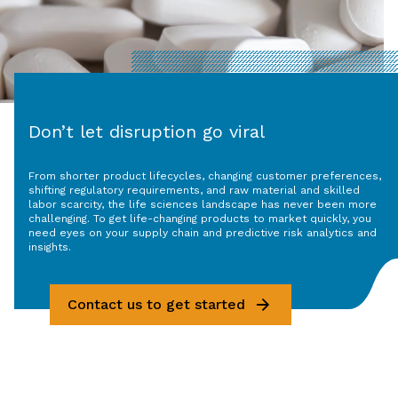
Don’t let disruption go viral
From shorter product lifecycles, changing customer preferences,
shifting regulatory requirements, and raw material and skilled
labor scarcity, the life sciences landscape has never been more
challenging. To get life-changing products to market quickly, you
need eyes on your supply chain and predictive risk analytics and
insights.
Contact us to get started