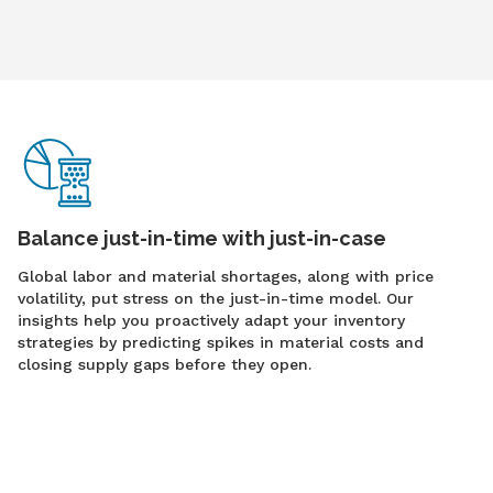
Balance just-in-time with just-in-case
Global labor and material shortages, along with price
volatility, put stress on the just-in-time model. Our
insights help you proactively adapt your inventory
strategies by predicting spikes in material costs and
closing supply gaps before they open.