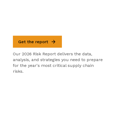
Get the report
Our 2026 Risk Report delivers the data,
analysis, and strategies you need to prepare
for the year's most critical supply chain
risks.