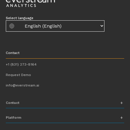
Select language
Contact
+1 (831) 273-8164
Request Demo
info@everstream.ai
Contact
+1 (831) 273-8164
Platform
Request Demo
Network Mapping