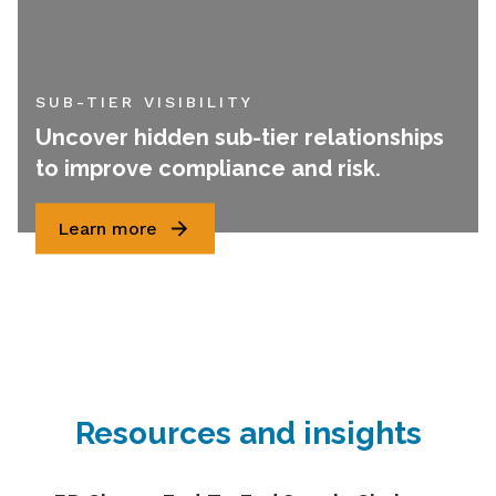
SUB-TIER VISIBILITY
Uncover hidden sub-tier relationships
to improve compliance and risk.
Learn more
Resources and insights