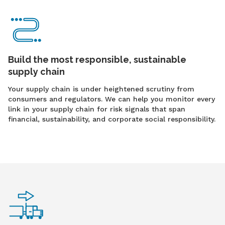
Build the most responsible, sustainable
supply chain
Your supply chain is under heightened scrutiny from
consumers and regulators. We can help you monitor every
link in your supply chain for risk signals that span
financial, sustainability, and corporate social responsibility.