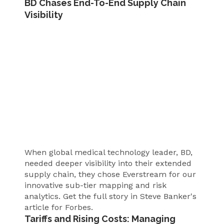
BD Chases End-To-End Supply Chain
Visibility
When global medical technology leader, BD,
needed deeper visibility into their extended
supply chain, they chose Everstream for our
innovative sub-tier mapping and risk
analytics. Get the full story in Steve Banker's
article for Forbes.
Tariffs and Rising Costs: Managing