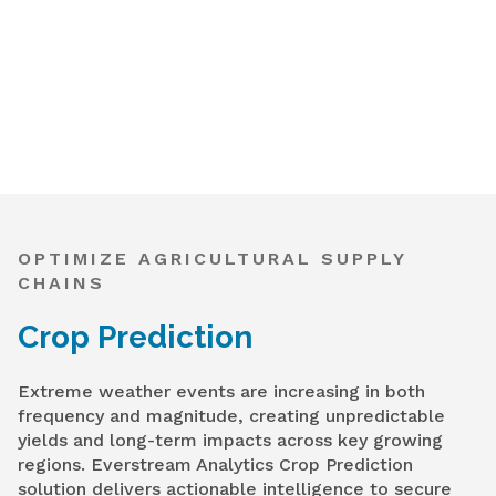
OPTIMIZE AGRICULTURAL SUPPLY
CHAINS
Crop Prediction
Extreme weather events are increasing in both
frequency and magnitude, creating unpredictable
yields and long-term impacts across key growing
regions. Everstream Analytics Crop Prediction
solution delivers actionable intelligence to secure