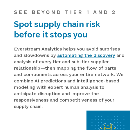
SEE BEYOND TIER 1 AND 2
Spot supply chain risk
before it stops you
Everstream Analytics helps you avoid surprises
and slowdowns by
automating the discovery
and
analysis of every tier and sub-tier supplier
relationship—then mapping the flow of parts
and components across your entire network. We
combine AI predictions and intelligence-based
modeling with expert human analysis to
anticipate disruption and improve the
responsiveness and competitiveness of your
supply chain.