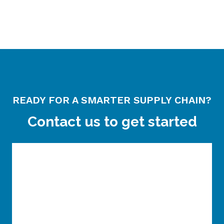
READY FOR A SMARTER SUPPLY CHAIN?
Contact us to get started