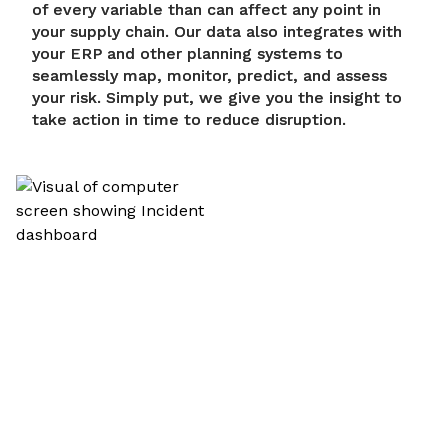
of every variable than can affect any point in
your supply chain. Our data also integrates with
your ERP and other planning systems to
seamlessly map, monitor, predict, and assess
your risk. Simply put, we give you the insight to
take action in time to reduce disruption.