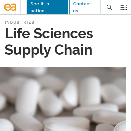
Skip
See it in
Contact
to
action
us
content
INDUSTRIES
Life Sciences
Supply Chain
CLEAR