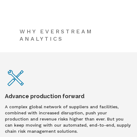
WHY EVERSTREAM
ANALYTICS
Advance production forward
A complex global network of suppliers and facilities,
combined with increased disruption, push your
production and revenue risks higher than ever. But you
can keep moving with our automated, end-to-end, supply
chain risk management solutions.