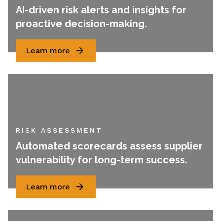
AI-driven risk alerts and insights for
proactive decision-making.
Learn more
RISK ASSESSMENT
Automated scorecards assess supplier
vulnerability for long-term success.
Learn more