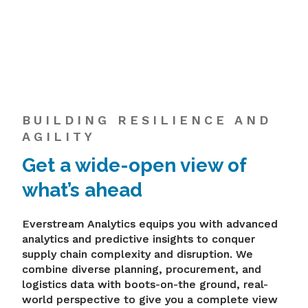
BUILDING RESILIENCE AND
AGILITY
Get a wide-open view of
what’s ahead
Everstream Analytics equips you with advanced
analytics and predictive insights to conquer
supply chain complexity and disruption. We
combine diverse planning, procurement, and
logistics data with boots-on-the ground, real-
world perspective to give you a complete view