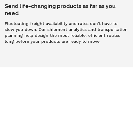
Send life-changing products as far as you
need
Fluctuating freight availability and rates don’t have to
slow you down. Our shipment analytics and transportation
planning help design the most reliable, efficient routes
long before your products are ready to move.