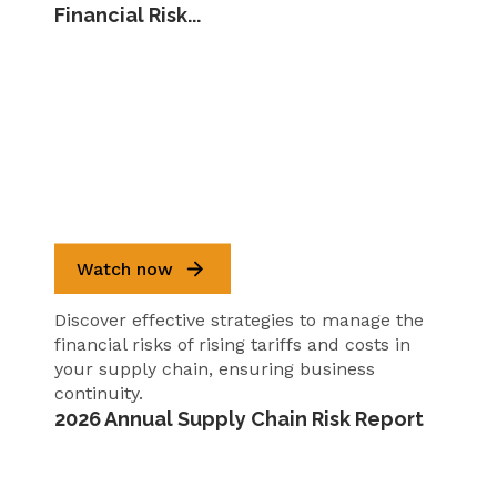
Financial Risk...
Watch now
Discover effective strategies to manage the
financial risks of rising tariffs and costs in
your supply chain, ensuring business
continuity.
2026 Annual Supply Chain Risk Report