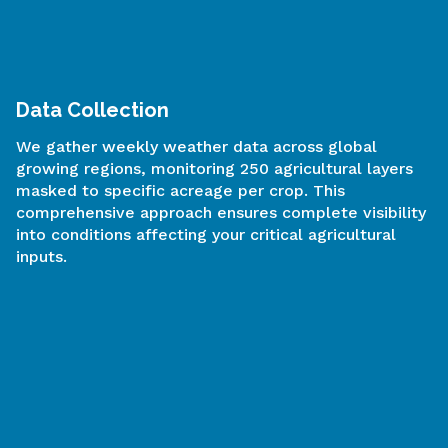
Advanced Modeling
Our proprietary AI algorithms and machine learning
models analyze multiple variables critical to crop
development:
Precipitation patterns
Minimum and maximum temperatures
Soil moisture levels
Vegetation Condition Index (VCI)
Temperature Condition Index (TCI)
Remote sensing vegetation health indices
The model determines the importance of each
variable week after week, adjusts for non-linear
relationships, and calculates the probability of
normal/above-normal protein extract levels and
other quality indicators.