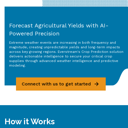
Forecast Agricultural Yields with AI-
Powered Precision
Extreme weather events are increasing in both frequency and
magnitude, creating unpredictable yields and long-term impacts
across key growing regions. Everstream's Crop Prediction solution
delivers actionable intelligence to secure your critical crop
supplies through advanced weather intelligence and predictive
modeling.
Connect with us to get started
How it Works