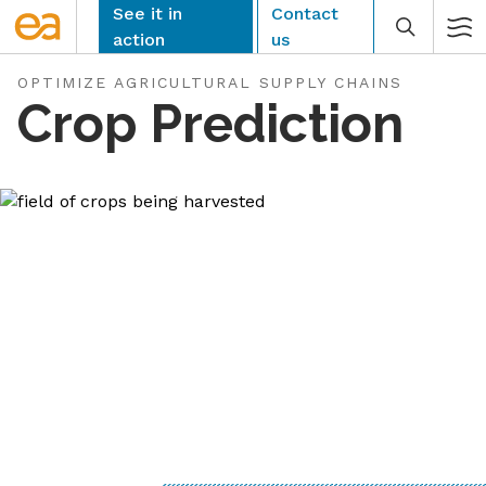
Skip
See it in
Contact
to
action
us
content
OPTIMIZE AGRICULTURAL SUPPLY CHAINS
Crop Prediction
CLEAR