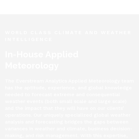
WORLD CLASS CLIMATE AND WEATHER
INTELLIGENCE
In-House Applied
Meteorology
The Everstream Analytics Applied Meteorology team
has the aptitude, experience, and global knowledge
needed to forecast extreme and consequential
weather events (both small scale and large scale)
and the impact that they will have on our clients’
operations. Our uniquely specialized global weather
analysis and forecasting bridges the gaps between
variances in weather and climate, business decision-
making, and risk management. With this expertise,