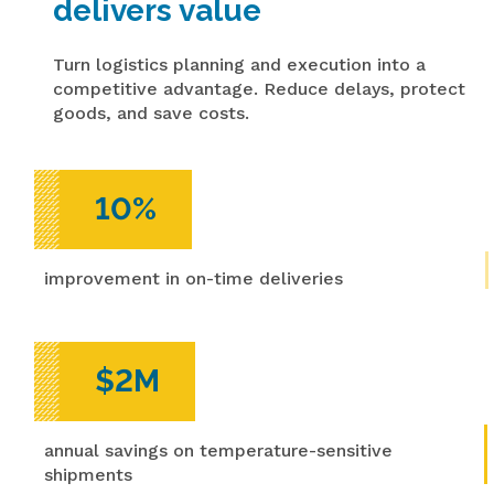
delivers value
Turn logistics planning and execution into a
competitive advantage. Reduce delays, protect
goods, and save costs.
10%
improvement in on-time deliveries
$2M
annual savings on temperature-sensitive
shipments