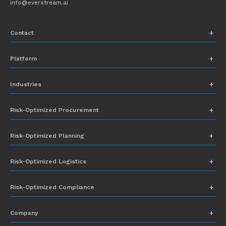
info@everstream.ai
Contact
+1 (831) 273-8164
Platform
Request Demo
Network Mapping
Industries
info@everstream.ai
Global Monitoring and Alerting
Automotive
Risk-Optimized Procurement
Risk Assessment
Chemicals
Insights-to-Action
Risk-Optimized Planning
Energy
Sub-Tier Visibility
Food and Beverage
Risk-Optimized Logistics
Heavy Equipment
Risk-Optimized Compliance
High-Tech
Company
Industrial Manufacturing