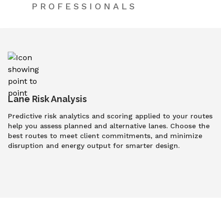
PROFESSIONALS
Lane Risk Analysis
Predictive risk analytics and scoring applied to your routes
help you assess planned and alternative lanes. Choose the
best routes to meet client commitments, and minimize
disruption and energy output for smarter design.