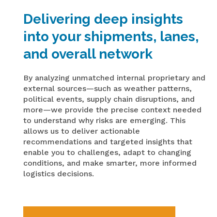
Delivering deep insights
into your shipments, lanes,
and overall network
By analyzing unmatched internal proprietary and
external sources—such as weather patterns,
political events, supply chain disruptions, and
more—we provide the precise context needed
to understand why risks are emerging. This
allows us to deliver actionable
recommendations and targeted insights that
enable you to challenges, adapt to changing
conditions, and make smarter, more informed
logistics decisions.