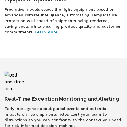
Predictive models select the right equipment based on
advanced climate intelligence, automating Temperature
Protection well ahead of shipments being tendered,
saving costs while ensuring product quality and customer
commitments.
Learn More
Real-Time Exception Monitoring and Alerting
Early intelligence about global events and potential
impacts on live shipments helps alert your team to
disruptions so you can act fast with the context you need
for risk-informed decision-making.