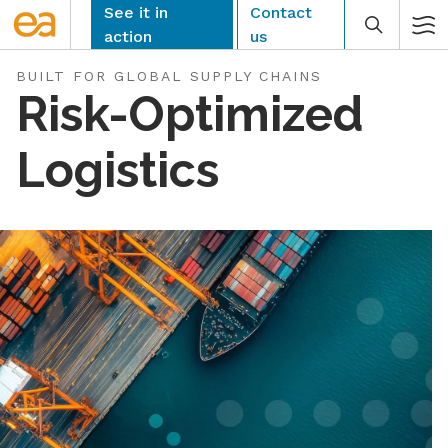
Skip
See it in
Contact
to
action
us
content
BUILT FOR GLOBAL SUPPLY CHAINS
Risk-Optimized
Logistics
CLEAR