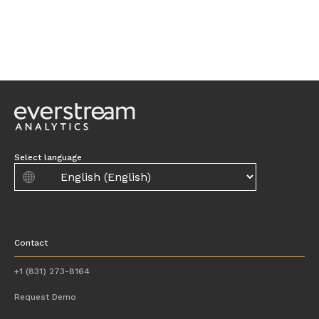
Select language
Contact
+1 (831) 273-8164
Request Demo