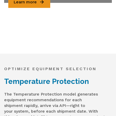
Learn more
OPTIMIZE EQUIPMENT SELECTION
Temperature Protection
The Temperature Protection model generates
equipment recommendations for each
shipment rapidly, arrive via API—right to
your system, before each shipment date. With