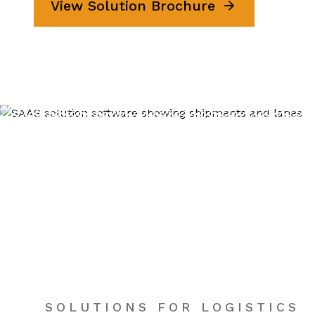
View Solution Brochure
SOLUTIONS FOR LOGISTICS