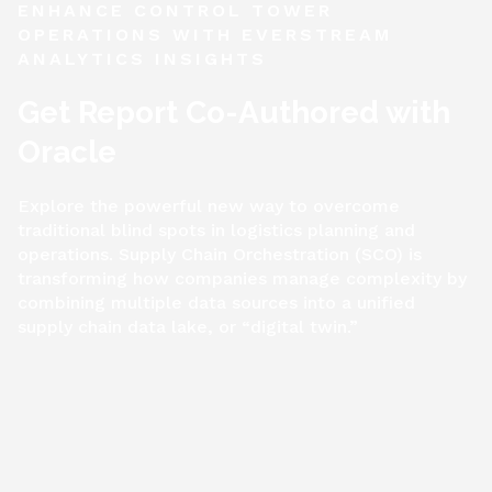
ENHANCE CONTROL TOWER
OPERATIONS WITH EVERSTREAM
ANALYTICS INSIGHTS
Get Report Co-Authored with
Oracle
Explore the powerful new way to overcome
traditional blind spots in logistics planning and
operations. Supply Chain Orchestration (SCO) is
transforming how companies manage complexity by
combining multiple data sources into a unified
supply chain data lake, or “digital twin.”
Get Report