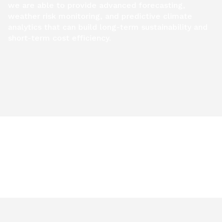
we are able to provide advanced forecasting,
weather risk monitoring, and predictive climate
analytics that can build long-term sustainability and
short-term cost efficiency.
Learn more