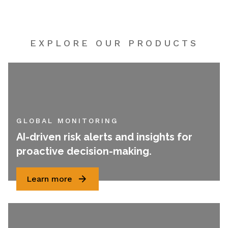
EXPLORE OUR PRODUCTS
GLOBAL MONITORING
AI-driven risk alerts and insights for
proactive decision-making.
Learn more