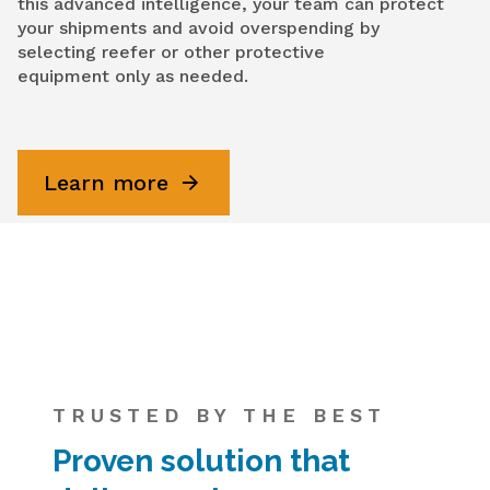
this advanced intelligence, your team can protect
your shipments and avoid overspending by
selecting reefer or other protective
equipment only as needed.
Learn more
TRUSTED BY THE BEST
Proven solution that