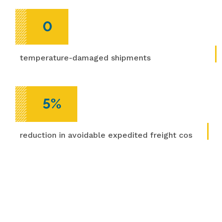
0
temperature-damaged shipments
5%
reduction in avoidable expedited freight costs