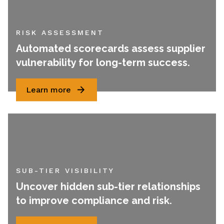
RISK ASSESSMENT
Automated scorecards assess supplier
vulnerability for long-term success.
Learn more
SUB-TIER VISIBILITY
Uncover hidden sub-tier relationships
to improve compliance and risk.