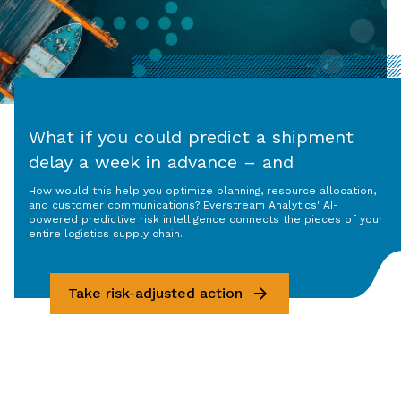
What if you could predict a shipment
delay a week in advance – and
understand why?
How would this help you optimize planning, resource allocation,
and customer communications? Everstream Analytics' AI-
powered predictive risk intelligence connects the pieces of your
entire logistics supply chain.
Take risk-adjusted action