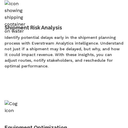
Shipment Risk Analysis
Identify potential delays early in the shipment planning
process with Everstream Analytics intelligence. Understand
not just if a shipment may be delayed, but why, and how
it could impact revenue. With these insights, you can
adjust routes, notify stakeholders, and reschedule for
optimal performance.
Equipment Optimization