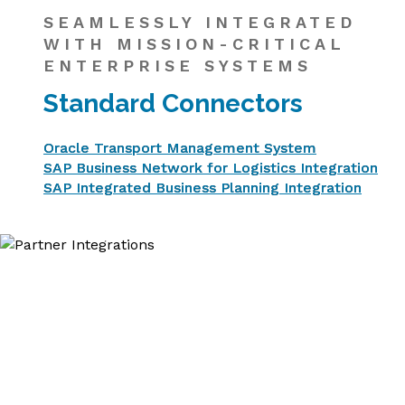
SEAMLESSLY INTEGRATED
WITH MISSION-CRITICAL
ENTERPRISE SYSTEMS
Standard Connectors
Oracle Transport Management System
SAP Business Network for Logistics Integration
SAP Integrated Business Planning Integration