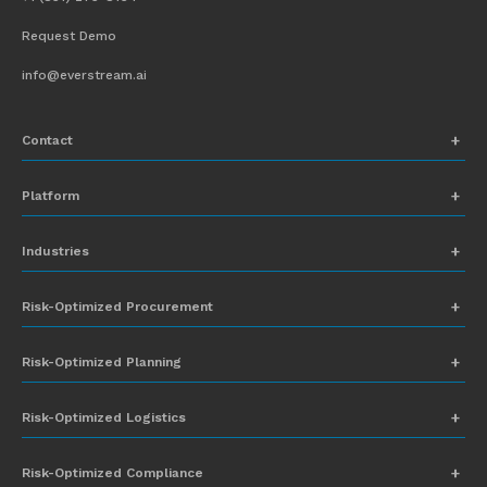
Request Demo
info@everstream.ai
Contact
+1 (831) 273-8164
Platform
Request Demo
Network Mapping
Industries
info@everstream.ai
Global Monitoring and Alerting
Automotive
Risk-Optimized Procurement
Risk Assessment
Chemicals
Insights-to-Action
Risk-Optimized Planning
Energy
Sub-Tier Visibility
Food and Beverage
Risk-Optimized Logistics
Heavy Equipment
Risk-Optimized Compliance