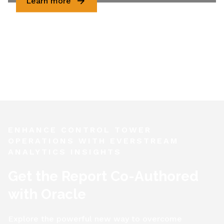
Learn more
ENHANCE CONTROL TOWER
OPERATIONS WITH EVERSTREAM
ANALYTICS INSIGHTS
Get the Report Co-Authored
with Oracle
Explore the powerful new way to overcome