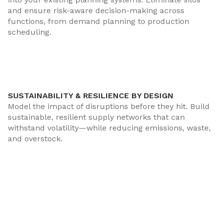
and ensure risk-aware decision-making across
functions, from demand planning to production
scheduling.
SUSTAINABILITY & RESILIENCE BY DESIGN
Model the impact of disruptions before they hit. Build
sustainable, resilient supply networks that can
withstand volatility—while reducing emissions, waste,
and overstock.