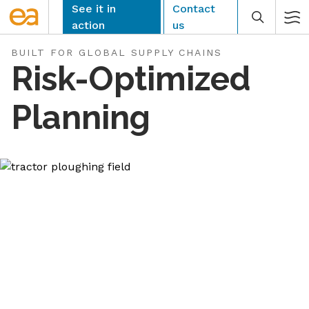
Skip
See it in
Contact
to
action
us
content
BUILT FOR GLOBAL SUPPLY CHAINS
Risk-Optimized
Planning
CLEAR