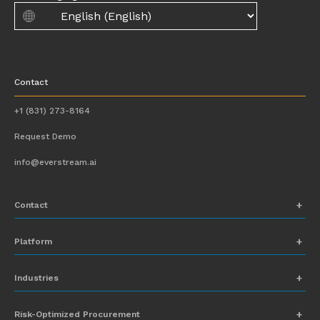
Contact
+1 (831) 273-8164
Request Demo
info@everstream.ai
Contact
+1 (831) 273-8164
Platform
Request Demo
Network Mapping
Industries
info@everstream.ai
Global Monitoring and Alerting
Automotive
Risk-Optimized Procurement