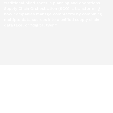
traditional blind spots in planning and operations.
Supply Chain Orchestration (SCO) is transforming
how companies manage complexity by combining
multiple data sources into a unified supply chain
data lake, or “digital twin.”
Get Report
RESOURCES AND INSIGHTS