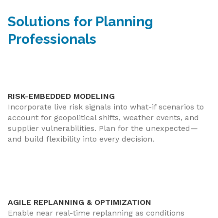
Solutions for Planning
Professionals
RISK-EMBEDDED MODELING
Incorporate live risk signals into what-if scenarios to
account for geopolitical shifts, weather events, and
supplier vulnerabilities. Plan for the unexpected—
and build flexibility into every decision.
AGILE REPLANNING & OPTIMIZATION
Enable near real-time replanning as conditions