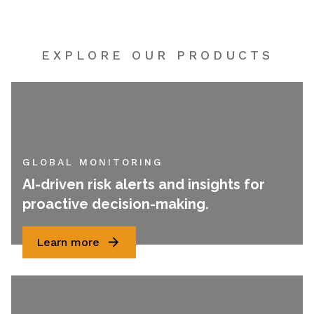
EXPLORE OUR PRODUCTS
GLOBAL MONITORING
AI-driven risk alerts and insights for
proactive decision-making.
Learn more