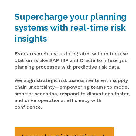
Supercharge your planning
systems with real-time risk
insights
Everstream
Analytics integrates with enterprise
platforms like SAP IBP and Oracle to infuse your
planning processes with predictive risk data.
We align strategic risk assessments with supply
chain uncertainty—empowering teams to model
smarter scenarios, respond to disruptions faster,
and drive operational efficiency with
confidence.