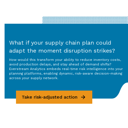
What if your supply chain plan could
adapt the moment disruption strikes?
How would this transform your ability to reduce inventory costs,
avoid production delays, and stay ahead of demand shifts?
Everstream Analytics embeds real-time risk intelligence into your
planning platforms, enabling dynamic, risk-aware decision-making
across your supply network.
Take risk-adjusted action