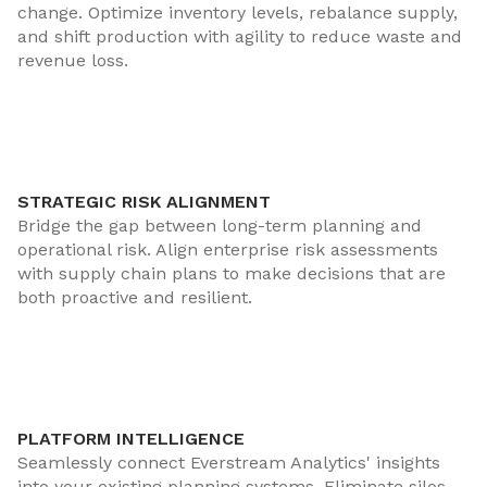
change. Optimize inventory levels, rebalance supply,
and shift production with agility to reduce waste and
revenue loss.
STRATEGIC RISK ALIGNMENT
Bridge the gap between long-term planning and
operational risk. Align enterprise risk assessments
with supply chain plans to make decisions that are
both proactive and resilient.
PLATFORM INTELLIGENCE
Seamlessly connect Everstream Analytics' insights
into your existing planning systems. Eliminate silos