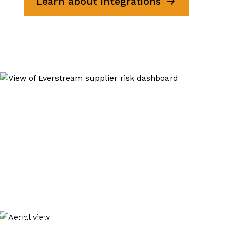
Learn about integrations