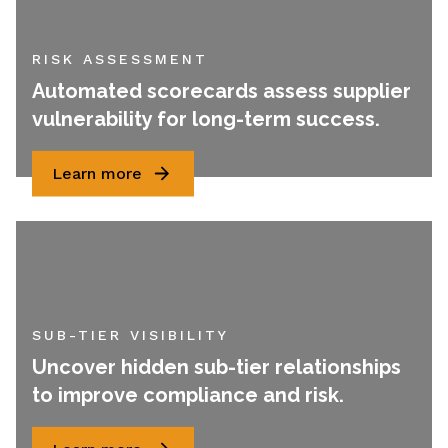
RISK ASSESSMENT
Automated scorecards assess supplier
vulnerability for long-term success.
Learn more
SUB-TIER VISIBILITY
Uncover hidden sub-tier relationships
to improve compliance and risk.