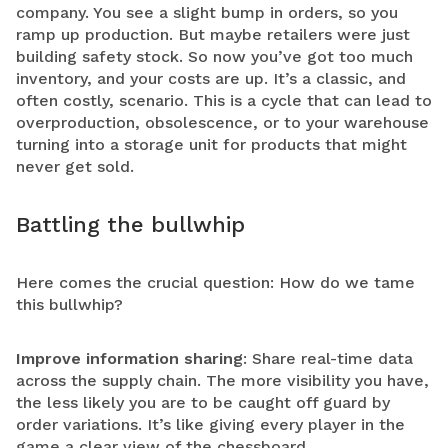
company. You see a slight bump in orders, so you
ramp up production. But maybe retailers were just
building safety stock. So now you’ve got too much
inventory, and your costs are up. It’s a classic, and
often costly, scenario. This is a cycle that can lead to
overproduction, obsolescence, or to your warehouse
turning into a storage unit for products that might
never get sold.
Battling the bullwhip
Here comes the crucial question: How do we tame
this bullwhip?
Improve information sharing
: Share real-time data
across the supply chain. The more visibility you have,
the less likely you are to be caught off guard by
order variations. It’s like giving every player in the
game a clear view of the chessboard.