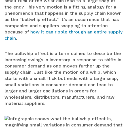
small flick of the wrist can lead to a large snap at
the end? This very motion is a fitting analogy for a
phenomenon that happens in the supply chain known
as the “bullwhip effect.” It’s an occurrence that has
companies and suppliers snapping to attention
because of
how it can ripple through an entire supply
chain
.
The bullwhip effect is a term coined to describe the
increasing swings in inventory in response to shifts in
consumer demand as one moves further up the
supply chain. Just like the motion of a whip, which
starts with a small flick but ends with a large snap,
small variations in consumer demand can lead to
larger and larger oscillations in orders for
wholesalers, distributors, manufacturers, and raw
material suppliers.