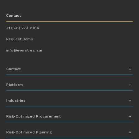
Contact
+1 (831) 273-8164
Request Demo
info@everstream.ai
Contact
+1 (831) 273-8164
Platform
Request Demo
Network Mapping
Industries
info@everstream.ai
Global Monitoring and Alerting
Automotive
Risk-Optimized Procurement
Risk Assessment
Chemicals
Insights-to-Action
Risk-Optimized Planning
Energy