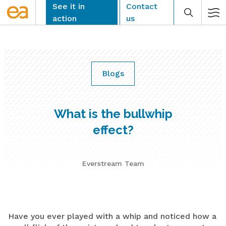
Skip
See it in
Contact
to
action
us
content
Blogs
CLEAR
What is the bullwhip
effect?
Everstream Team
Have you ever played with a whip and noticed how a