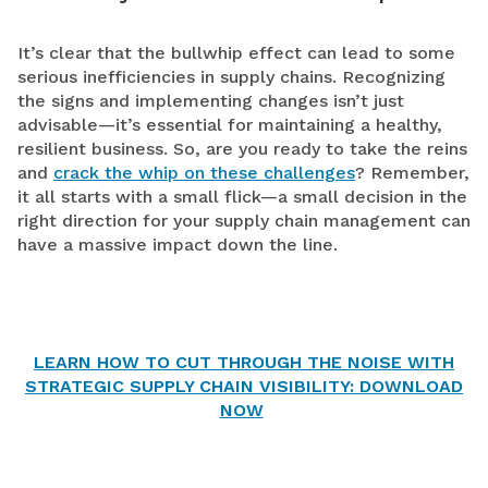
It’s clear that the bullwhip effect can lead to some
serious inefficiencies in supply chains. Recognizing
the signs and implementing changes isn’t just
advisable—it’s essential for maintaining a healthy,
resilient business. So, are you ready to take the reins
and
crack the whip on these challenges
? Remember,
it all starts with a small flick—a small decision in the
right direction for your supply chain management can
have a massive impact down the line.
LEARN HOW TO CUT THROUGH THE NOISE WITH
STRATEGIC SUPPLY CHAIN VISIBILITY: DOWNLOAD
NOW