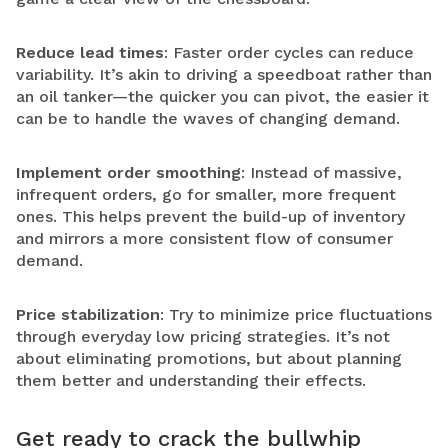
Reduce lead times
: Faster order cycles can reduce
variability. It’s akin to driving a speedboat rather than
an oil tanker—the quicker you can pivot, the easier it
can be to handle the waves of changing demand.
Implement order smoothing
: Instead of massive,
infrequent orders, go for smaller, more frequent
ones. This helps prevent the build-up of inventory
and mirrors a more consistent flow of consumer
demand.
Price stabilization
: Try to minimize price fluctuations
through everyday low pricing strategies. It’s not
about eliminating promotions, but about planning
them better and understanding their effects.
Get ready to crack the bullwhip