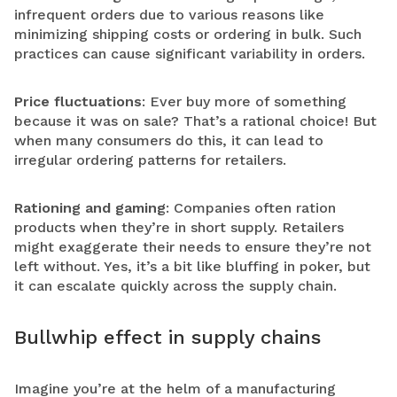
infrequent orders due to various reasons like
minimizing shipping costs or ordering in bulk. Such
practices can cause significant variability in orders.
Price fluctuations
: Ever buy more of something
because it was on sale? That’s a rational choice! But
when many consumers do this, it can lead to
irregular ordering patterns for retailers.
Rationing and gaming
: Companies often ration
products when they’re in short supply. Retailers
might exaggerate their needs to ensure they’re not
left without. Yes, it’s a bit like bluffing in poker, but
it can escalate quickly across the supply chain.
Bullwhip effect in supply chains
Imagine you’re at the helm of a manufacturing