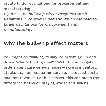
Figure 1: The bullwhip effect magnifies small
variations in consumer demand which can lead to
larger oscillations for procurement and
manufacturing.
Why the bullwhip effect matters
You might be thinking, “Okay, so orders go up and
down. What’s the big deal?” Well, these irregular
orders can cause serious issues—excess inventory,
stockouts, poor customer service, increased costs,
and lost revenue. For businesses, this can mean the
difference between staying afloat and sinking.