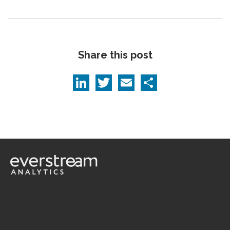
Share this post
LinkedIn
Twitter
Email
Share