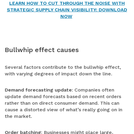
LEARN HOW TO CUT THROUGH THE NOISE WITH
STRATEGIC SUPPLY CHAIN VISIBILITY: DOWNLOAD
NOW
Bullwhip effect causes
Several factors contribute to the bullwhip effect,
with varying degrees of impact down the line.
Demand forecasting update
: Companies often
update demand forecasts based on recent orders
rather than on direct consumer demand. This can
cause a distorted view of what’s really going on in
the market.
Order batching
: Businesses might place large,