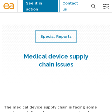
Skip
See it in
Contact
to
action
us
content
Special Reports
CLEAR
Medical device supply
chain issues
The medical device supply chain is facing some