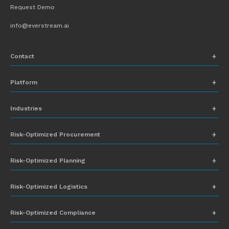
Request Demo
info@everstream.ai
Contact
+1 (831) 273-8164
Platform
Request Demo
Network Mapping
Industries
info@everstream.ai
Global Monitoring and Alerting
Automotive
Risk-Optimized Procurement
Risk Assessment
Chemicals
Insights-to-Action
Risk-Optimized Planning
Energy
Sub-Tier Visibility
Food and Beverage
Risk-Optimized Logistics
Heavy Equipment
Risk-Optimized Compliance
High-Tech