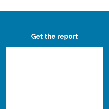
Get the report