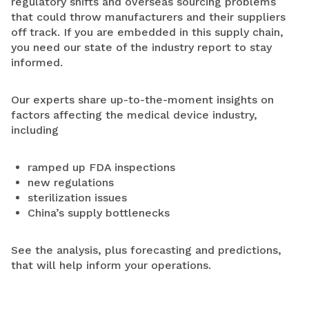
regulatory shifts and overseas sourcing problems
that could throw manufacturers and their suppliers
off track. If you are embedded in this supply chain,
you need our state of the industry report to stay
informed.
Our experts share up-to-the-moment insights on
factors affecting the medical device industry,
including
ramped up FDA inspections
new regulations
sterilization issues
China’s supply bottlenecks
See the analysis, plus forecasting and predictions,
that will help inform your operations.