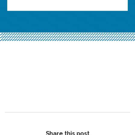
Share this post