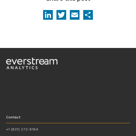
LinkedIn
Twitter
Email
Share
Contact
+1 (831) 273-8164