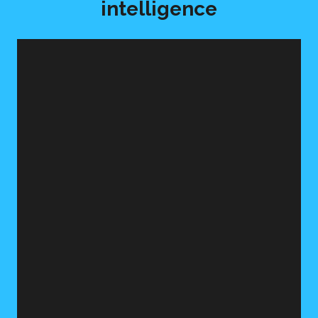
intelligence