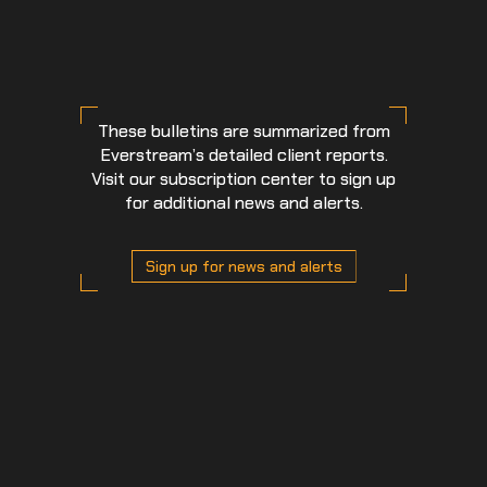
These bulletins are summarized from
Everstream’s detailed client reports.
Visit our subscription center to sign up
for additional news and alerts.
Sign up for news and alerts