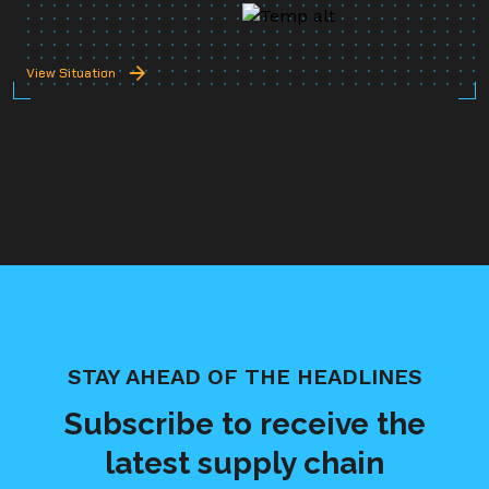
View Situation
STAY AHEAD OF THE HEADLINES
Subscribe to receive the
latest supply chain