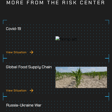
MORE FROM THE RISK CENTER
Covid-19
View Situation
Global Food Supply Chain
View Situation
Russia-Ukraine War