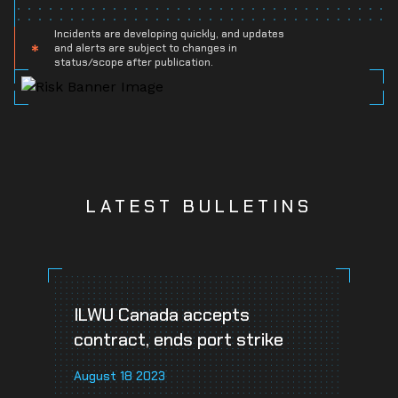
Incidents are developing quickly, and updates
and alerts are subject to changes in
status/scope after publication.
LATEST BULLETINS
ILWU Canada accepts
contract, ends port strike
August 18 2023
A