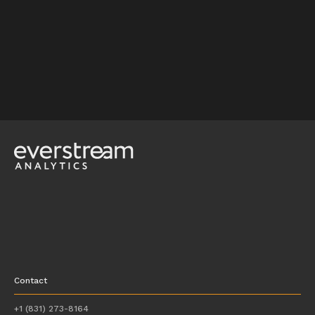
Contact
+1 (831) 273-8164