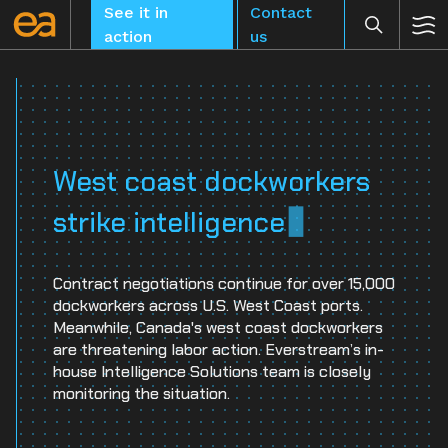
Skip
See it in
Contact
to
action
us
content
CLEAR
West coast dockworkers
strike intelligence
Contract negotiations continue for over 15,000
dockworkers across U.S. West Coast ports.
Meanwhile, Canada's west coast dockworkers
are threatening labor action. Everstream’s in-
house Intelligence Solutions team is closely
monitoring the situation.