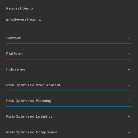
Request Demo
info@everstream.ai
Contact
+1 (831) 273-8164
Platform
Request Demo
Network Mapping
Industries
info@everstream.ai
Global Monitoring and Alerting
Automotive
Risk-Optimized Procurement
Risk Assessment
Chemicals
Insights-to-Action
Risk-Optimized Planning
Energy
Sub-Tier Visibility
Food and Beverage
Risk-Optimized Logistics
Heavy Equipment
Risk-Optimized Compliance