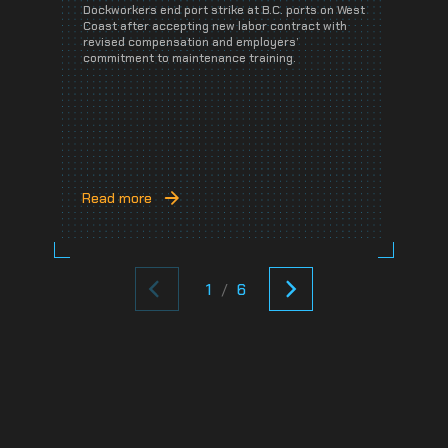
Dockworkers end port strike at B.C. ports on West
A
Coast after accepting new labor contract with
J
revised compensation and employers’
e
commitment to maintenance training.
p
C
Read more
R