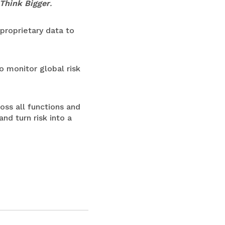
Think Bigger
.
proprietary data to
o monitor global risk
oss all functions and
and turn risk into a