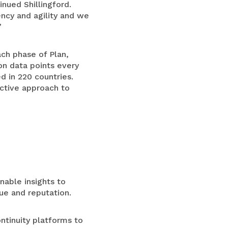
nued Shillingford.
ency and agility and we
”
ach phase of Plan,
on data points every
ed in 220 countries.
ictive approach to
nable insights to
nue and reputation.
ntinuity platforms to