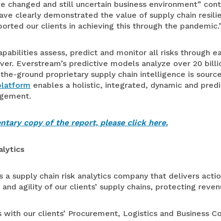
 changed and still uncertain business environment” conti
ve clearly demonstrated the value of supply chain resili
orted our clients in achieving this through the pandemic.
pabilities assess, predict and monitor all risks through e
er. Everstream’s predictive models analyze over 20 billi
-the-ground proprietary supply chain intelligence is sourc
platform
enables a holistic, integrated, dynamic and pred
agement.
tary copy of the report, please click here.
lytics
s a supply chain risk analytics company that delivers actio
 and agility of our clients’ supply chains, protecting reve
s with our clients’ Procurement, Logistics and Business Co