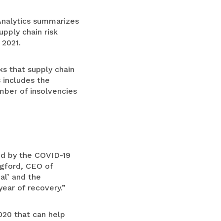
Analytics summarizes
pply chain risk
 2021.
ks that supply chain
 includes the
mber of insolvencies
d by the COVID-19
ngford, CEO of
al’ and the
year of recovery.”
020 that can help