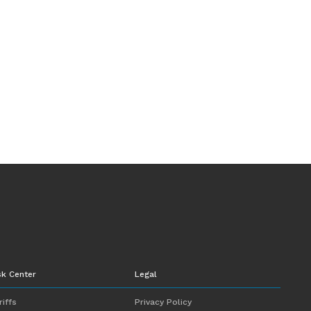
sk Center
Legal
riffs
Privacy Policy