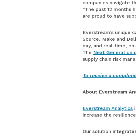
companies navigate the
“The past 12 months ha
are proud to have supp
Everstream’s unique ca
Source, Make and Deliv
day, and real-time, on
The
Next Generation 
supply chain risk man
To receive a complimen
About Everstream Ana
Everstream Analytics
i
increase the resilience
Our solution integrate