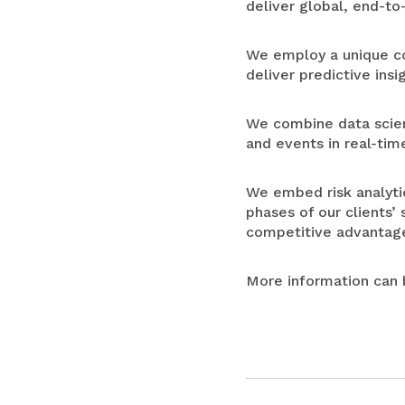
deliver global, end-to-
We employ a unique com
deliver predictive insi
We combine data scienc
and events in real-tim
We embed risk analytic
phases of our clients’
competitive advantag
More information can