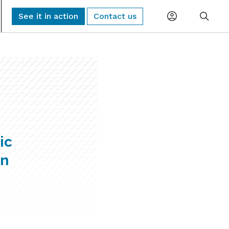
See it in action
Contact us
Planning
Global Monitoring and Alerting
AI-driven risk alerts and insights for
Procurement
proactive decision-making.
Logistics
Sub-Tier Visibility
Uncover hidden sub-tier relationships to
ic
Compliance
improve compliance and risk.
in
ESG & Sustainability