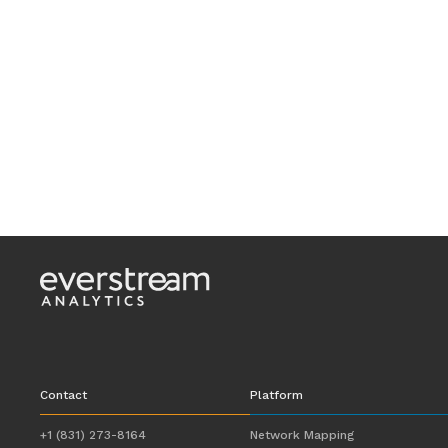
Contact
Platform
+1 (831) 273-8164
Network Mapping