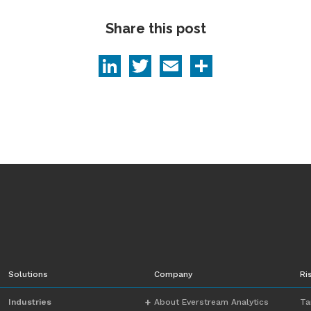
Share this post
LinkedIn
Twitter
Email
Share
Solutions
Company
Ri
Industries
About Everstream Analytics
Ta