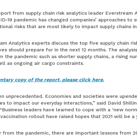
Medical Devices
port from supply chain risk analytics leader Everstream 
ID-19 pandemic has changed companies’ approaches to su
Retail
nal risks that are most likely to impact supply chains in
eam Analytics experts discuss the top five supply chain ris
s should prepare for in the next 12 months. The analysis
 the pandemic such as shorter supply chains, a rising nu
ll as ongoing air cargo constraints.
tary copy of the report, please click here.
een unprecedented. Economies and societies were upende
s to impact our everyday interactions,” said David Shilli
 “Business leaders have learned to cope with a ‘new norm
 vaccination rollout have raised hopes that 2021 will be a 
 from the pandemic, there are important lessons from 2