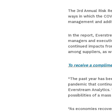
The 3rd Annual Risk Re
ways in which the COV
management and additio
In the report, Everstr
managers and executive
continued impacts from
among suppliers, as we
To receive a complimen
“The past year has b
pandemic that continue
Everstream Analytics.
possibilities of a mass
“As economies recover