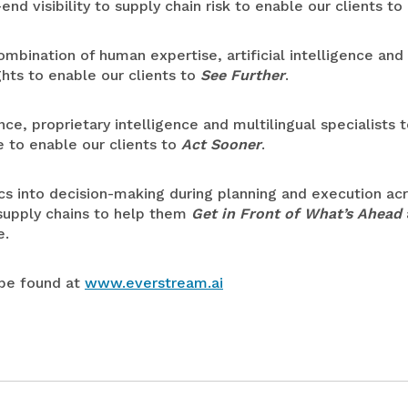
end visibility to supply chain risk to enable our clients to
bination of human expertise, artificial intelligence and 
ghts to enable our clients to
See Further
.
e, proprietary intelligence and multilingual specialists t
e to enable our clients to
Act Sooner
.
s into decision-making during planning and execution acr
 supply chains to help them
Get in Front of What’s Ahead
e.
 be found at
www.everstream.ai