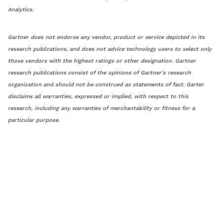
Analytics.
Gartner does not endorse any vendor, product or service depicted in its
research publications, and does not advice technology users to select only
those vendors with the highest ratings or other designation. Gartner
research publications consist of the opinions of Gartner’s research
organization and should not be construed as statements of fact. Garter
disclaims all warranties, expressed or implied, with respect to this
research, including any warranties of merchantability or fitness for a
particular purpose.