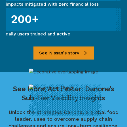
impacts mitigated with zero financial loss
200+
daily users trained and active
See Nissan's story
See More, Act Faster: Danone’s
Sub-Tier Visibility Insights
Unlock the strategies Danone, a global food
leader, uses to overcome supply chain
challenges and ensure long-term resilience.