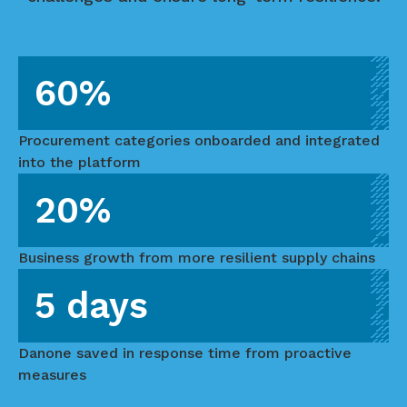
60%
Procurement categories onboarded and integrated
into the platform
20%
Business growth from more resilient supply chains
5 days
Danone saved in response time from proactive
measures