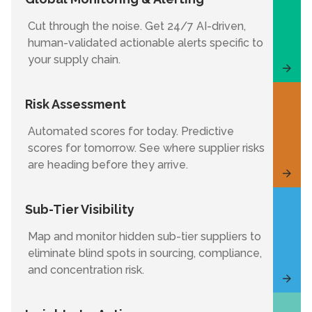
Cut through the noise. Get 24/7 AI-driven,
human-validated actionable alerts specific to
your supply chain.
Risk Assessment
Automated scores for today. Predictive
scores for tomorrow. See where supplier risks
are heading before they arrive.
Sub-Tier Visibility
Map and monitor hidden sub-tier suppliers to
eliminate blind spots in sourcing, compliance,
and concentration risk.