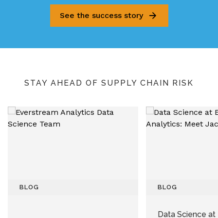
See the success story
STAY AHEAD OF SUPPLY CHAIN RISK
BLOG
BLOG
Data Science at