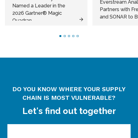
Everstream Anal
Named a Leader in the
Partners with F
2026 Gartner® Magic
and SONAR to Bri
Quadran...
DO YOU KNOW WHERE YOUR SUPPLY
CHAIN IS MOST VULNERABLE?
Let's find out together