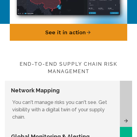
See it in action
END-TO-END SUPPLY CHAIN RISK
MANAGEMENT
Network Mapping
You can't manage risks you can't see. Get
visibility with a digital twin of your supply
chain.
Global Monitoring & Alerting