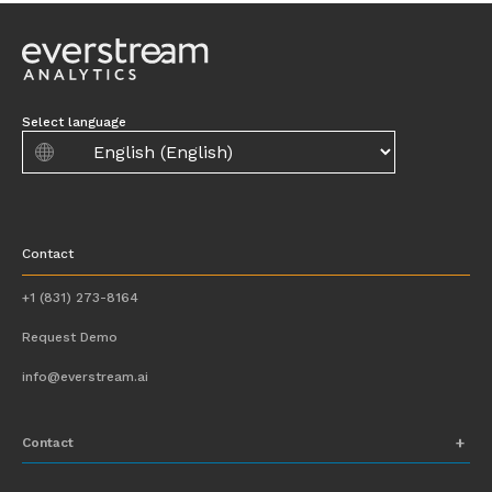
Select language
Contact
+1 (831) 273-8164
Request Demo
info@everstream.ai
Contact
+1 (831) 273-8164