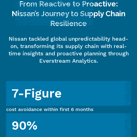
From Reactive to Proactive:
Nissan’s Journey to Supply Chain
Resilience
Nissan tackled global unpredictability head-
on, transforming its supply chain with real-
time insights and proactive planning through
Everstream Analytics.
7-Figure
cost avoidance within first 6 months
90%