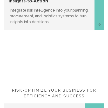
Insights-to-Action
Integrate risk intelligence into your planning,
procurement, and logistics systems to turn
insights into decisions.
RISK-OPTIMIZE YOUR BUSINESS FOR
EFFICIENCY AND SUCCESS