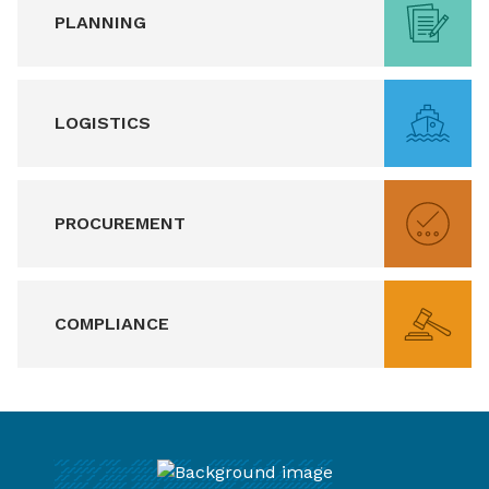
PLANNING
LOGISTICS
PROCUREMENT
COMPLIANCE