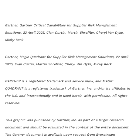
Gartner, Gartner Critical Capabilities for Supplier Risk Management
Solutions, 22 April 2025, Cian Curtin, Martin Shreffler, Cheryl Van Dyke,
Micky Keck
Gartner, Magic Quadrant for Supplier Risk Management Solutions, 22 April
2025, Cian Curtin, Martin Shreffler, Cheryl Van Dyke, Micky Keck
GARTNER is a registered trademark and service mark, and MAGIC
QUADRANT is a registered trademark of Gartner, Inc. and/or its affiliates in
the U.S. and internationally and is used herein with permission. All rights
reserved.
This graphic was published by Gartner, Inc. as part of a larger research
document and should be evaluated in the context of the entire document.
The Gartner document is available upon request from Everstream