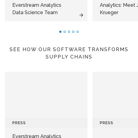
Everstream Analytics
Analytics: Meet 
Data Science Team
Krueger
SEE HOW OUR SOFTWARE TRANSFORMS
SUPPLY CHAINS
PRESS
PRESS
Everstream Analytics