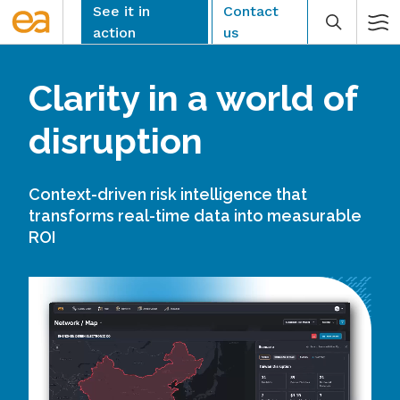
Skip
See it in
Contact
to
action
us
content
Clarity in a world of
disruption
CLEAR
Context-driven risk intelligence that
transforms real-time data into measurable
ROI