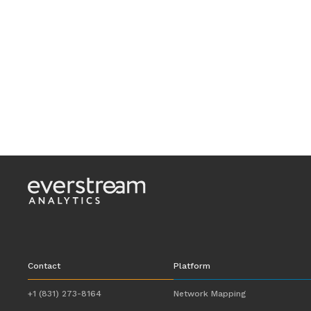
Contact
Platform
+1 (831) 273-8164
Network Mapping