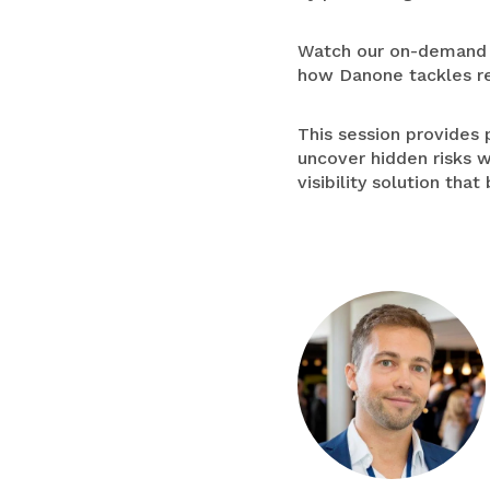
Watch our on-demand w
how Danone tackles re
This session provides 
uncover hidden risks w
visibility solution tha