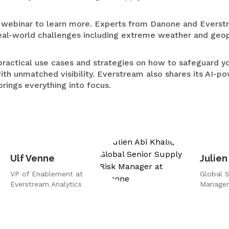
Medical Devices
ebinar to learn more. Experts from Danone and Everstr
Retail
al-world challenges including extreme weather and geopol
practical use cases and strategies on how to safeguard y
ith unmatched visibility. Everstream also shares its AI-p
t brings everything into focus.
Ulf Venne
Julien
VP of Enablement at
Global S
Everstream Analytics
Manager