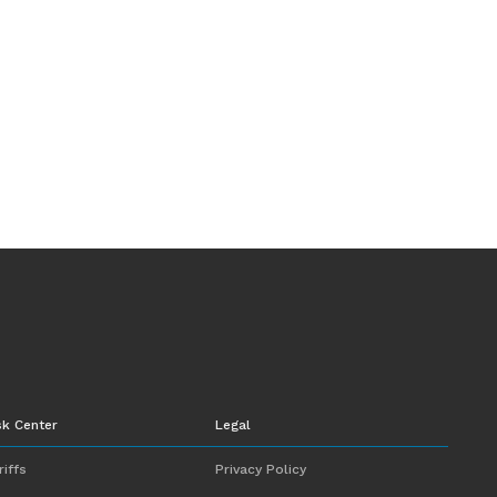
sk Center
Legal
riffs
Privacy Policy