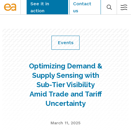
Skip
See it in
Contact
to
action
us
content
Events
CLEAR
Optimizing Demand &
Supply Sensing with
Sub-Tier Visibility
Amid Trade and Tariff
Uncertainty
March 11, 2025