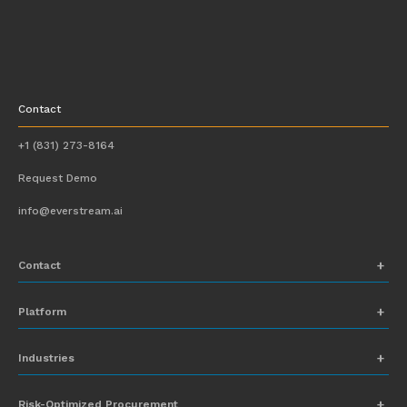
Contact
+1 (831) 273-8164
Request Demo
info@everstream.ai
Contact
+1 (831) 273-8164
Platform
Request Demo
Network Mapping
Industries
info@everstream.ai
Global Monitoring and Alerting
Automotive
Risk-Optimized Procurement