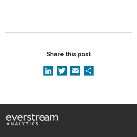
Share this post
LinkedIn
Twitter
Email
Share