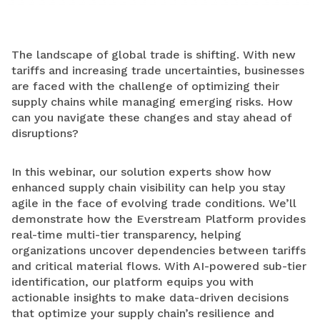
The landscape of global trade is shifting. With new
tariffs and increasing trade uncertainties, businesses
are faced with the challenge of optimizing their
supply chains while managing emerging risks. How
can you navigate these changes and stay ahead of
disruptions?
In this webinar,
our solution experts show how
enhanced supply chain visibility can help you stay
agile in the face of evolving trade conditions. We’ll
demonstrate how the Everstream Platform provides
real-time multi-tier transparency, helping
organizations uncover dependencies between tariffs
and critical material flows. With AI-powered sub-tier
identification, our platform equips you with
actionable insights to make data-driven decisions
that optimize your supply chain’s resilience and