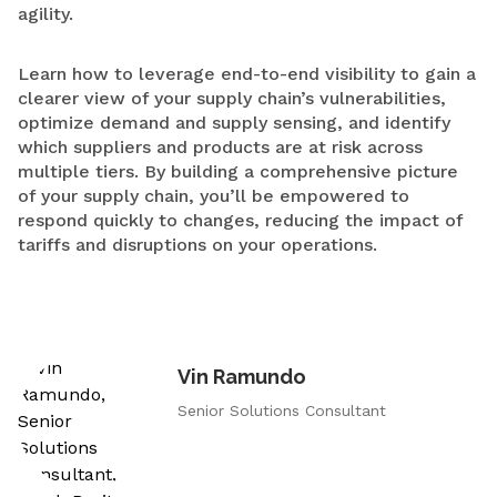
agility.
Learn how to leverage end-to-end visibility to gain a
clearer view of your supply chain’s vulnerabilities,
optimize demand and supply sensing, and identify
which suppliers and products are at risk across
multiple tiers. By building a comprehensive picture
of your supply chain, you’ll be empowered to
respond quickly to changes, reducing the impact of
tariffs and disruptions on your operations.
Vin Ramundo
Senior Solutions Consultant