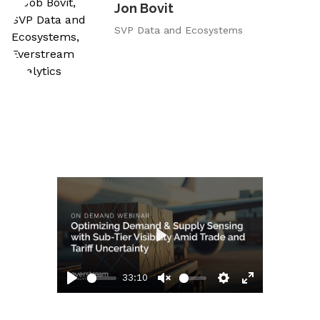
Jon Bovit
SVP Data and Ecosystems
Play
33:10
Play
Unmute
Settings
Enter
fullscreen