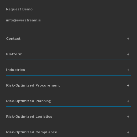
Request Demo
info@everstream.ai
Contact
+1 (831) 273-8164
Platform
Request Demo
Network Mapping
Industries
info@everstream.ai
Global Monitoring and Alerting
Automotive
Risk-Optimized Procurement
Risk Assessment
Chemicals
Insights-to-Action
Risk-Optimized Planning
Energy
Sub-Tier Visibility
Food and Beverage
Risk-Optimized Logistics
Heavy Equipment
Risk-Optimized Compliance