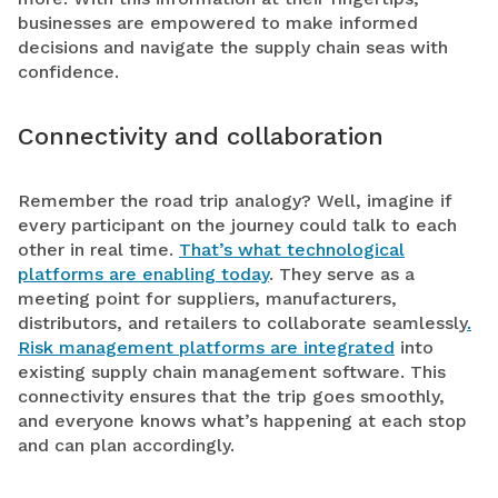
businesses are empowered to make informed
decisions and navigate the supply chain seas with
confidence.
Connectivity and collaboration
Remember the road trip analogy? Well, imagine if
every participant on the journey could talk to each
other in real time.
That’s what technological
platforms are enabling today
. They serve as a
meeting point for suppliers, manufacturers,
distributors, and retailers to collaborate seamlessly
.
Risk management platforms are integrated
into
existing supply chain management software. This
connectivity ensures that the trip goes smoothly,
and everyone knows what’s happening at each stop
and can plan accordingly.