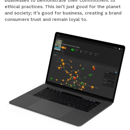
businesses to demonstrate their commitment to
ethical practices. This isn’t just good for the planet
and society; it’s good for business, creating a brand
consumers trust and remain loyal to.