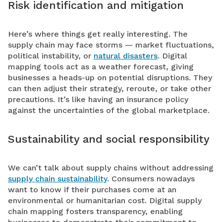
Risk identification and mitigation
Here’s where things get really interesting. The
supply chain may face storms — market fluctuations,
political instability, or
natural disasters
. Digital
mapping tools act as a weather forecast, giving
businesses a heads-up on potential disruptions. They
can then adjust their strategy, reroute, or take other
precautions. It’s like having an insurance policy
against the uncertainties of the global marketplace.
Sustainability and social responsibility
We can’t talk about supply chains without addressing
supply chain sustainability
. Consumers nowadays
want to know if their purchases come at an
environmental or humanitarian cost. Digital supply
chain mapping fosters transparency, enabling