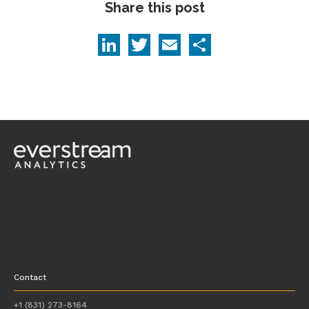
Share this post
LinkedIn
Twitter
Email
Share
Contact
+1 (831) 273-8164