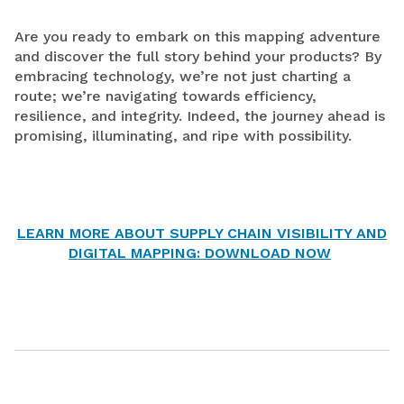
Are you ready to embark on this mapping adventure
and discover the full story behind your products? By
embracing technology, we’re not just charting a
route; we’re navigating towards efficiency,
resilience, and integrity. Indeed, the journey ahead is
promising, illuminating, and ripe with possibility.
LEARN MORE ABOUT SUPPLY CHAIN VISIBILITY AND
DIGITAL MAPPING: DOWNLOAD NOW