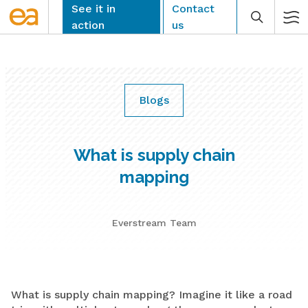
Skip
See it in
Contact
to
action
us
content
Blogs
CLEAR
What is supply chain
mapping
Everstream Team
What is supply chain mapping? Imagine it like a road