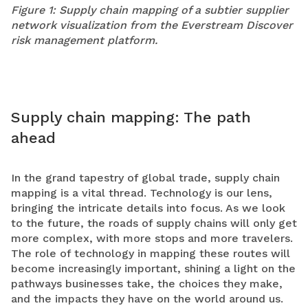
Figure 1: Supply chain mapping of a subtier supplier
network visualization from the Everstream Discover
risk management platform.
Supply chain mapping: The path
ahead
In the grand tapestry of global trade, supply chain
mapping is a vital thread. Technology is our lens,
bringing the intricate details into focus. As we look
to the future, the roads of supply chains will only get
more complex, with more stops and more travelers.
The role of technology in mapping these routes will
become increasingly important, shining a light on the
pathways businesses take, the choices they make,
and the impacts they have on the world around us.