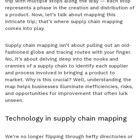
trip with multiple stops along the way — each stop
represents a phase in the creation and distribution of
a product. Now, let’s talk about mapping this
intricate trip; that’s where supply chain mapping
comes into play.
Supply chain mapping isn’t about pulling out an old-
fashioned globe and tracing routes with your finger.
No, it’s about delving deep into the nooks and
crannies of a supply chain to identify each supplier
and process involved in bringing a product to
market.
Why is this crucial?
Well, understanding the
map helps businesses illuminate inefficiencies, risks,
and opportunities for improvement that often lurk
unseen.
Technology in supply chain mapping
We’re no longer flipping through hefty directories or