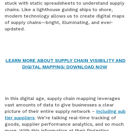
stuck with static spreadsheets to understand supply
chains. Like a lighthouse guiding ships to shore,
modern technology allows us to create digital maps
of supply chains—bright, illuminating, and ever-
updated.
LEARN MORE ABOUT SUPPLY CHAIN VISIBILITY AND
DIGITAL MAPPING: DOWNLOAD NOW
In this digital age, supply chain mapping leverages
vast amounts of data to give businesses a clear
picture of their entire supply network –
including sub
tier suppliers
. We’re talking real-time tracking of
goods, supplier performance analytics, and so much
more. With this information at their fingertips,