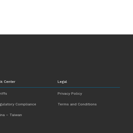
sk Center
Legal
riffs
Privacy Policy
gulatory Compliance
Terms and Conditions
ina – Taiwan