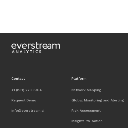
Contact
Platform
+1 (831) 273-8164
Network Mapping
Request Demo
Global Monitoring and Alerting
info@everstream.ai
Risk Assessment
Insights-to-Action