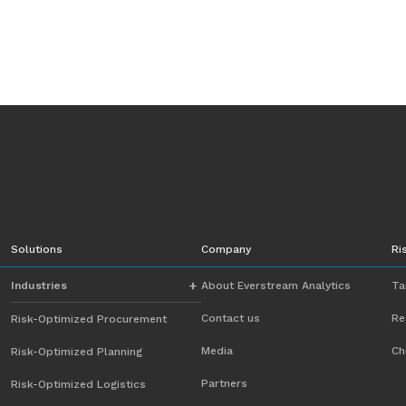
Solutions
Company
Ri
Industries
About Everstream Analytics
Ta
Contact us
Re
Risk-Optimized Procurement
Automotive
Media
Ch
Risk-Optimized Planning
Chemicals
Partners
Risk-Optimized Logistics
Energy