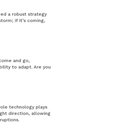
ed a robust strategy
torm; if it’s coming,
s come and go,
ility to adapt. Are you
 role technology plays
ght direction, allowing
ruptions.