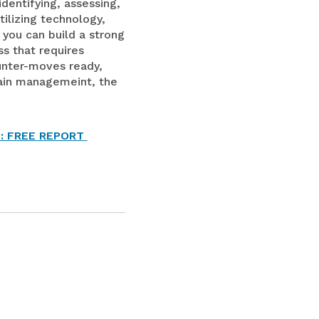
dentifying, assessing,
tilizing technology,
 you can build a strong
ss that requires
unter-moves ready,
chain managemeint, the
: FREE REPORT