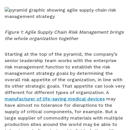
Figure 1: Agile Supply Chain Risk Management brings
the whole organization together
Starting at the top of the pyramid, the company’s
senior leadership team works with the enterprise
risk management function to establish the risk
management strategy goals by determining the
overall risk appetite of the organization, in line with
its other strategic goals. That appetite can look very
different for different types of organization. A
manufacturer of life-saving medical devices
may
have almost no tolerance for disruptions to the
supply of critical components, for example. But a
large supplier of commodity materials with multiple
production sites around the world may be able to