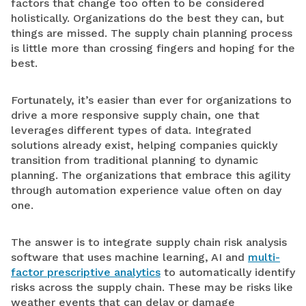
factors that change too often to be considered
holistically. Organizations do the best they can, but
things are missed. The supply chain planning process
is little more than crossing fingers and hoping for the
best.
Fortunately, it’s easier than ever for organizations to
drive a more responsive supply chain, one that
leverages different types of data. Integrated
solutions already exist, helping companies quickly
transition from traditional planning to dynamic
planning. The organizations that embrace this agility
through automation experience value often on day
one.
The answer is to integrate supply chain risk analysis
software that uses machine learning, AI and
multi-
factor prescriptive analytics
to automatically identify
risks across the supply chain. These may be risks like
weather events that can delay or damage