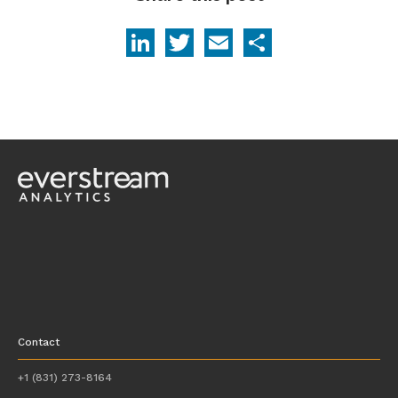
LinkedIn
Twitter
Email
Share
Contact
+1 (831) 273-8164