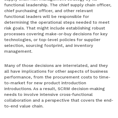
functional leadership. The chief supply chain officer,
chief purchasing officer, and other relevant
functional leaders will be responsible for
determining the operational steps needed to meet
risk goals. That might include establishing robust
processes covering make-or-buy decisions for key
technologies, or top-level policies for supplier
selection, sourcing footprint, and inventory
management.
Many of those decisions are interrelated, and they
all have implications for other aspects of business
performance, from the procurement costs to time-
to-market for new product introduction
introductions. As a result, SCRM decision-making
needs to involve intensive cross-functional
collaboration and a perspective that covers the end-
to-end value chain.