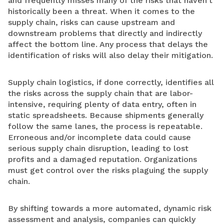
and frequently misses many of the risks that haven’t
historically been a threat. When it comes to the
supply chain, risks can cause upstream and
downstream problems that directly and indirectly
affect the bottom line. Any process that delays the
identification of risks will also delay their mitigation.
Supply chain logistics, if done correctly, identifies all
the risks across the supply chain that are labor-
intensive, requiring plenty of data entry, often in
static spreadsheets. Because shipments generally
follow the same lanes, the process is repeatable.
Erroneous and/or incomplete data could cause
serious supply chain disruption, leading to lost
profits and a damaged reputation. Organizations
must get control over the risks plaguing the supply
chain.
By shifting towards a more automated, dynamic risk
assessment and analysis, companies can quickly