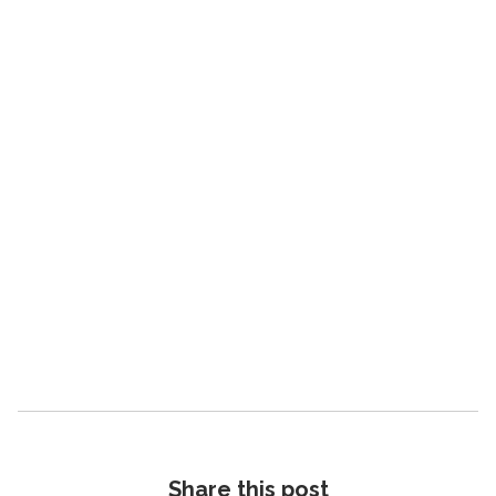
Read the blog
G
Share this post