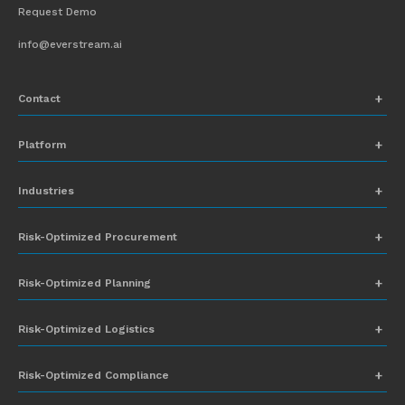
Request Demo
info@everstream.ai
Contact
+1 (831) 273-8164
Platform
Request Demo
Network Mapping
Industries
info@everstream.ai
Global Monitoring and Alerting
Automotive
Risk-Optimized Procurement
Risk Assessment
Chemicals
Insights-to-Action
Risk-Optimized Planning
Energy
Sub-Tier Visibility
Food and Beverage
Risk-Optimized Logistics
Heavy Equipment
Risk-Optimized Compliance
High-Tech