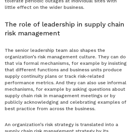
tolerate periodic outages at individual sites with
little effect on the wider business.
The role of leadership in supply chain
risk management
The senior leadership team also shapes the
organization’s risk management culture. They can do
that via formal mechanisms, for example by insisting
that different functions and business units produce
supply continuity plans or track risk-related
performance metrics. And they can also use informal
mechanisms, for example by asking questions about
supply chain risk in management meetings or by
publicly acknowledging and celebrating examples of
best practice from across the business.
An organization’s risk strategy is translated into a
supply chain risk management strategy by its