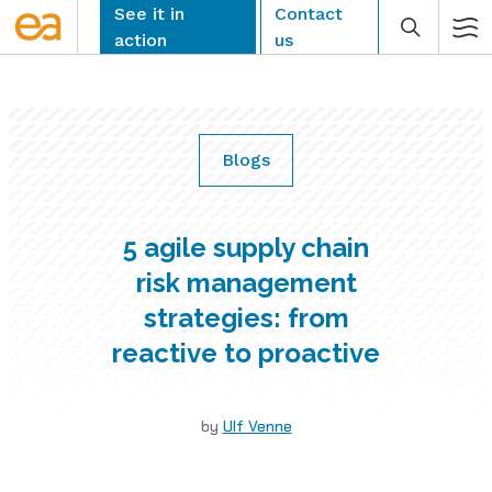
Skip
See it in
Contact
to
action
us
content
Blogs
CLEAR
5 agile supply chain
risk management
strategies: from
reactive to proactive
by
Ulf Venne