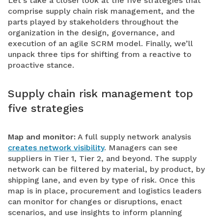
Let’s take a closer look at the five strategies that
comprise supply chain risk management, and the
parts played by stakeholders throughout the
organization in the design, governance, and
execution of an agile SCRM model. Finally, we’ll
unpack three tips for shifting from a reactive to
proactive stance.
Supply chain risk management top
five strategies
Map and monitor:
A full supply network analysis
creates network visibility
. Managers can see
suppliers in Tier 1, Tier 2, and beyond. The supply
network can be filtered by material, by product, by
shipping lane, and even by type of risk. Once this
map is in place, procurement and logistics leaders
can monitor for changes or disruptions, enact
scenarios, and use insights to inform planning