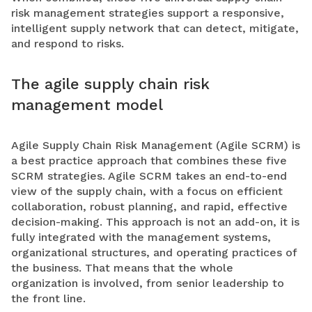
risk management strategies support a responsive,
intelligent supply network that can detect, mitigate,
and respond to risks.
The agile supply chain risk
management model
Agile Supply Chain Risk Management (Agile SCRM) is
a best practice approach that combines these five
SCRM strategies. Agile SCRM takes an end-to-end
view of the supply chain, with a focus on efficient
collaboration, robust planning, and rapid, effective
decision-making. This approach is not an add-on, it is
fully integrated with the management systems,
organizational structures, and operating practices of
the business. That means that the whole
organization is involved, from senior leadership to
the front line.