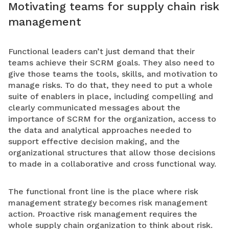
Motivating teams for supply chain risk
management
Functional leaders can’t just demand that their
teams achieve their SCRM goals. They also need to
give those teams the tools, skills, and motivation to
manage risks. To do that, they need to put a whole
suite of enablers in place, including compelling and
clearly communicated messages about the
importance of SCRM for the organization, access to
the data and analytical approaches needed to
support effective decision making, and the
organizational structures that allow those decisions
to made in a collaborative and cross functional way.
The functional front line is the place where risk
management strategy becomes risk management
action. Proactive risk management requires the
whole supply chain organization to think about risk.