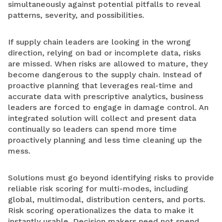
simultaneously against potential pitfalls to reveal
patterns, severity, and possibilities.
If supply chain leaders are looking in the wrong
direction, relying on bad or incomplete data, risks
are missed. When risks are allowed to mature, they
become dangerous to the supply chain. Instead of
proactive planning that leverages real-time and
accurate data with prescriptive analytics, business
leaders are forced to engage in damage control. An
integrated solution will collect and present data
continually so leaders can spend more time
proactively planning and less time cleaning up the
mess.
Solutions must go beyond identifying risks to provide
reliable risk scoring for multi-modes, including
global, multimodal, distribution centers, and ports.
Risk scoring operationalizes the data to make it
instantly usable. Decision makers need not spend