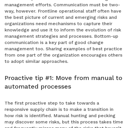
management efforts. Communication must be two-
way, however. Frontline operational staff often have
the best picture of current and emerging risks and
organizations need mechanisms to capture their
knowledge and use it to inform the evolution of risk
management strategies and processes. Bottom-up
communication is a key part of good change
management too. Sharing examples of best practice
from one part of the organization encourages others
to adopt similar approaches.
Proactive tip #1: Move from manual to
automated processes
The first proactive step to take towards a
responsive supply chain is to make a transition in
how risk is identified. Manual hunting and pecking
may discover some risks, but this process takes time