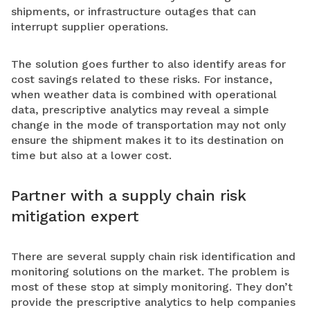
shipments, or infrastructure outages that can
interrupt supplier operations.
The solution goes further to also identify areas for
cost savings related to these risks. For instance,
when weather data is combined with operational
data, prescriptive analytics may reveal a simple
change in the mode of transportation may not only
ensure the shipment makes it to its destination on
time but also at a lower cost.
Partner with a supply chain risk
mitigation expert
There are several supply chain risk identification and
monitoring solutions on the market. The problem is
most of these stop at simply monitoring. They don’t
provide the prescriptive analytics to help companies