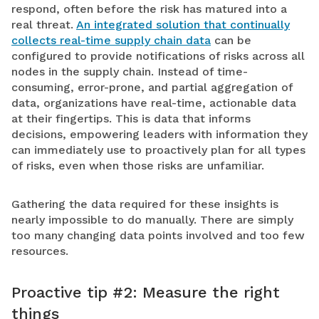
respond, often before the risk has matured into a
real threat.
An integrated solution that continually
collects real-time supply chain data
can be
configured to provide notifications of risks across all
nodes in the supply chain. Instead of time-
consuming, error-prone, and partial aggregation of
data, organizations have real-time, actionable data
at their fingertips. This is data that informs
decisions, empowering leaders with information they
can immediately use to proactively plan for all types
of risks, even when those risks are unfamiliar.
Gathering the data required for these insights is
nearly impossible to do manually. There are simply
too many changing data points involved and too few
resources.
Proactive tip #2: Measure the right
things