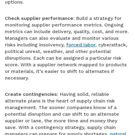
options.
Check supplier performance
: Build a strategy for
monitoring supplier performance metrics. Ongoing
metrics can include delivery, quality, cost, and more.
Managers can also evaluate and monitor various
risks including insolvency,
forced labor,
cyberattack,
political unrest, weather, and other potential
disruptions. Each can be assigned a particular risk
score. With a supplier network mapped to products
or materials, it’s easier to shift to alternates if
necessary.
Create contingencies
: Having solid, reliable
alternate plans is the heart of supply chain risk
management. The sooner companies know of a
potential disruption and can shift to an alternate
supplier or lane, the more time and money they
save. With a contingency strategy, supply chain
managers can prepare for supply shortages,
natural