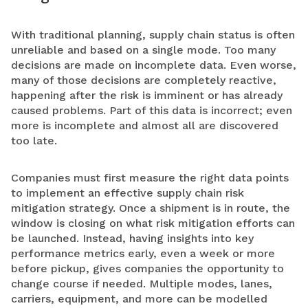
With traditional planning, supply chain status is often
unreliable and based on a single mode. Too many
decisions are made on incomplete data. Even worse,
many of those decisions are completely reactive,
happening after the risk is imminent or has already
caused problems. Part of this data is incorrect; even
more is incomplete and almost all are discovered
too late.
Companies must first measure the right data points
to implement an effective supply chain risk
mitigation strategy. Once a shipment is in route, the
window is closing on what risk mitigation efforts can
be launched. Instead, having insights into key
performance metrics early, even a week or more
before pickup, gives companies the opportunity to
change course if needed. Multiple modes, lanes,
carriers, equipment, and more can be modelled