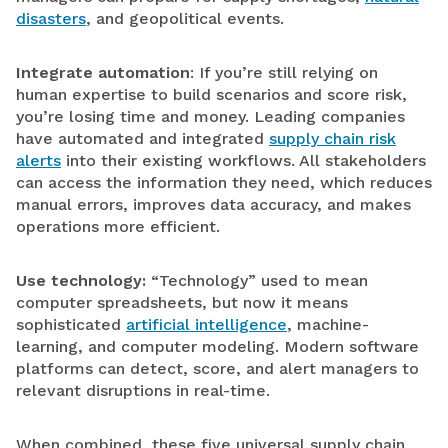
disasters
, and geopolitical events.
Integrate automation
: If you’re still relying on
human expertise to build scenarios and score risk,
you’re losing time and money. Leading companies
have automated and integrated
supply chain risk
alerts
into their existing workflows. All stakeholders
can access the information they need, which reduces
manual errors, improves data accuracy, and makes
operations more efficient.
Use technology:
“Technology” used to mean
computer spreadsheets, but now it means
sophisticated
artificial intelligence
, machine-
learning, and computer modeling. Modern software
platforms can detect, score, and alert managers to
relevant disruptions in real-time.
When combined, these five universal supply chain