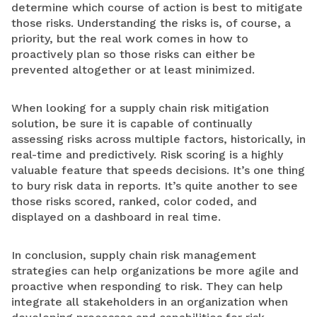
determine which course of action is best to mitigate
those risks. Understanding the risks is, of course, a
priority, but the real work comes in how to
proactively plan so those risks can either be
prevented altogether or at least minimized.
When looking for a supply chain risk mitigation
solution, be sure it is capable of continually
assessing risks across multiple factors, historically, in
real-time and predictively. Risk scoring is a highly
valuable feature that speeds decisions. It’s one thing
to bury risk data in reports. It’s quite another to see
those risks scored, ranked, color coded, and
displayed on a dashboard in real time.
In conclusion, supply chain risk management
strategies can help organizations be more agile and
proactive when responding to risk. They can help
integrate all stakeholders in an organization when