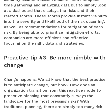
time gathering and analyzing data but to simply look
at a dashboard that displays the risks and their
related scores. These scores provide instant visibility
into the severity and likelihood of the risk occurring,
as well as recommendations for mitigation of each
risk. By being able to prioritize mitigation efforts,
companies are more efficient and effective,
focusing on the right data and strategies.
Proactive tip #3: Be more nimble with
change
Change happens. We all know that the best practice
is to anticipate change, but how? How does an
organization transition from this reactive mode to
proactive planning that constantly surveys the
landscape for the most pressing risks? With
traditional planning, there are simply too many risk