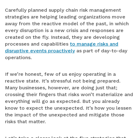
Carefully planned supply chain risk management
strategies are helping leading organizations move
away from the reactive model of the past, in which
every disruption is a new crisis and responses are
created on the fly. Instead, they are developing
processes and capabilities
to manage risks and
disruptive events proactively
as part of day-to-day
operations.
If we’re honest, few of us enjoy operating in a
reactive state. It’s stressful not being prepared.
Many businesses, however, are doing just that;
crossing their fingers that risks won’t materialize and
everything will go as expected. But you already
know to expect the unexpected. It’s how you lessen
the impact of the unexpected and mitigate those
risks that matter.