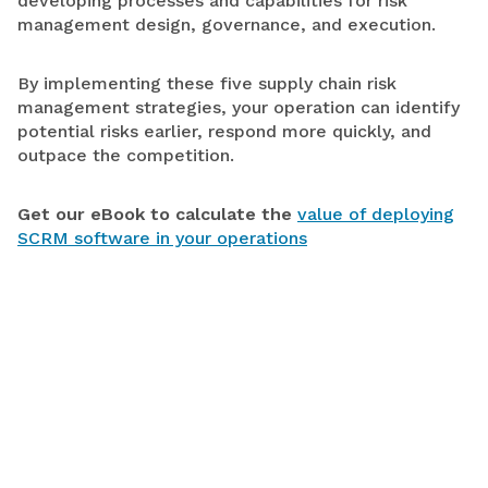
developing processes and capabilities for risk
management design, governance, and execution.
By implementing these five supply chain risk
management strategies, your operation can identify
potential risks earlier, respond more quickly, and
outpace the competition.
Get our eBook to calculate the
value of deploying
SCRM software in your operations
LEARN MORE