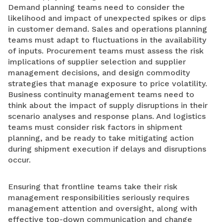
Demand planning teams need to consider the
likelihood and impact of unexpected spikes or dips
in customer demand. Sales and operations planning
teams must adapt to fluctuations in the availability
of inputs. Procurement teams must assess the risk
implications of supplier selection and supplier
management decisions, and design commodity
strategies that manage exposure to price volatility.
Business continuity management teams need to
think about the impact of supply disruptions in their
scenario analyses and response plans. And logistics
teams must consider risk factors in shipment
planning, and be ready to take mitigating action
during shipment execution if delays and disruptions
occur.
Ensuring that frontline teams take their risk
management responsibilities seriously requires
management attention and oversight, along with
effective top-down communication and change