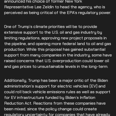
announced his choice of former New York
Representative Lee Zeldin to head the agency, who is
perceived as being critical of the EPA’s regulatory power.
One of Trump’s climate priorities will be to provide
extensive support to the U.S. oil and gas industry by
limiting regulations, approving new project proposals in
the pipeline, and opening more federal land to oil and gas
production. While this proposal has gained substantial
support from many companies in the industry, some have
raised concerns that U.S. overproduction could lower oil
and gas prices to unsustainable levels in the long-term.
Additionally, Trump has been a major critic of the Biden
administration’s support for electric vehicles (EV) and
could roll back vehicle emissions rules as well as support
for EV infrastructure funded by Biden’s Inflation
Reduction Act. Reactions from these companies have
been mixed, since the policy change could create
regulatory uncertainty for companies that have already