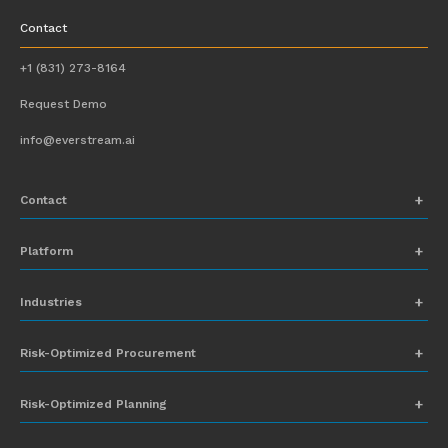
Contact
+1 (831) 273-8164
Request Demo
info@everstream.ai
Contact
+1 (831) 273-8164
Platform
Request Demo
Network Mapping
Industries
info@everstream.ai
Global Monitoring and Alerting
Automotive
Risk-Optimized Procurement
Risk Assessment
Chemicals
Insights-to-Action
Risk-Optimized Planning
Energy
Sub-Tier Visibility