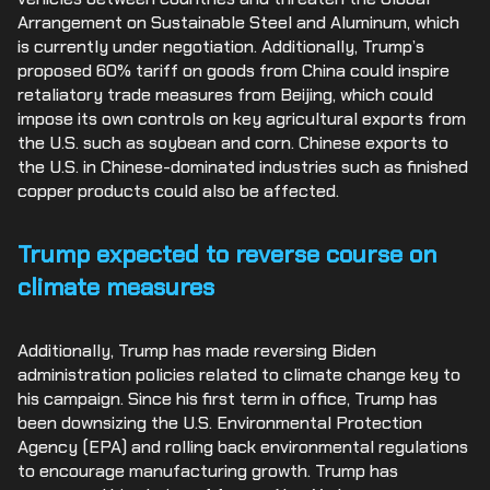
Arrangement on Sustainable Steel and Aluminum, which
is currently under negotiation. Additionally, Trump’s
proposed 60% tariff on goods from China could inspire
retaliatory trade measures from Beijing, which could
impose its own controls on key agricultural exports from
the U.S. such as soybean and corn. Chinese exports to
the U.S. in Chinese-dominated industries such as finished
copper products could also be affected.
Trump expected to reverse course on
climate measures
Additionally, Trump has made reversing Biden
administration policies related to climate change key to
his campaign. Since his first term in office, Trump has
been downsizing the U.S. Environmental Protection
Agency (EPA) and rolling back environmental regulations
to encourage manufacturing growth. Trump has