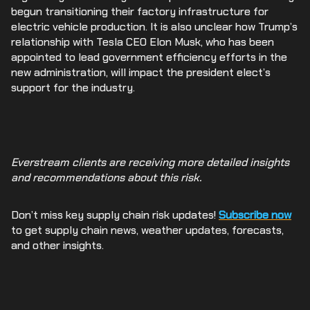
begun transitioning their factory infrastructure for
electric vehicle production. It is also unclear how Trump’s
relationship with Tesla CEO Elon Musk, who has been
appointed to lead government efficiency efforts in the
new administration, will impact the president elect’s
support for the industry.
Everstream clients are receiving more detailed insights
and recommendations about this risk.
Don’t miss key supply chain risk updates!
Subscribe now
to get supply chain news, weather updates, forecasts,
and other insights.