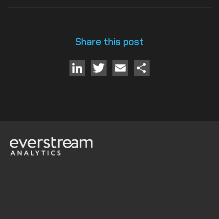
Share this post
LinkedIn
Twitter
Email
Share