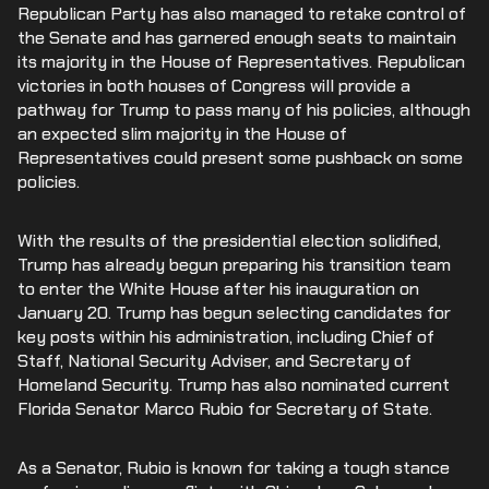
Republican Party has also managed to retake control of
the Senate and has garnered enough seats to maintain
its majority in the House of Representatives. Republican
victories in both houses of Congress will provide a
pathway for Trump to pass many of his policies, although
an expected slim majority in the House of
Representatives could present some pushback on some
policies.
With the results of the presidential election solidified,
Trump has already begun preparing his transition team
to enter the White House after his inauguration on
January 20. Trump has begun selecting candidates for
key posts within his administration, including Chief of
Staff, National Security Adviser, and Secretary of
Homeland Security. Trump has also nominated current
Florida Senator Marco Rubio for Secretary of State.
As a Senator, Rubio is known for taking a tough stance