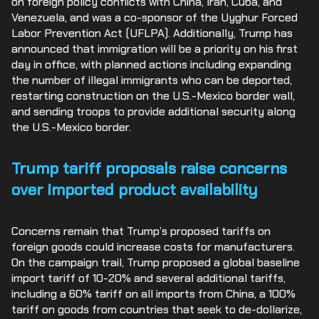
on foreign policy conflicts with China, Iran, Cuba, and
Venezuela, and was a co-sponsor of the Uyghur Forced
Labor Prevention Act (UFLPA). Additionally, Trump has
announced that immigration will be a priority on his first
day in office, with planned actions including expanding
the number of illegal immigrants who can be deported,
restarting construction on the U.S.-Mexico border wall,
and sending troops to provide additional security along
the U.S.-Mexico border.
Trump tariff proposals raise concerns
over imported product availability
Concerns remain that Trump’s proposed tariffs on
foreign goods could increase costs for manufacturers.
On the campaign trail, Trump proposed a global baseline
import tariff of 10-20% and several additional tariffs,
including a 60% tariff on all imports from China, a 100%
tariff on goods from countries that seek to de-dollarize,