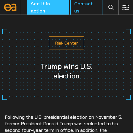
Skip
See it in
Contact
to
action
us
content
Risk Center
CLEAR
Trump wins U.S.
election
Following the U.S. presidential election on November 5,
former President Donald Trump was reelected to his
second four-year term in office. In addition, the