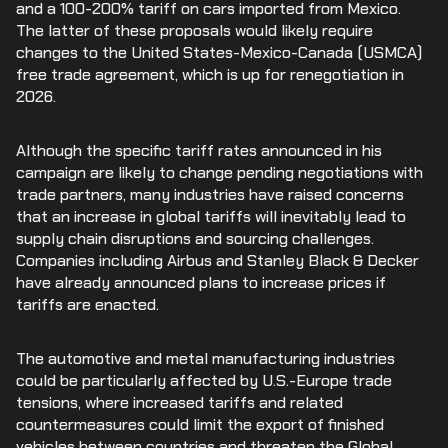
and a 100-200% tariff on cars imported from Mexico.
The latter of these proposals would likely require
changes to the United States-Mexico-Canada (USMCA)
free trade agreement, which is up for renegotiation in
2026.
Although the specific tariff rates announced in his
campaign are likely to change pending negotiations with
trade partners, many industries have raised concerns
that an increase in global tariffs will inevitably lead to
supply chain disruptions and sourcing challenges.
Companies including Airbus and Stanley Black & Decker
have already announced plans to increase prices if
tariffs are enacted.
The automotive and metal manufacturing industries
could be particularly affected by U.S.-Europe trade
tensions, where increased tariffs and related
countermeasures could limit the export of finished
vehicles between countries and threaten the Global