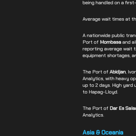
being handled on a first
Average wait times at t
A nationwide public tra
Port of
Mombasa
and al
reporting average wait 
equipment shortages, a
The Port of
Abidjan
, Iv
Analytics, with heavy op
up to 2 days. High yard 
to Hapag-Lloyd.
The Port of
Dar Es Sal
Analytics.
Asia & Oceania