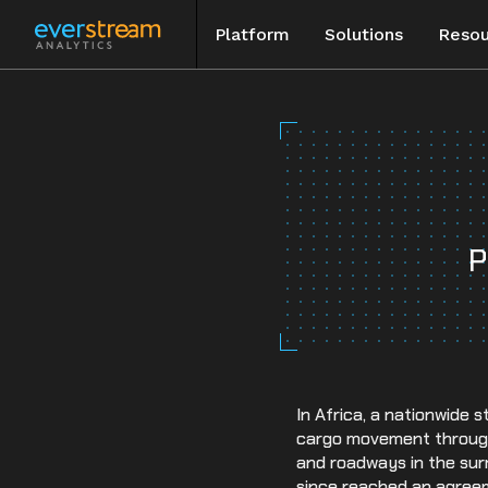
Platform
Solutions
Resou
Skip
to
Blog
content
Special Rep
Events
P
Case Studie
In Africa, a nationwide 
cargo movement throughou
and roadways in the sur
since reached an agree