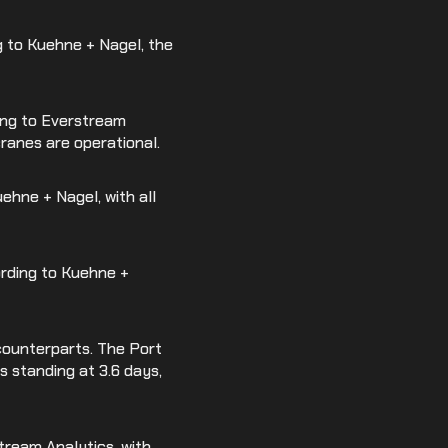
g to Kuehne + Nagel, the
ding to Everstream
cranes are operational.
uehne + Nagel, with all
cording to Kuehne +
counterparts. The Port
s standing at 3.6 days,
stream Analytics, with