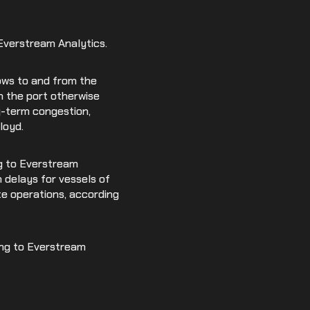
 Everstream Analytics.
lows to and from the
h the port otherwise
g-term congestion,
loyd.
ng to Everstream
 delays for vessels of
te operations, according
ding to Everstream