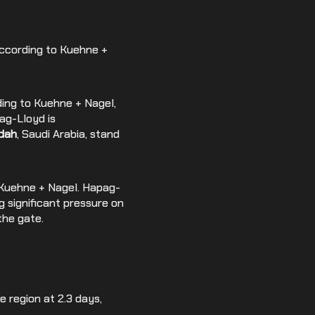
according to Kuehne +
rding to Kuehne + Nagel,
ag-Lloyd is
dah
, Saudi Arabia, stand
to Kuehne + Nagel. Hapag-
g significant pressure on
the gate.
e region at 2.3 days,