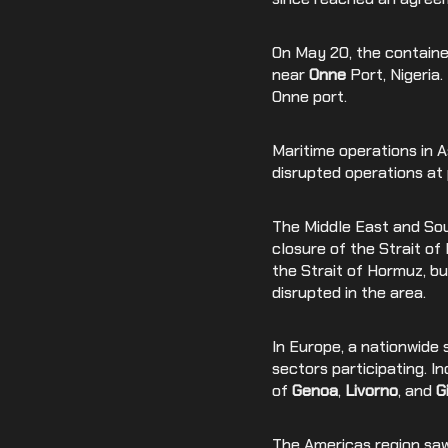
On May 20, the container
near
Onne
Port, Nigeria
Onne port.
Maritime operations in 
disrupted operations at 
The Middle East and Sout
closure of the Strait of
the Strait of Hormuz, bu
disrupted in the area.
In Europe, a nationwide s
sectors participating. I
of
Genoa
,
Livorno
, and
G
The Americas region saw 