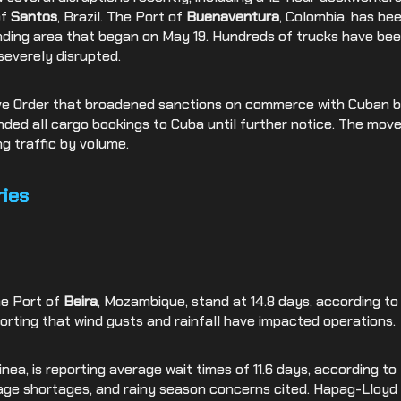
of
Santos
, Brazil. The Port of
Buenaventura
, Colombia, has be
nding area that began on May 19. Hundreds of trucks have bee
severely disrupted.
tive Order that broadened sanctions on commerce with Cuban
ed all cargo bookings to Cuba until further notice. The mov
g traffic by volume.
ies
he Port of
Beira
, Mozambique, stand at 14.8 days, according to
orting that wind gusts and rainfall have impacted operations.
uinea, is reporting average wait times of 11.6 days, according t
age shortages, and rainy season concerns cited. Hapag-Lloyd r