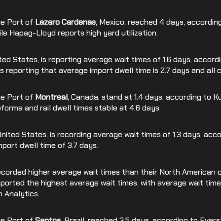
he Port of
Lazaro Cardenas
, Mexico, reached 4 days, accordin
hile Hapag-Lloyd reports high yard utilization.
ited States, is reporting average wait times of 1.6 days, accor
s reporting that average import dwell time is 2.7 days and all 
he Port of
Montreal
, Canada, stand at 1.4 days, according to K
forma and rail dwell times stable at 4.6 days.
United States, is recording average wait times of 1.3 days, ac
port dwell time of 3.7 days.
corded higher average wait times than their North American 
 reported the highest average wait times, with average wait time
 Analytics.
he Port of
Santos
, Brazil, reached 3.5 days, according to Ever