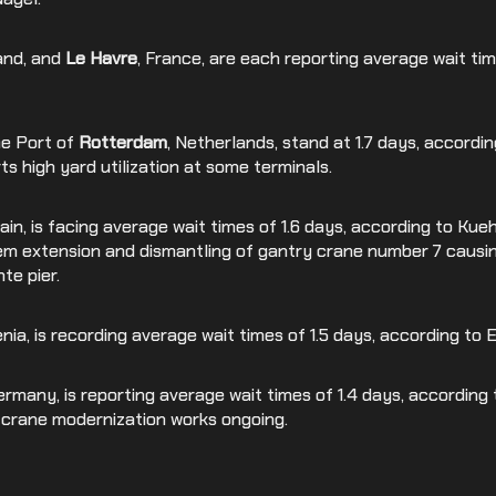
land, and
Le Havre
, France, are each reporting average wait tim
he Port of
Rotterdam
, Netherlands, stand at 1.7 days, accordi
s high yard utilization at some terminals.
pain, is facing average wait times of 1.6 days, according to Kueh
em extension and dismantling of gantry crane number 7 caus
nte pier.
enia, is recording average wait times of 1.5 days, according to
Germany, is reporting average wait times of 1.4 days, according
d crane modernization works ongoing.