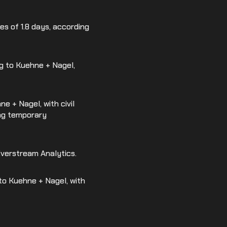
es of 1.8 days, according
ng to Kuehne + Nagel,
ne + Nagel, with civil
ing temporary
 Everstream Analytics.
 to Kuehne + Nagel, with