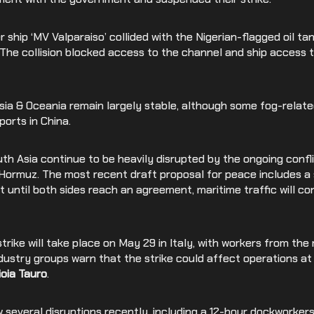
Medical Devices
 ship ‘MV Valparaiso’ collided with the Nigerian-flagged oil ta
Retail
. The collision blocked access to the channel and ship access
Asia & Oceania remain largely stable, although some fog-relat
ports in China.
h Asia continue to be heavily disrupted by the ongoing confli
 Hormuz. The most recent draft proposal for peace includes a 
t until both sides reach an agreement, maritime traffic will co
trike will take place on May 29 in Italy, with workers from the r
ndustry groups warn that the strike could affect operations at
ioia Tauro
.
several disruptions recently, including a 12-hour dockworkers