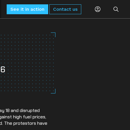
See it in action
Contact us
Planning
Global Monitoring and Alerting
AI-driven risk alerts and insights for
Procurement
proactive decision-making.
26
Logistics
Sub-Tier Visibility
Uncover hidden sub-tier relationships to
Compliance
improve compliance and risk.
ESG & Sustainability
ay 18 and disrupted
inst high fuel prices,
d. The protestors have