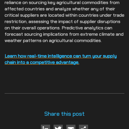
reliance on sourcing key agricultural commodities from
affected countries and analyze whether any of their
critical suppliers are located within countries under trade
restriction, assessing the impact of supplier disruptions
on their overall operations. Predictive analytics can
forecast sourcing implications from extreme climate and
weather patterns on agricultural commodities.
Learn how real-time intelligence can turn your supply
chain into a competitive advantage.
Share this post