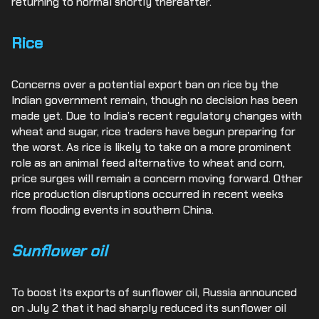
returning to normal shortly thereafter.
Rice
Concerns over a potential export ban on rice by the
Indian government remain, though no decision has been
made yet. Due to India’s recent regulatory changes with
wheat and sugar, rice traders have begun preparing for
the worst. As rice is likely to take on a more prominent
role as an animal feed alternative to wheat and corn,
price surges will remain a concern moving forward. Other
rice production disruptions occurred in recent weeks
from flooding events in southern China.
Sunflower oil
To boost its exports of sunflower oil, Russia announced
on July 2 that it had sharply reduced its sunflower oil