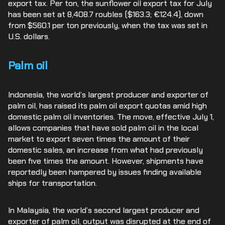
export tax. Per ton, the sunflower oil export tax for July
has been set at 8,408.7 roubles ($163.3; €124.4), down
from $560.1 per ton previously, when the tax was set in
U.S. dollars.
Palm oil
Indonesia, the world’s largest producer and exporter of
palm oil, has raised its palm oil export quotas amid high
domestic palm oil inventories. The move, effective July 1,
allows companies that have sold palm oil in the local
market to export seven times the amount of their
domestic sales, an increase from what had previously
been five times the amount. However, shipments have
reportedly been hampered by issues finding available
ships for transportation.
In Malaysia, the world’s second largest producer and
exporter of palm oil, output was disrupted at the end of