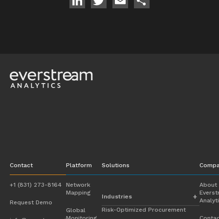
LinkedIn
Twitter
Email
Share
Contact
Platform
Solutions
Compa
+1 (831) 273-8164
Network
About
Mapping
Evers
Industries
Analyt
Request Demo
Risk-Optimized Procurement
Global
Automotive
Monitoring
Contac