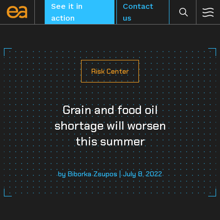
Skip
See it in
Contact
to
action
us
content
Risk Center
CLEAR
Grain and food oil
shortage will worsen
this summer
by Biborka Zsupos | July 8, 2022