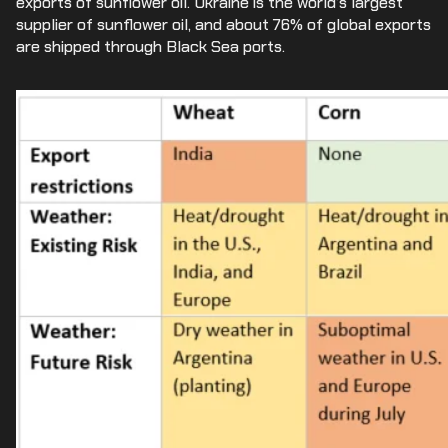
exports of sunflower oil. Ukraine is the world’s largest
supplier of sunflower oil, and about 76% of global exports
are shipped through Black Sea ports.