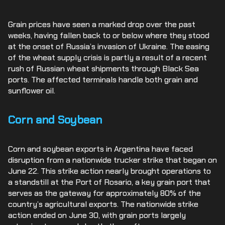
Grain prices have seen a marked drop over the past
weeks, having fallen back to or below where they stood
at the onset of Russia’s invasion of Ukraine. The easing
of the wheat supply crisis is partly a result of a recent
rush of Russian wheat shipments through Black Sea
ports. The affected terminals handle both grain and
sunflower oil.
Corn and Soybean
Corn and soybean exports in Argentina have faced
disruption from a nationwide trucker strike that began on
June 22. This strike action nearly brought operations to
a standstill at the Port of Rosario, a key grain port that
serves as the gateway for approximately 80% of the
country’s agricultural exports. The nationwide strike
action ended on June 30, with grain ports largely