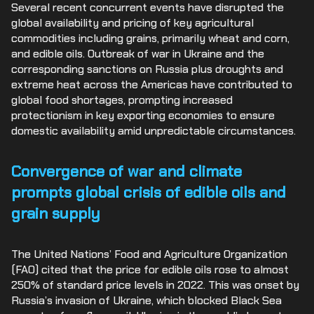
Several recent concurrent events have disrupted the
global availability and pricing of key agricultural
commodities including grains, primarily wheat and corn,
and edible oils. Outbreak of war in Ukraine and the
corresponding sanctions on Russia plus droughts and
extreme heat across the Americas have contributed to
global food shortages, prompting increased
protectionism in key exporting economies to ensure
domestic availability amid unpredictable circumstances.
Convergence of war and climate
prompts global crisis of edible oils and
grain supply
The United Nations’ Food and Agriculture Organization
(FAO) cited that the price for edible oils rose to almost
250% of standard price levels in 2022. This was onset by
Russia’s invasion of Ukraine, which blocked Black Sea