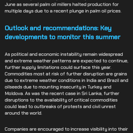
June as several palm oil millers halted production for
multiple days due to a recent plunge in palm oil prices.
Outlook and recommendations: Key
developments to monitor this summer
As political and economic instability remain widespread
and extreme weather patterns are expected to continue,
further supply limitations could surface this year.
Commodities most at risk of further disruption are grains
due to extreme weather conditions in India and Brazil and
oilseeds due to mounting insecurity in Turkey and
Moldova. As was the recent case in Sri Lanka, further
disruptions to the availability of critical commodities
could lead to outbreaks of protests and civil unrest
around the world.
Companies are encouraged to increase visibility into their