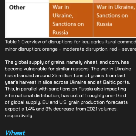
Table 1: Overview of disruptions for key agricultural commod
minor disruption; orange = moderate disruption; red = severe
The global supply of grains, namely wheat, and corn, has
become vulnerable for similar reasons. The war in Ukraine
has stranded around 25 million tons of grains from last
year’s harvest in silos across Ukraine and at Baltic ports.
This, in parallel with sanctions on Russia also impacting
international distribution, has cut off roughly one-third
of global supply. EU and U.S. grain production forecasts
expect a 1.4% and 8% decrease from 2021 volumes,
respectively.
Wheat