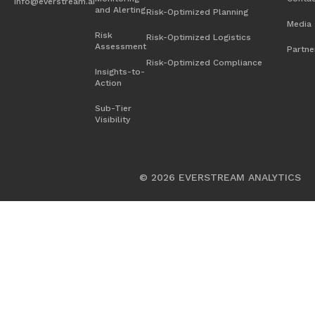
info@everstream.ai
and Alerting
Risk-Optimized Planning
Chemicals
Media
Risk
Risk-Optimized Logistics
Assessment
Energy
Partne
Risk-Optimized Compliance
Insights-to-
Food and Beverage
Action
Heavy Equipment
Sub-Tier
Visibility
High-Tech
Industrial Manufacturing
© 2026 EVERSTREAM ANALYTICS
Life Sciences
Medical Devices
Retail