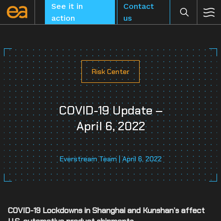
Skip
See it in
Contact
to
action
us
content
Risk Center
CLEAR
COVID-19 Update –
April 6, 2022
Everstream Team | April 6, 2022
COVID-19 Lockdowns in Shanghai and Kunshan’s affect