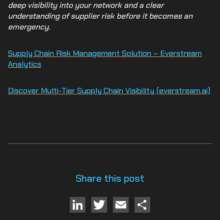
deep visibility into your network and a clear
understanding of supplier risk before it becomes an
emergency.
Supply Chain Risk Management Solution – Everstream
Analytics
Discover Multi-Tier Supply Chain Visibility (everstream.ai)
Share this post
LinkedIn
Twitter
Email
Share