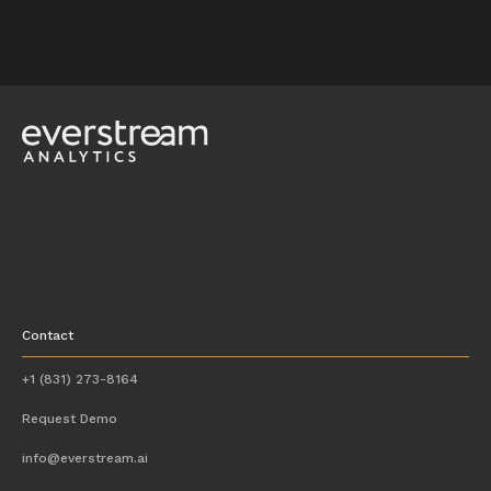
Contact
+1 (831) 273-8164
Request Demo
info@everstream.ai