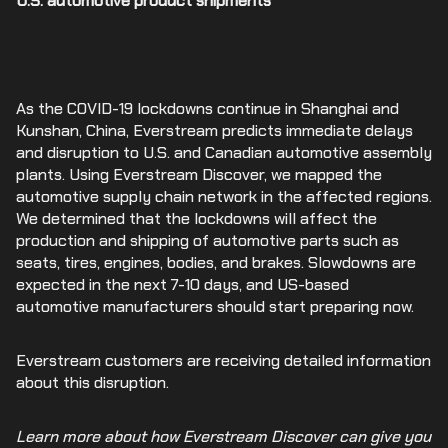
U.S. automotive product shipments
As the COVID-19 lockdowns continue in Shanghai and
Kunshan, China, Everstream predicts immediate delays
and disruption to U.S. and Canadian automotive assembly
plants. Using Everstream Discover, we mapped the
automotive supply chain network in the affected regions.
We determined that the lockdowns will affect the
production and shipping of automotive parts such as
seats, tires, engines, bodies, and brakes. Slowdowns are
expected in the next 7-10 days, and US-based
automotive manufacturers should start preparing now.
Everstream customers are receiving detailed information
about this disruption.
Learn more about how Everstream Discover can give you