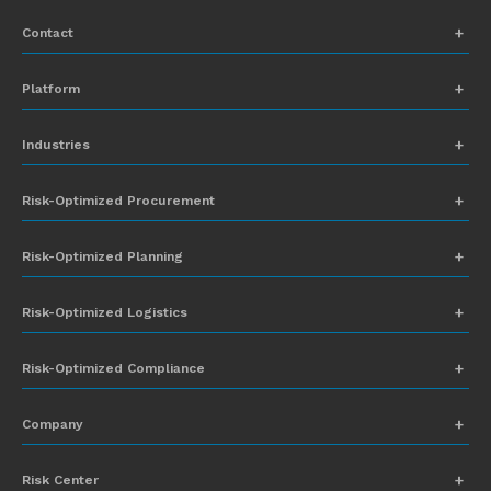
Contact
+1 (831) 273-8164
Platform
Request Demo
Network Mapping
Industries
info@everstream.ai
Global Monitoring and Alerting
Automotive
Risk-Optimized Procurement
Risk Assessment
Chemicals
Insights-to-Action
Risk-Optimized Planning
Energy
Sub-Tier Visibility
Food and Beverage
Risk-Optimized Logistics
Heavy Equipment
Risk-Optimized Compliance
High-Tech
Company
Industrial Manufacturing
About Everstream Analytics
Life Sciences
Risk Center