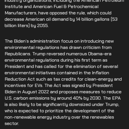
industry organizations, including the American Petroleum
Institute and American Fuel & Petrochemical
Manufacturers, have opposed the rule, which could
decrease American oil demand by 14 billion gallons (53
billion liters) by 2055.
The Biden’s administration focus on introducing new
environmental regulations has drawn criticism from
Republicans. Trump reversed numerous Obama-era
environmental regulations during his first term as
President and has called for the elimination of several
environmental initiatives contained in the Inflation
Reduction Act such as tax credits for clean-energy and
incentives for EVs. The Act was signed by President
Biden in August 2022 and proposes measures to reduce
U.S. carbon emissions by around 40% by 2030. The EPA
is also likely to be significantly downsized under Trump,
who is expected to prioritize the development of the
non-renewable energy industry over the renewables
sector.