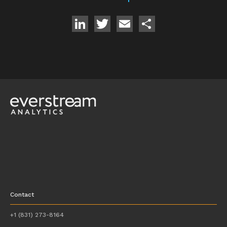
LinkedIn
Twitter
Email
Share
Contact
+1 (831) 273-8164