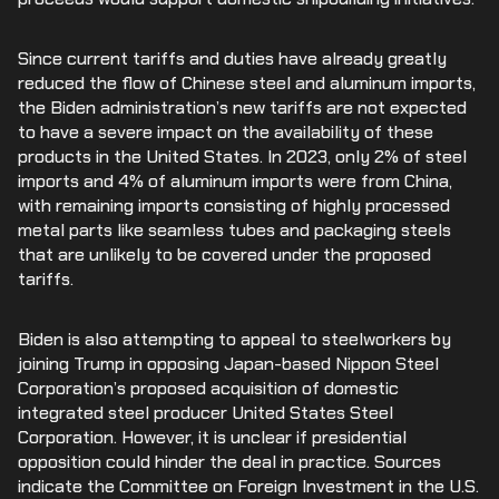
Since current tariffs and duties have already greatly
reduced the flow of Chinese steel and aluminum imports,
the Biden administration’s new tariffs are not expected
to have a severe impact on the availability of these
products in the United States. In 2023, only 2% of steel
imports and 4% of aluminum imports were from China,
with remaining imports consisting of highly processed
metal parts like seamless tubes and packaging steels
that are unlikely to be covered under the proposed
tariffs.
Biden is also attempting to appeal to steelworkers by
joining Trump in opposing Japan-based Nippon Steel
Corporation’s proposed acquisition of domestic
integrated steel producer United States Steel
Corporation. However, it is unclear if presidential
opposition could hinder the deal in practice. Sources
indicate the Committee on Foreign Investment in the U.S.