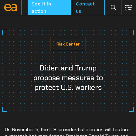
Skip
See it in
Contact
to
action
us
content
Risk Center
CLEAR
Biden and Trump
propose measures to
protect U.S. workers
On November 5, the U.S. presidential election will feature