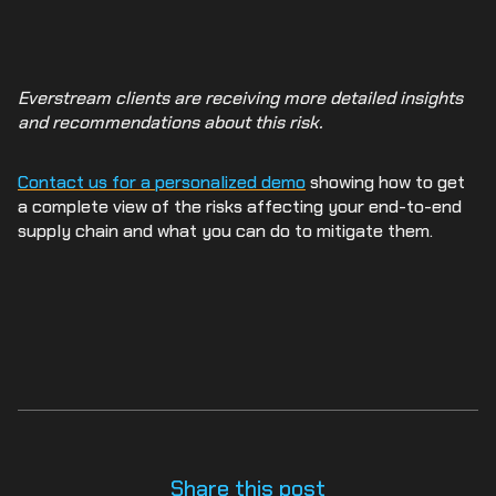
Everstream clients are receiving more detailed insights
and recommendations about this risk.
Contact us for a personalized demo
showing how to get
a complete view of the risks affecting your end-to-end
supply chain and what you can do to mitigate them.
Share this post