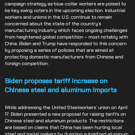
campaign strategy as blue-collar workers are poised to
be key swing voters in the upcoming election. Industrial
workers and unions in the U.S. continue to remain
concerned about the state of the country’s
manufacturing industry which faces ongoing challenges
from heightened global competition – most notably with
China. Biden and Trump have responded to this concern
by proposing a series of policies that are aimed at
protecting domestic manufacturers from Chinese and
foreign competition.
Biden proposes tariff increase on
Chinese steel and aluminum imports
While addressing the United Steelworkers’ union on April
17, Biden presented a new proposal for raising tariffs on
Chinese steel and aluminum products. The restrictions
are based on claims that China has been hurting local
steel and metal makers by dumping subsidized aluminum