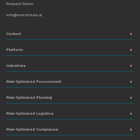
Request Demo
info@everstream.ai
Contact
+1 (831) 273-8164
Platform
Request Demo
Network Mapping
Industries
info@everstream.ai
Global Monitoring and Alerting
Automotive
Risk-Optimized Procurement
Risk Assessment
Chemicals
Insights-to-Action
Risk-Optimized Planning
Energy
Sub-Tier Visibility
Food and Beverage
Risk-Optimized Logistics
Heavy Equipment
Risk-Optimized Compliance
High-Tech