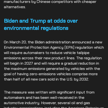
manufacturers by Chinese competitors with cheaper
alternatives.
Biden and Trump at odds over
environmental regulations
On March 20, the Biden administration announced a new
Environmental Protection Agency (EPA) regulation which
will require automakers to reduce vehicle tailpipe
emissions across their new product lines. The regulation
will begin in 2027 and will require a gradual reduction in
the maximum emissions generated by vehicles with the
goal of having zero-emissions vehicles comprise more
than half of all new cars sold in the U.S. by 2032.
The measure was written with significant input from
automakers and has been well-received in the
automotive industry. However, several oil and gas