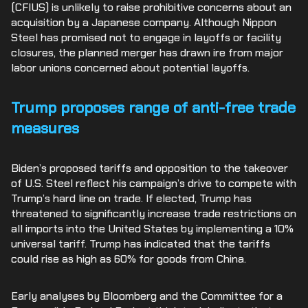
(CFIUS) is unlikely to raise prohibitive concerns about an
acquisition by a Japanese company. Although Nippon
Steel has promised not to engage in layoffs or facility
closures, the planned merger has drawn ire from major
labor unions concerned about potential layoffs.
Trump proposes range of anti-free trade
measures
Biden’s proposed tariffs and opposition to the takeover
of U.S. Steel reflect his campaign’s drive to compete with
Trump’s hard line on trade. If elected, Trump has
threatened to significantly increase trade restrictions on
all imports into the United States by implementing a 10%
universal tariff. Trump has indicated that the tariffs
could rise as high as 60% for goods from China.
Early analyses by Bloomberg and the Committee for a