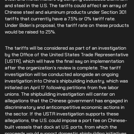
and steel in the U.S. The tariffs could affect an array of
Chinese steel and aluminum products under Section 301
tariffs that currently have a 7.5% or 0% tariff rate.
Under Biden’s proposal, the tariff rate on these products
would be raised to 25%.
The tariffs will be considered as part of an investigation
by the Office of the United States Trade Representative
(USTR), which will have the final say on implementation
after the organization’s review is complete. The tariff
investigation will be conducted alongside an ongoing
investigation into China’s shipbuilding industry, which was
initiated on April 17 following petitions from five labor
unions. The shipbuilding investigation will center on
allegations that the Chinese government has engaged in
discriminatory and anticompetitive economic actions in
the sector. If the USTR investigation supports these
allegations, the U.S. could impose a port fee on Chinese-
built vessels that dock at U.S. ports, from which the
proceeds would support domestic shipbuilding initiatives.