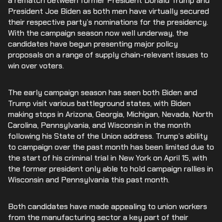
a rematch between former President Donald Trump and
President Joe Biden as both men have virtually secured
their respective party’s nominations for the presidency.
With the campaign season now well underway, the
candidates have begun presenting major policy
proposals on a range of supply chain-relevant issues to
win over voters.
The early campaign season has seen both Biden and
Trump visit various battleground states, with Biden
making stops in Arizona, Georgia, Michigan, Nevada, North
Carolina, Pennsylvania, and Wisconsin in the month
following his State of the Union address. Trump’s ability
to campaign over the past month has been limited due to
the start of his criminal trial in New York on April 15, with
the former president only able to hold campaign rallies in
Wisconsin and Pennsylvania this past month.
Both candidates have made appealing to union workers
from the manufacturing sector a key part of their