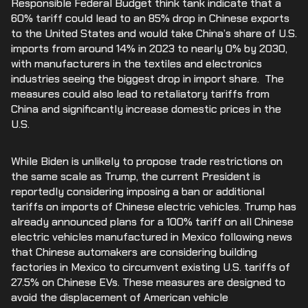
Responsible Federal Budget think tank indicate that a
60% tariff could lead to an 85% drop in Chinese exports
to the United States and would take China’s share of U.S.
imports from around 14% in 2023 to nearly 0% by 2030,
with manufacturers in the textiles and electronics
industries seeing the biggest drop in import share. The
measures could also lead to retaliatory tariffs from
China and significantly increase domestic prices in the
U.S.
While Biden is unlikely to propose trade restrictions on
the same scale as Trump, the current President is
reportedly considering imposing a ban or additional
tariffs on imports of Chinese electric vehicles. Trump has
already announced plans for a 100% tariff on all Chinese
electric vehicles manufactured in Mexico following news
that Chinese automakers are considering building
factories in Mexico to circumvent existing U.S. tariffs of
27.5% on Chinese EVs. These measures are designed to
avoid the displacement of American vehicle