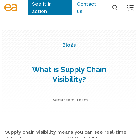
Skip
See it in
Contact
to
action
us
content
Blogs
CLEAR
What is Supply Chain
Visibility?
Everstream Team
Supply chain visibility means you can see real-time