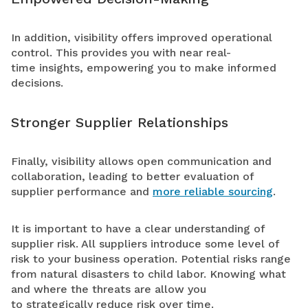
In addition, visibility offers improved operational
control. This provides you with near real-
time insights, empowering you to make informed
decisions.
Stronger Supplier Relationships
Finally, visibility allows open communication and
collaboration, leading to better evaluation of
supplier performance and
more reliable sourcing
.
It is important to have a clear understanding of
supplier risk. All suppliers introduce some level of
risk to your business operation. Potential risks range
from natural disasters to child labor. Knowing what
and where the threats are allow you
to strategically reduce risk over time.