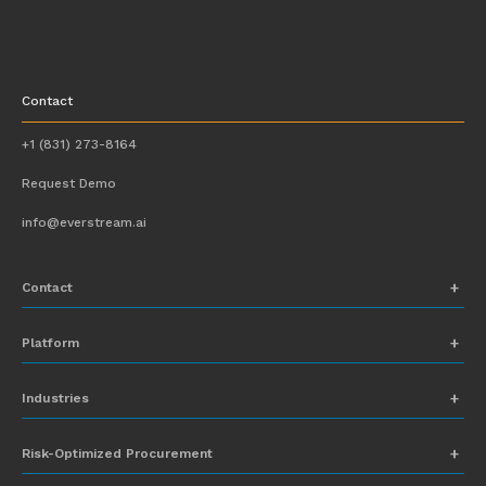
Contact
+1 (831) 273-8164
Request Demo
info@everstream.ai
Contact
+1 (831) 273-8164
Platform
Request Demo
Network Mapping
Industries
info@everstream.ai
Global Monitoring and Alerting
Automotive
Risk-Optimized Procurement
Risk Assessment
Chemicals