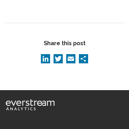
Share this post
LinkedIn
Twitter
Email
Share