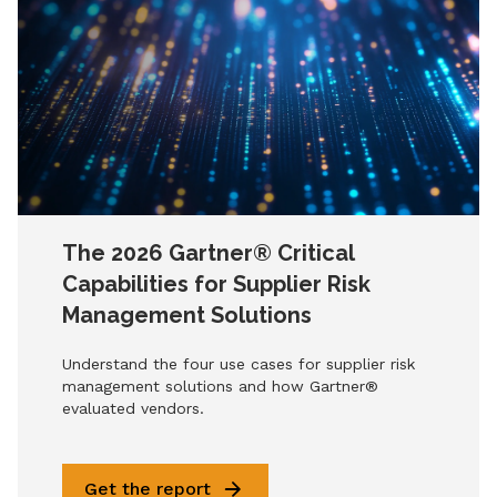
The 2026 Gartner® Critical
Capabilities for Supplier Risk
Management Solutions
Understand the four use cases for supplier risk
management solutions and how Gartner®
evaluated vendors.
Get the report