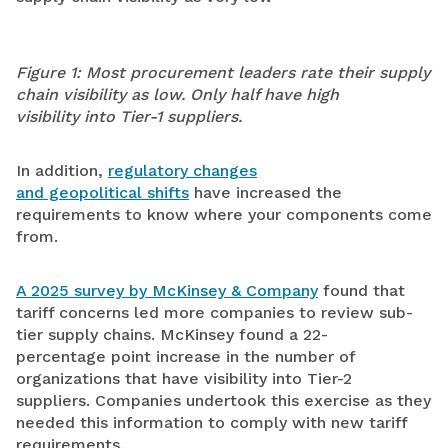
Figure 1:
Most procurement leaders rate their supply
chain visibility as low
. O
nly
half hav
e
high
visibility
into Tier-1 suppliers.
In addition,
regulatory changes
and geopolitical shifts
have increased the
requirements to know where your components come
from.
A 2025 survey by McKinsey & Company
found that
tariff concerns led more companies to review sub-
tier supply chains. McKinsey found a 22-
percentage point increase in the number of
organizations that have visibility into Tier-2
suppliers. Companies undertook this exercise as they
needed this information to comply with new tariff
requirements.