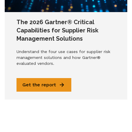
The 2026 Gartner® Critical
Capabilities for Supplier Risk
Management Solutions
Understand the four use cases for supplier risk
management solutions and how Gartner®
evaluated vendors.
Get the report