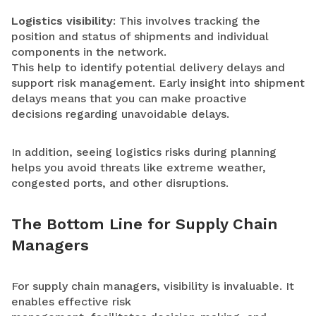
Logistics visibility
: This involves tracking the
position and status of shipments and individual
components in the network.
This help to identify potential delivery delays and
support risk management. Early insight into shipment
delays means that you can make proactive
decisions regarding unavoidable delays.
In addition, seeing logistics risks during planning
helps you avoid threats like extreme weather,
congested ports, and other disruptions.
The Bottom Line for Supply Chain
Managers
For supply chain managers, visibility is invaluable. It
enables effective risk