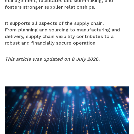
management, facilitates decision-making, and
fosters stronger supplier relationships.
It supports all aspects of the supply chain.
From planning and sourcing to manufacturing and
delivery, supply chain visibility contributes to a
robust and financially secure operation.
This article was updated on 8 July 2026.