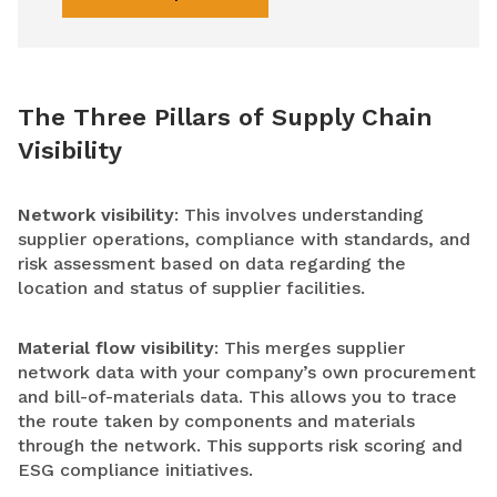
The Three Pillars of Supply Chain
Visibility
Network visibility
: This involves understanding
supplier operations, compliance with standards, and
risk assessment based on data regarding the
location and status of supplier facilities.
Material flow visibility
: This merges supplier
network data with your company’s own procurement
and bill-of-materials data. This allows you to trace
the route taken by components and materials
through the network. This supports risk scoring and
ESG compliance initiatives.