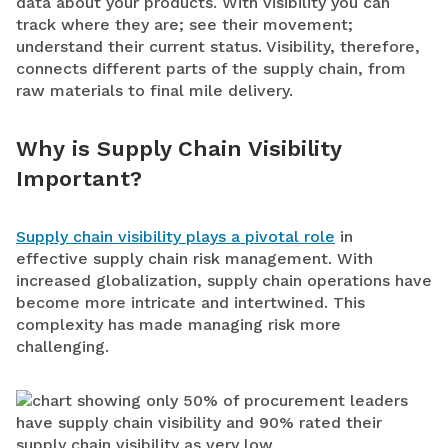
data about your products. With visibility you can
t
rack where they are; see their movement;
understand their current status. Visibility, therefore,
connects different parts of the supply chain, from
raw materials to final mile delivery.
Why is Supply Chain Visibility
Important?
Supply chain visibility plays a pivotal role
in
effective supply chain risk management. With
increased globalization, supply chain operations have
become more intricate and intertwined. This
complexity has made managing risk more
challenging.