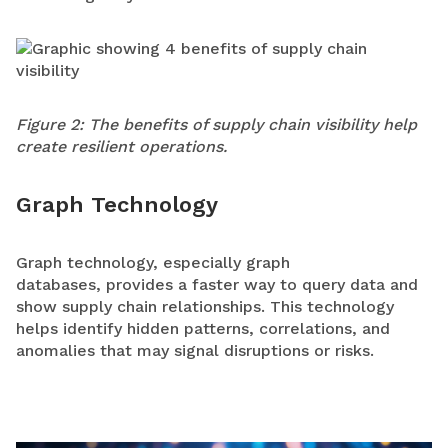
Figure 2: The benefits of supply chain visibility help
create resilient operations.
Graph Technology
Graph technology, especially graph
databases, provides a faster way to query data and
show supply chain relationships. This technology
helps identify hidden patterns, correlations, and
anomalies that may signal disruptions or risks.