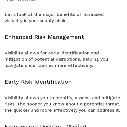
Let’s look at the major benefits of increased
visibility in your supply chain.
Enhanced Risk Management
Visibility allows for early identification and
mitigation of potential disruptions, helping you
navigate uncertainties more effectively.
Early Risk Identification
Visibility allows you to identify, assess, and mitigate
risks. The sooner you know about a potential threat,
the quicker and more effectively you can address it.
Empowered Decision-Making