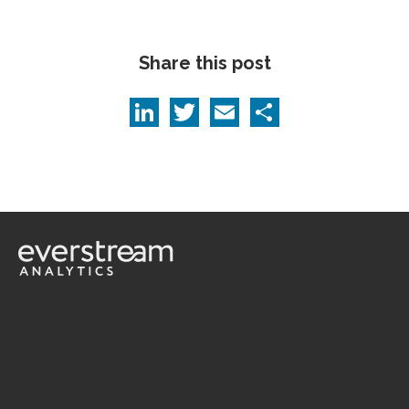
Share this post
LinkedIn
Twitter
Email
Share