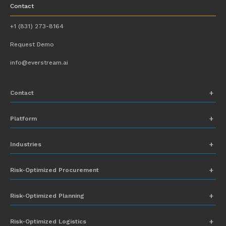
Contact
+1 (831) 273-8164
Request Demo
info@everstream.ai
Contact
+1 (831) 273-8164
Platform
Request Demo
Network Mapping
Industries
info@everstream.ai
Global Monitoring and Alerting
Automotive
Risk-Optimized Procurement
Risk Assessment
Chemicals
Insights-to-Action
Risk-Optimized Planning
Energy
Sub-Tier Visibility
Food and Beverage
Risk-Optimized Logistics