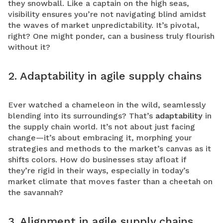
they snowball. Like a captain on the high seas,
visibility ensures you’re not navigating blind amidst
the waves of market unpredictability. It’s pivotal,
right? One might ponder, can a business truly flourish
without it?
2. Adaptability in agile supply chains
Ever watched a chameleon in the wild, seamlessly
blending into its surroundings? That’s
adaptability
in
the supply chain world. It’s not about just facing
change—it’s about embracing it, morphing your
strategies and methods to the market’s canvas as it
shifts colors. How do businesses stay afloat if
they’re rigid in their ways, especially in today’s
market climate that moves faster than a cheetah on
the savannah?
3. Alignment in agile supply chains