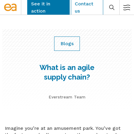
Skip
See it in
Contact
to
action
us
content
Blogs
CLEAR
What is an agile
supply chain?
Everstream Team
Imagine you’re at an amusement park. You’ve got