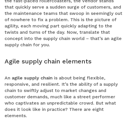
the fast-paced rollercoasters, the vendor stands
that quickly serve a sudden surge of customers, and
the maintenance teams that swoop in seemingly out
of nowhere to fix a problem. This is the picture of
agility, each moving part quickly adapting to the
twists and turns of the day. Now, translate that
concept into the supply chain world – that’s an agile
supply chain for you.
Agile supply chain elements
An
agile supply chain
is about being flexible,
responsive, and resilient. It’s the ability of a supply
chain to swiftly adjust to market changes and
customer demands, much like a street performer
who captivates an unpredictable crowd. But what
does it look like in practice? There are eight
elements.