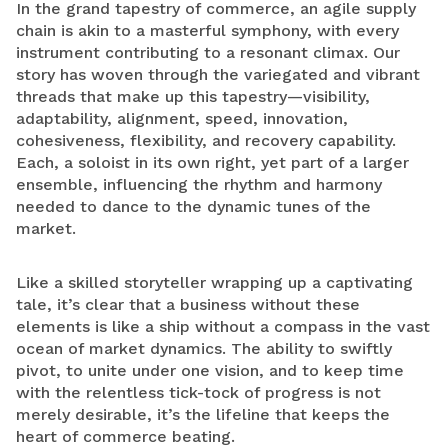
In the grand tapestry of commerce, an agile supply
chain is akin to a masterful symphony, with every
instrument contributing to a resonant climax. Our
story has woven through the variegated and vibrant
threads that make up this tapestry—visibility,
adaptability, alignment, speed, innovation,
cohesiveness, flexibility, and recovery capability.
Each, a soloist in its own right, yet part of a larger
ensemble, influencing the rhythm and harmony
needed to dance to the dynamic tunes of the
market.
Like a skilled storyteller wrapping up a captivating
tale, it’s clear that a business without these
elements is like a ship without a compass in the vast
ocean of market dynamics. The ability to swiftly
pivot, to unite under one vision, and to keep time
with the relentless tick-tock of progress is not
merely desirable, it’s the lifeline that keeps the
heart of commerce beating.