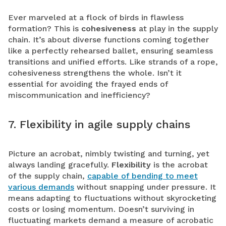
Ever marveled at a flock of birds in flawless
formation? This is
cohesiveness
at play in the supply
chain. It’s about diverse functions coming together
like a perfectly rehearsed ballet, ensuring seamless
transitions and unified efforts. Like strands of a rope,
cohesiveness strengthens the whole. Isn’t it
essential for avoiding the frayed ends of
miscommunication and inefficiency?
7. Flexibility in agile supply chains
Picture an acrobat, nimbly twisting and turning, yet
always landing gracefully.
Flexibility
is the acrobat
of the supply chain,
capable of bending to meet
various demands
without snapping under pressure. It
means adapting to fluctuations without skyrocketing
costs or losing momentum. Doesn’t surviving in
fluctuating markets demand a measure of acrobatic