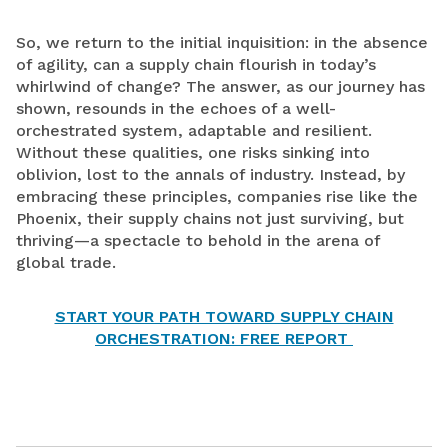
So, we return to the initial inquisition: in the absence
of agility, can a supply chain flourish in today’s
whirlwind of change? The answer, as our journey has
shown, resounds in the echoes of a well-
orchestrated system, adaptable and resilient.
Without these qualities, one risks sinking into
oblivion, lost to the annals of industry. Instead, by
embracing these principles, companies rise like the
Phoenix, their supply chains not just surviving, but
thriving—a spectacle to behold in the arena of
global trade.
START YOUR PATH TOWARD SUPPLY CHAIN
ORCHESTRATION: FREE REPORT