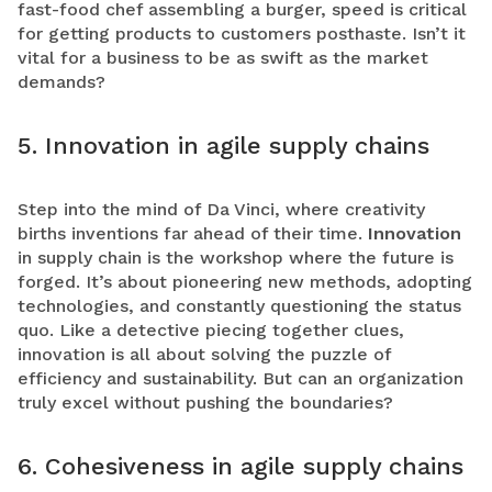
fast-food chef assembling a burger, speed is critical
for getting products to customers posthaste. Isn’t it
vital for a business to be as swift as the market
demands?
5. Innovation in agile supply chains
Step into the mind of Da Vinci, where creativity
births inventions far ahead of their time.
Innovation
in supply chain is the workshop where the future is
forged. It’s about pioneering new methods, adopting
technologies, and constantly questioning the status
quo. Like a detective piecing together clues,
innovation is all about solving the puzzle of
efficiency and sustainability. But can an organization
truly excel without pushing the boundaries?
6. Cohesiveness in agile supply chains