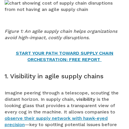
Figure 1: An agile supply chain helps organizations
avoid high-impact, costly disruptions.
START YOUR PATH TOWARD SUPPLY CHAIN
ORCHESTRATION: FREE REPORT
1. Visibility in agile supply chains
Imagine peering through a telescope, scouting the
distant horizon. In supply chain,
visibility
is the
looking glass that provides a transparent view of
every cog in the machine. It allows companies to
observe their supply network with hawk-eyed
precision
—key to spotting potential issues before