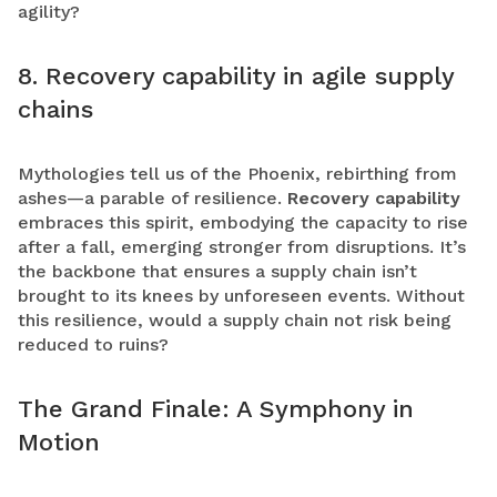
agility?
8. Recovery capability in agile supply
chains
Mythologies tell us of the Phoenix, rebirthing from
ashes—a parable of resilience.
Recovery capability
embraces this spirit, embodying the capacity to rise
after a fall, emerging stronger from disruptions. It’s
the backbone that ensures a supply chain isn’t
brought to its knees by unforeseen events. Without
this resilience, would a supply chain not risk being
reduced to ruins?
The Grand Finale: A Symphony in
Motion