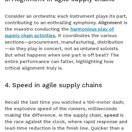
Consider an orchestra: each instrument plays its part,
contributing to an enthralling symphony.
Alignment
is
the maestro conducting the
harmonious play of
supply chain activities.
It coordinates the various
sections—procurement, manufacturing, distribution
—so they play in concert, not as untuned soloists.
But what happens when one part is off beat? The
entire performance can falter, highlighting how
critical alignment truly is.
4. Speed in agile supply chains
Recall the last time you watched a 100-meter dash;
the explosive speed of the runners, milliseconds
making the difference. In the supply chain,
speed
is
the race against the clock, where rapid response and
lead-time reduction is the finish line. Quicker than a