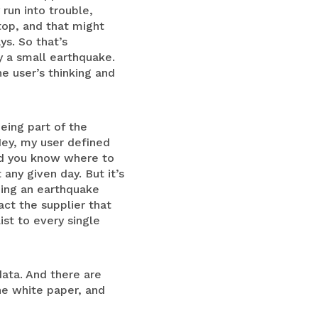
run into trouble,
top, and that might
ys. So that’s
ly a small earthquake.
he user’s thinking and
eing part of the
Hey, my user defined
and you know where to
any given day. But it’s
eing an earthquake
act the supplier that
ist to every single
ata. And there are
he white paper, and