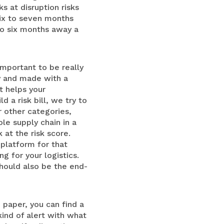
s at disruption risks
six to seven months
So six months away a
 important to be really
ay and made with a
t helps your
 a risk bill, we try to
r other categories,
le supply chain in a
at the risk score.
platform for that
g for your logistics.
hould also be the end-
e paper, you can find a
kind of alert with what