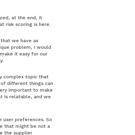
zed, at the end, it
 risk scoring is here.
d that we have as
ique problem, I would
 make it easy for our
y.
ery complex topic that
of different things can
 very important to make
t is relatable, and we
he user preferences. So
ne that might be not a
e the supplier