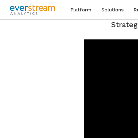
Platform
Solutions
R
Skip
Strateg
to
Blog
content
Special
Events
Case St