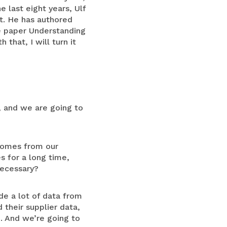
 last eight years, Ulf
t. He has authored
te paper Understanding
that, I will turn it
, and we are going to
 comes from our
s for a long time,
 necessary?
de a lot of data from
 their supplier data,
e. And we’re going to