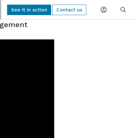
See it in action
Contact us
nagement
Planning
Global Monitoring and Alerting
AI-driven risk alerts and insights for
Procurement
proactive decision-making.
Logistics
Sub-Tier Visibility
Uncover hidden sub-tier relationships to
Compliance
improve compliance and risk.
ESG & Sustainability