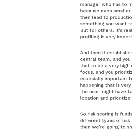
manager who has to ma
because even smaller r
then lead to productio
something you want to m
But for others, it’s re
profiling is very impor
And then it establishe
central team, and you 
that to be a very high
focus, and you prioriti
especially important 
happening that is very
the user might have to 
location and prioritize
So risk scoring is fun
different types of ris
then we’re going to sh