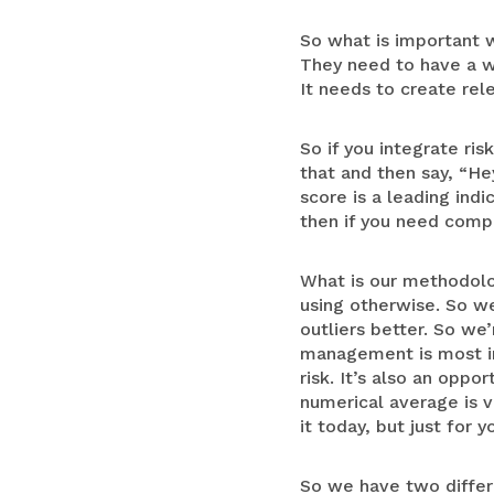
So what is important w
They need to have a w
It needs to create rel
So if you integrate ris
that and then say, “He
score is a leading ind
then if you need compl
What is our methodolo
using otherwise. So we
outliers better. So we’
management is most imp
risk. It’s also an opp
numerical average is v
it today, but just for 
So we have two differen