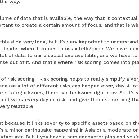
 the way.
ume of data that is available, the way that it contextuali
tant to create a certain amount of focus, and that is what
his slide very long, but it’s very important to understan
 leader when it comes to risk intelligence. We have a un
a lot of data to our disposal and available, and we have to
e out of it. And that’s where risk scoring comes into pla
of risk scoring? Risk scoring helps to really simplify a v
cause a lot of different risks can happen every day. A lot 
 strategic issues, there can be issues right now. So it’s
 don’t work every day on risk, and give them something tha
very relatable.
nt because it links severity to specific assets based on t
re’s a minor earthquake happening in Asia or a moderate o
ufacturer. But if you have a semiconductor plan and you’r