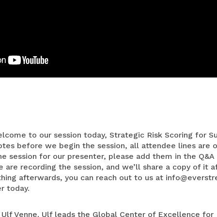
Medical Devices
Retail
lcome to our session today, Strategic Risk Scoring for S
es before we begin the session, all attendee lines are o
he session for our presenter, please add them in the Q&A 
are recording the session, and we’ll share a copy of it af
hing afterwards, you can reach out to us at
info@everstr
r today.
 Ulf Venne. Ulf leads the Global Center of Excellence for