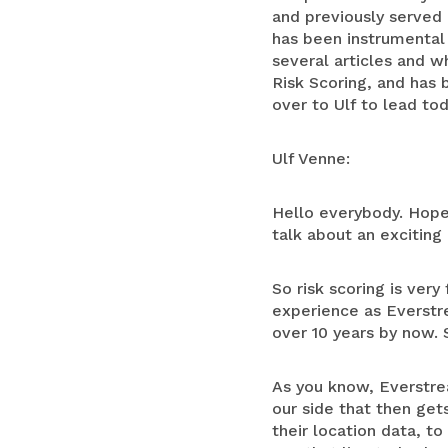
and previously served 
has been instrumental
several articles and w
Risk Scoring, and has 
over to Ulf to lead tod
Ulf Venne:
Hello everybody. Hope
talk about an exciting 
So risk scoring is ve
experience as Everstre
over 10 years by now. S
As you know, Everstre
our side that then get
their location data, t