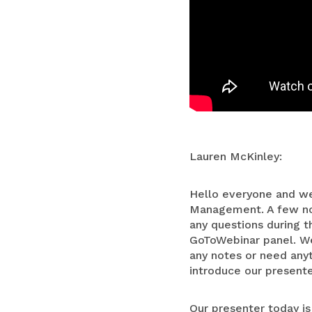
Lauren McKinley:
Hello everyone and we
Management. A few not
any questions during t
GoToWebinar panel. We 
any notes or need anyt
introduce our presente
Our presenter today is