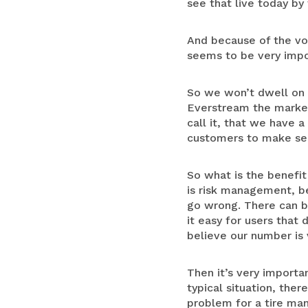
see that live today by
And because of the vol
seems to be very impor
So we won’t dwell on t
Everstream the market
call it, that we have 
customers to make sens
So what is the benefit 
is risk management, be
go wrong. There can be
it easy for users that
believe our number is 
Then it’s very importa
typical situation, the
problem for a tire man