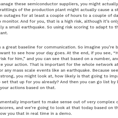
nage these semiconductor suppliers, you might actually 
attlings of the production plant might actually cause a s
n outages for at least a couple of hours to a couple of da
onitor. And for you, that is a high risk, although it’s on
ally a small earthquake. So using risk scoring to adapt to t
tant.
s a great baseline for communication. So imagine you’re b
want to see how your day goes. At the end, if you see, “
 risk for him,” and you can see that based on a number, 
ze your action. That is important for the whole network at 
for any mass scale events like an earthquake. Because se
 strong, you might look at, how likely is that going to imp
set that up for you already? And then you can go list by l
 your actions based on that.
damentally important to make sense out of very complex d
k scores, and we’re going to look at that today based on t
ow you that in real time in a demo.