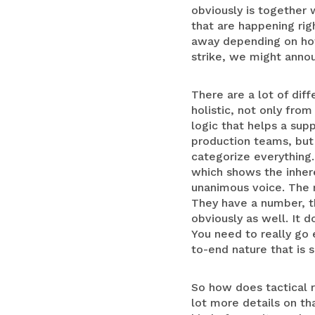
obviously is together 
that are happening ri
away depending on how 
strike, we might anno
There are a lot of diff
holistic, not only fro
logic that helps a sup
production teams, but 
categorize everything. 
which shows the inher
unanimous voice. The r
They have a number, th
obviously as well. It d
You need to really go 
to-end nature that is 
So how does tactical ri
lot more details on th