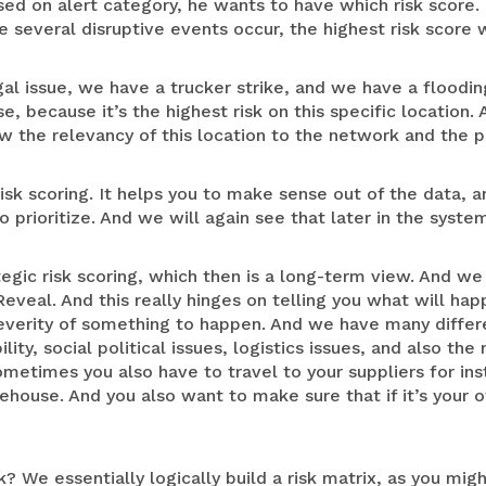
ased on alert category, he wants to have which risk score. 
 several disruptive events occur, the highest risk score w
al issue, we have a trucker strike, and we have a floodin
e, because it’s the highest risk on this specific location.
w the relevancy of this location to the network and the p
 risk scoring. It helps you to make sense out of the data, 
 prioritize. And we will again see that later in the syste
egic risk scoring, which then is a long-term view. And we
veal. And this really hinges on telling you what will happ
 severity of something to happen. And we have many differ
ity, social political issues, logistics issues, and also the 
ometimes you also have to travel to your suppliers for ins
ehouse. And you also want to make sure that if it’s your 
 We essentially logically build a risk matrix, as you migh