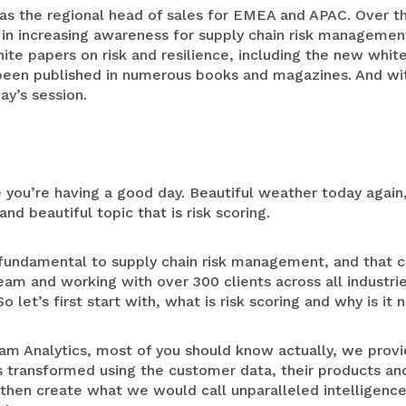
as the regional head of sales for EMEA and APAC. Over the
 in increasing awareness for supply chain risk managemen
hite papers on risk and resilience, including the new whi
been published in numerous books and magazines. And with 
ay’s session.
 you’re having a good day. Beautiful weather today again
and beautiful topic that is risk scoring.
ry fundamental to supply chain risk management, and that
am and working with over 300 clients across all industrie
o let’s first start with, what is risk scoring and why is it
am Analytics, most of you should know actually, we provi
s transformed using the customer data, their products and
o then create what we would call unparalleled intelligenc