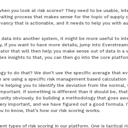
hen you look at risk scores? They need to be usable, inte
aiting process that makes sense for the topic of supply 
evancy that is actionable, and it needs to help you with a
k data into another system, it might be more useful to int
y, if you want to have more details, jump into Everstream
icator that will then help you make sense out of data in a
ex insights to that, you can then go into the core platfo
gy to do that? We don’t use the specific average that e
 are using a specific risk management based calculation t
re helping you to identify the deviation from the normal, 
ortant. If something is different than it should be, that
ortunity obviously. So building a methodology that goes awa
ery important, and we have figured out a good formula. I
you to know, that’s how our risk scoring works.
t types of risk scoring in our platform. One is tactical ri