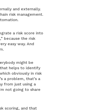
rnally and externally.
chain risk management.
utomation.
egrate a risk score into
,” because the risk
 very easy way. And
rm.
verybody might be
hat helps to identify
which obviously in risk
’s a problem, that’s a
y from just using a
’m not going to share
sk scoring, and that