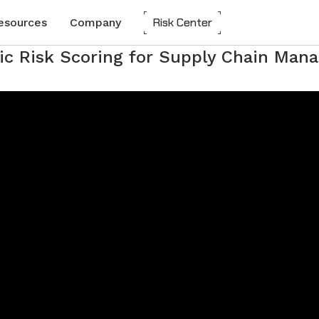
Risk Center
esources
Company
ic Risk Scoring for Supply Chain Ma
About Everstream Analytics
Customer Experience
Automotive
Network Mapping
 Reports
CLEAR
Create a digital twin to optimize
Partners
Chemicals
resilience and predict risks.
Careers
Energy
Risk Assessment
Automated scorecards assess supplier
Media
Food and Beverage
vulnerability for long-term success.
udies
Frequently Asked Questions
Heavy Equipment
Insights-to-Action
Integrate insights into systems for agile,
Contact us
High-Tech
data-driven decisions.
Industrial Manufacturing
Life Sciences