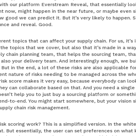
with our platform Everstream Reveal, that essentially look
ght now, might happen in the near future, or maybe even 
good we can predict it. But it’s very likely to happen. 
unce and reveal. Good.
erent topics that can affect your supply chain. For us, it’s
m the topics that we cover, but also that it’s made in a w
ply chain planning team, that helps the sourcing team, tha
also your delivery team. And interestingly enough, we build
But in the end, a lot of these risks are also applicable fo
ent nature of risks needing to be managed across the who
isk score makes it very easy, because everybody can look 
ey can collaborate based on that. And you need a single 
oesn’t help you to just buy a sourcing platform or somethin
end-to-end. You might start somewhere, but your vision s
supply chain risk management.
sk scoring work? This is a simplified version. In the whit
at. But essentially, the user can set preferences on what 