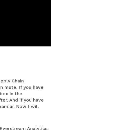
upply Chain
n mute. If you have
box in the
ter. And if you have
eam.ai
. Now I will
 Everstream Analytics,