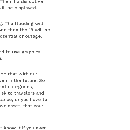
Then if a disruptive
ill be displayed.
g. The flooding will
 And then the 18 will be
otential of outage.
and to use graphical
m.
 do that with our
en in the future. So
ent categories,
risk to travelers and
tance, or you have to
own asset, that your
t know it if you ever