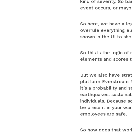
kind of severity. So b
event occurs, or maybe
So here, we have a leg
overrule everything els
shown in the UI to sho
So this is the logic of
elements and scores to
But we also have strat
platform Everstream Re
it’s a probability and
earthquakes, sustainabil
individuals. Because s
be present in your war
employees are safe.
So how does that work?