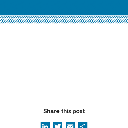
Share this post
LinkedIn
Twitter
Email
Share