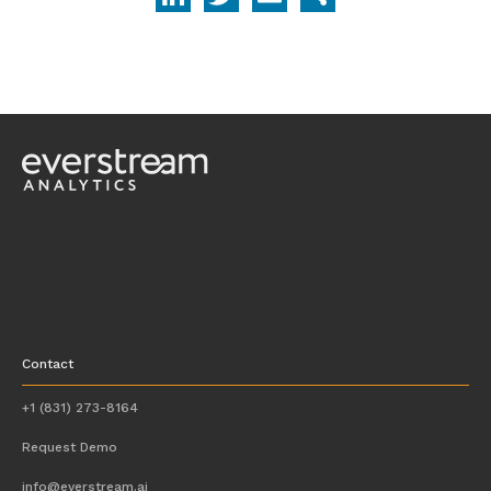
Contact
+1 (831) 273-8164
Request Demo
info@everstream.ai