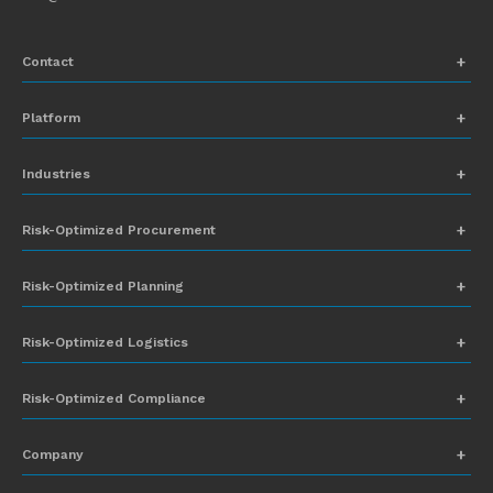
Contact
+1 (831) 273-8164
Platform
Request Demo
Network Mapping
Industries
info@everstream.ai
Global Monitoring and Alerting
Automotive
Risk-Optimized Procurement
Risk Assessment
Chemicals
Insights-to-Action
Risk-Optimized Planning
Energy
Sub-Tier Visibility
Food and Beverage
Risk-Optimized Logistics
Heavy Equipment
Risk-Optimized Compliance
High-Tech
Company
Industrial Manufacturing