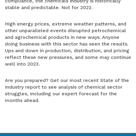
compliance, the chemicals industry is historically
stable and predictable. Not for 2022.
High
energy prices, extreme weather patterns, and
other unparalleled events disrupted petrochemical
and agrochemical products in new ways. Anyone
doing business with this sector has seen the results.
Ups and down in production, distribution, and pricing
reflect these new pressures, and some may continue
well into 2023.
Are you prepared? Get our most recent
State of the
Industry report to see analysis of
chemical sector
struggles, including our expert forecast for the
months ahead.