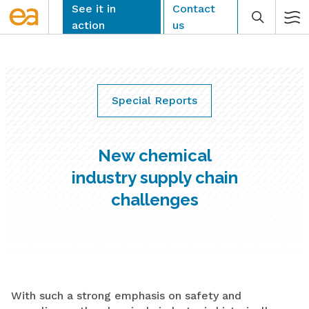
Skip
See it in
Contact
to
action
us
content
Special Reports
CLEAR
New chemical
industry supply chain
challenges
With such a strong emphasis on safety and