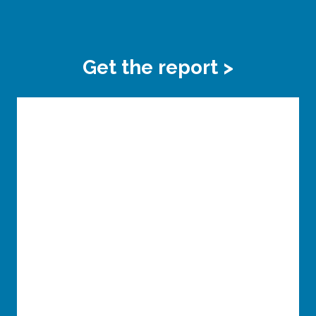
Get the report >