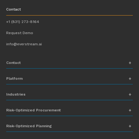
Contact
+1 (831) 273-8164
Request Demo
info@everstream.ai
Contact
+1 (831) 273-8164
Platform
Request Demo
Network Mapping
Industries
info@everstream.ai
Global Monitoring and Alerting
Automotive
Risk-Optimized Procurement
Risk Assessment
Chemicals
Insights-to-Action
Risk-Optimized Planning
Energy
Sub-Tier Visibility