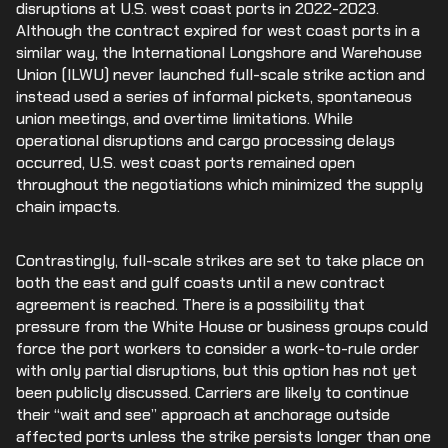
disruptions at U.S. west coast ports in 2022-2023.
Although the contract expired for west coast ports in a
similar way, the International Longshore and Warehouse
Union (ILWU) never launched full-scale strike action and
instead used a series of informal pickets, spontaneous
union meetings, and overtime limitations. While
operational disruptions and cargo processing delays
occurred, U.S. west coast ports remained open
throughout the negotiations which minimized the supply
chain impacts.
Contrastingly, full-scale strikes are set to take place on
both the east and gulf coasts until a new contract
agreement is reached. There is a possibility that
pressure from the White House or business groups could
force the port workers to consider a work-to-rule order
with only partial disruptions, but this option has not yet
been publicly discussed. Carriers are likely to continue
their “wait and see” approach at anchorage outside
affected ports unless the strike persists longer than one