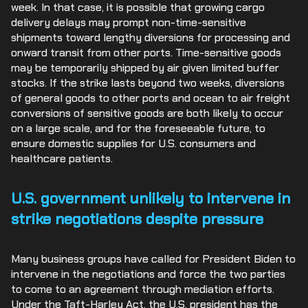
week. In that case, it is possible that growing cargo
delivery delays may prompt non-time-sensitive
shipments toward lengthy diversions for processing and
onward transit from other ports. Time-sensitive goods
may be temporarily shipped by air given limited buffer
stocks. If the strike lasts beyond two weeks, diversions
of general goods to other ports and ocean to air freight
conversions of sensitive goods are both likely to occur
on a large scale, and for the foreseeable future, to
ensure domestic supplies for U.S. consumers and
healthcare patients.
U.S. government unlikely to intervene in
strike negotiations despite pressure
Many business groups have called for President Biden to
intervene in the negotiations and force the two parties
to come to an agreement through mediation efforts.
Under the Taft-Harley Act, the U.S. president has the