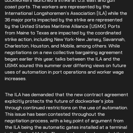
dockworkers launched a strike at U.S. east and gulf
coast ports. The workers are represented by the
International Longshoremen’s Association (ILA) while the
36 major ports impacted by the strike are represented
by the United States Maritime Alliance (USMX). Ports
from Maine to Texas are impacted by the coordinated
strike action, including New York-New Jersey, Savannah,
Charleston, Houston, and Mobile, among others. While
negotiations on a new collective bargaining agreement
began earlier this year, talks between the ILA and the
USMX soured this summer over differing views on future
uses of automation in port operations and worker wage
increases.
The ILA has demanded that the new contract agreement
explicitly protects the future of dockworker’s jobs
through continued restrictions on the use of automation.
This issue has been contested throughout the
negotiation process, with a key point of argument from
the ILA being the automatic gates installed at a terminal