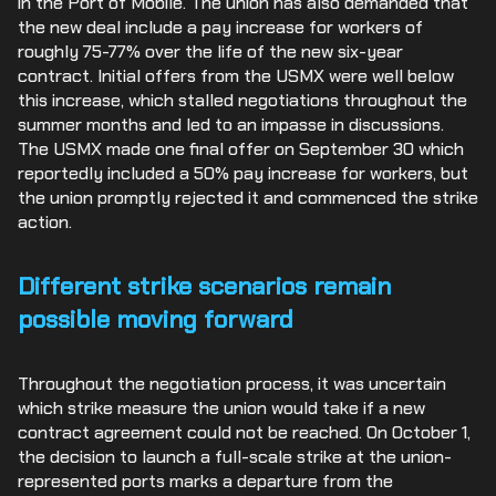
in the Port of Mobile. The union has also demanded that
the new deal include a pay increase for workers of
roughly 75-77% over the life of the new six-year
contract. Initial offers from the USMX were well below
this increase, which stalled negotiations throughout the
summer months and led to an impasse in discussions.
The USMX made one final offer on September 30 which
reportedly included a 50% pay increase for workers, but
the union promptly rejected it and commenced the strike
action.
Different strike scenarios remain
possible moving forward
Throughout the negotiation process, it was uncertain
which strike measure the union would take if a new
contract agreement could not be reached. On October 1,
the decision to launch a full-scale strike at the union-
represented ports marks a departure from the