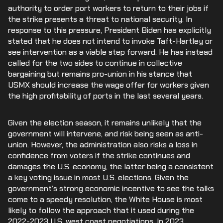
authority to order port workers to return to their jobs if
the strike presents a threat to national security. In
response to this pressure, President Biden has explicitly
stated that he does not intend to invoke Taft-Hartley or
see intervention as a viable step forward. He has instead
called for the two sides to continue in collective
bargaining but remains pro-union in his stance that
USMX should increase the wage offer for workers given
the high profitability of ports in the last several years.
Given the election season, it remains unlikely that the
government will intervene, and risk being seen as anti-
union. However, the administration also risks a loss in
confidence from voters if the strike continues and
damages the U.S. economy, the latter being a consistent
a key voting issue in most U.S. elections. Given the
government’s strong economic incentive to see the talks
come to a speedy resolution, the White House is most
likely to follow the approach that it used during the
2022-2023 U.S. west coast negotiations. In 2023,