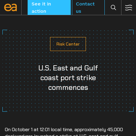
Skip
See it in
Contact
to
action
us
content
Risk Center
CLEAR
U.S. East and Gulf
coast port strike
commences
On October 1 at 12:01 local time, approximately 45,000