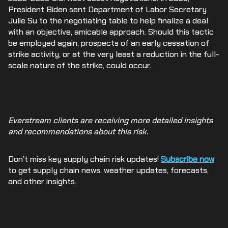
President Biden sent Department of Labor Secretary
Julie Su to the negotiating table to help finalize a deal
with an objective, amicable approach. Should this tactic
be employed again, prospects of an early cessation of
strike activity, or at the very least a reduction in the full-
scale nature of the strike, could occur.
Everstream clients are receiving more detailed insights
and recommendations about this risk.
Don’t miss key supply chain risk updates!
Subscribe now
to get supply chain news, weather updates, forecasts,
and other insights.