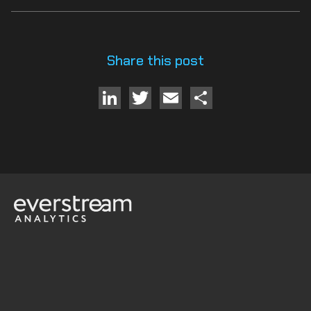
Share this post
LinkedIn
Twitter
Email
Share