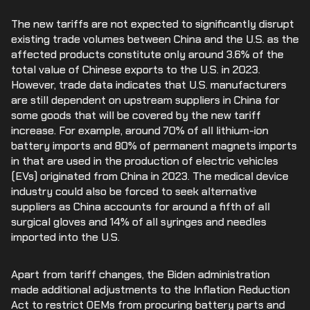
The new tariffs are not expected to significantly disrupt
existing trade volumes between China and the U.S. as the
affected products constitute only around 3.6% of the
total value of Chinese exports to the U.S. in 2023.
However, trade data indicates that U.S. manufacturers
are still dependent on upstream suppliers in China for
some goods that will be covered by the new tariff
increase. For example, around 70% of all lithium-ion
battery imports and 80% of permanent magnets imports
in that are used in the production of electric vehicles
(EVs) originated from China in 2023. The medical device
industry could also be forced to seek alternative
suppliers as China accounts for around a fifth of all
surgical gloves and 14% of all syringes and needles
imported into the U.S.
Apart from tariff changes, the Biden administration
made additional adjustments to the Inflation Reduction
Act to restrict OEMs from procuring battery parts and