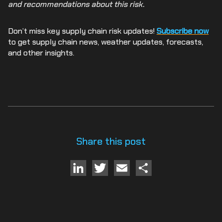
and recommendations about this risk.
Don’t miss key supply chain risk updates!
Subscribe now
to get supply chain news, weather updates, forecasts,
and other insights.
Share this post
LinkedIn
Twitter
Email
Share