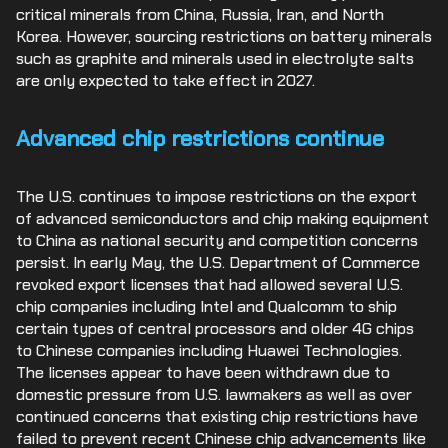
critical minerals from China, Russia, Iran, and North
Korea. However, sourcing restrictions on battery minerals
such as graphite and minerals used in electrolyte salts
are only expected to take effect in 2027.
Advanced chip restrictions continue
The U.S. continues to impose restrictions on the export
of advanced semiconductors and chip making equipment
to China as national security and competition concerns
persist. In early May, the U.S. Department of Commerce
revoked export licenses that had allowed several U.S.
chip companies including Intel and Qualcomm to ship
certain types of central processors and older 4G chips
to Chinese companies including Huawei Technologies.
The licenses appear to have been withdrawn due to
domestic pressure from U.S. lawmakers as well as over
continued concerns that existing chip restrictions have
failed to prevent recent Chinese chip advancements like