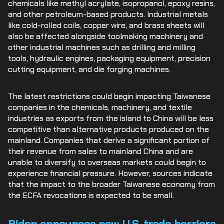
chemicals like methyl acrylate, isopropanol, epoxy resins,
and other petroleum-based products. Industrial metals
like cold-rolled coils, copper wire, and brass sheets will
also be affected alongside toolmaking machinery and
other industrial machines such as drilling and milling
tools, hydraulic engines, packaging equipment, precision
cutting equipment, and die forging machines.
The latest restrictions could begin impacting Taiwanese
companies in the chemicals, machinery, and textile
industries as exports from the island to China will be less
competitive than alternative products produced on the
mainland. Companies that derive a significant portion of
their revenue from sales to mainland China and are
unable to diversify to overseas markets could begin to
experience financial pressure. However, sources indicate
that the impact to the broader Taiwanese economy from
the ECFA revocations is expected to be small.