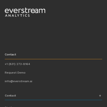
Contact
+1 (831) 273-8164
Request Demo
info@everstream.ai
Contact
+1 (831) 273-8164