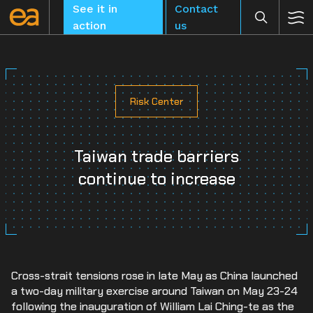
Skip
See it in
Contact
to
action
us
content
Risk Center
CLEAR
Taiwan trade barriers
continue to increase
Cross-strait tensions rose in late May as China launched
a two-day military exercise around Taiwan on May 23-24
following the inauguration of William Lai Ching-te as the