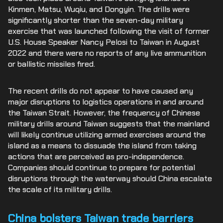
Kinmen, Matsu, Wuqiu, and Dongyin. The drills were
significantly shorter than the seven-day military
exercise that was launched following the visit of former
U.S. House Speaker Nancy Pelosi to Taiwan in August
2022 and there were no reports of any live ammunition
or ballistic missiles fired.
The recent drills do not appear to have caused any
major disruptions to logistics operations in and around
the Taiwan Strait. However, the frequency of Chinese
military drills around Taiwan suggests that the mainland
will likely continue utilizing armed exercises around the
island as a means to dissuade the island from taking
actions that are perceived as pro-independence.
Companies should continue to prepare for potential
disruptions through the waterway should China escalate
the scale of its military drills.
China bolsters Taiwan trade barriers