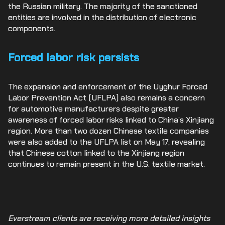
the Russian military. The majority of the sanctioned
entities are involved in the distribution of electronic
components.
Forced labor risk persists
The expansion and enforcement of the Uyghur Forced
Labor Prevention Act (UFLPA) also remains a concern
for automotive manufacturers despite greater
awareness of forced labor risks linked to China’s Xinjiang
region. More than two dozen Chinese textile companies
were also added to the UFLPA list on May 17, revealing
that Chinese cotton linked to the Xinjiang region
continues to remain present in the U.S. textile market.
Everstream clients are receiving more detailed insights