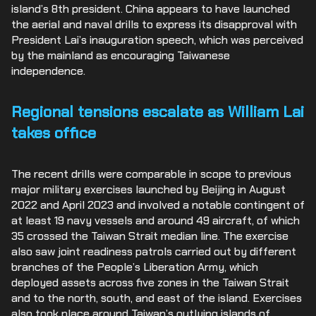
island’s 8
th
president. China appears to have launched
the aerial and naval drills to express its disapproval with
President Lai’s inauguration speech, which was perceived
by the mainland as encouraging Taiwanese
independence.
Regional tensions escalate as William Lai
takes office
The recent drills were comparable in scope to previous
major military exercises launched by Beijing in August
2022 and April 2023 and involved a notable contingent of
at least 19 navy vessels and around 49 aircraft, of which
35 crossed the Taiwan Strait median line. The exercise
also saw joint readiness patrols carried out by different
branches of the People’s Liberation Army, which
deployed assets across five zones in the Taiwan Strait
and to the north, south, and east of the island. Exercises
also took place around Taiwan’s outlying islands of