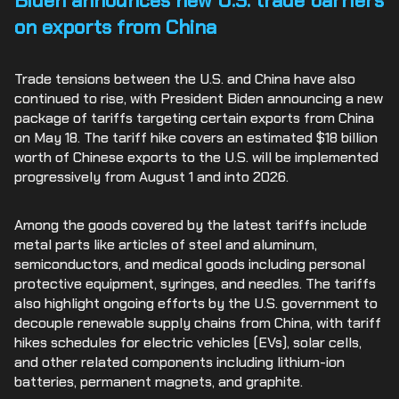
Biden announces new U.S. trade barriers
on exports from China
Trade tensions between the U.S. and China have also
continued to rise, with President Biden announcing a new
package of tariffs targeting certain exports from China
on May 18. The tariff hike covers an estimated $18 billion
worth of Chinese exports to the U.S. will be implemented
progressively from August 1 and into 2026.
Among the goods covered by the latest tariffs include
metal parts like articles of steel and aluminum,
semiconductors, and medical goods including personal
protective equipment, syringes, and needles. The tariffs
also highlight ongoing efforts by the U.S. government to
decouple renewable supply chains from China, with tariff
hikes schedules for electric vehicles (EVs), solar cells,
and other related components including lithium-ion
batteries, permanent magnets, and graphite.