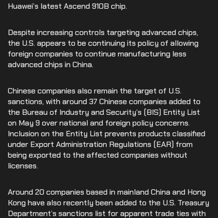
Huawei’s latest Ascend 910B chip.
Despite increasing controls targeting advanced chips,
the U.S. appears to be continuing its policy of allowing
foreign companies to continue manufacturing less
advanced chips in China.
Chinese companies also remain the target of U.S.
sanctions, with around 37 Chinese companies added to
the Bureau of Industry and Security’s (BIS) Entity List
on May 9 over national and foreign policy concerns.
Inclusion on the Entity List prevents products classified
under Export Administration Regulations (EAR) from
being exported to the affected companies without
licenses.
Around 20 companies based in mainland China and Hong
Kong have also recently been added to the U.S. Treasury
Department’s sanctions list for apparent trade ties with