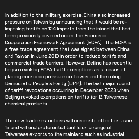
In addition to the military exercise, China also increased
pressure on Taiwan by announcing that it would be re-
imposing tariffs on 134 imports from the island that had
been previously covered under the Economic
Cooperation Framework Agreement (ECFA). The ECFA is
a free trade agreement that was signed between China
and Taiwan in June 2010 in order to reduce tariffs and
commercial trade barriers. However, Beijing has recently
begun revoking ECFA tariff exemptions as a means of
placing economic pressure on Taiwan and the ruling
Democratic People’s Party (DPP). The last major round
of tariff revocations occurring in December 2023 when
Beijing revoked exemptions on tariffs for 12 Taiwanese
chemical products.
The new trade restrictions will come into effect on June
15 and will end preferential tariffs on a range of
Taiwanese exports to the mainland such as industrial