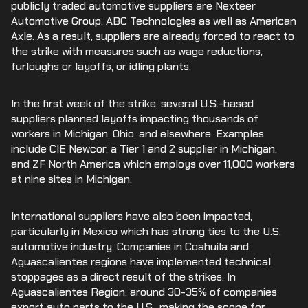
publicly traded automotive suppliers are Nexteer
Automotive Group, ABC Technologies as well as American
Axle. As a result, suppliers are already forced to react to
the strike with measures such as wage reductions,
furloughs or layoffs, or idling plants.
In the first week of the strike, several U.S.-based
suppliers planned layoffs impacting thousands of
workers in Michigan, Ohio, and elsewhere. Examples
include CIE Newcor, a Tier 1 and 2 supplier in Michigan,
and ZF North America which employs over 11,000 workers
at nine sites in Michigan.
International suppliers have also been impacted,
particularly in Mexico which has strong ties to the U.S.
automotive industry. Companies in Coahuila and
Aguascalientes regions have implemented technical
stoppages as a direct result of the strikes. In
Aguascalientes Region, around 30-35% of companies
export auto parts to the U.S., making the scope for