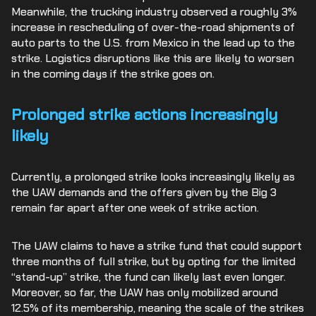
Meanwhile, the trucking industry observed a roughly 3%
increase in rescheduling of over-the-road shipments of
auto parts to the U.S. from Mexico in the lead up to the
strike. Logistics disruptions like this are likely to worsen
in the coming days if the strike goes on.
Prolonged strike actions increasingly
likely
Currently, a prolonged strike looks increasingly likely as
the UAW demands and the offers given by the Big 3
remain far apart after one week of strike action.
The UAW claims to have a strike fund that could support
three months of full strike, but by opting for the limited
“stand-up” strike, the fund can likely last even longer.
Moreover, so far, the UAW has only mobilized around
12.5% of its membership, meaning the scale of the strikes