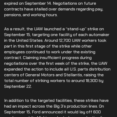
expired on September 14. Negotiations on future
contracts have stalled over demands regarding pay,
pensions, and working hours.
As a result, the UAW launched a “stand-up” strike on
September 15, targeting one facility of each automaker
in the United States. Around 12,700 UAW workers took
part in this first stage of the strike while other
employees continued to work under the existing
contract. Claiming insufficient progress during
negotiations over the first week of the strike, the UAW
expanded the action to include all U.S. parts distribution
centers of General Motors and Stellantis, raising the
total number of striking workers to around 18,300 by
September 22.
In addition to the targeted facilities, these strikes have
had an impact across the Big 3’s production lines. On
September 15, Ford announced it would lay off 600