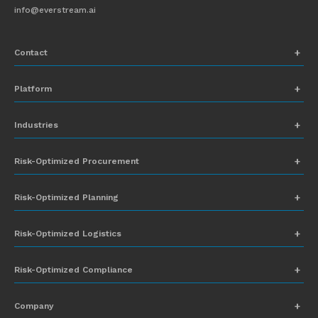
info@everstream.ai
Contact
+1 (831) 273-8164
Platform
Request Demo
Network Mapping
Industries
info@everstream.ai
Global Monitoring and Alerting
Automotive
Risk-Optimized Procurement
Risk Assessment
Chemicals
Insights-to-Action
Risk-Optimized Planning
Energy
Sub-Tier Visibility
Food and Beverage
Risk-Optimized Logistics
Heavy Equipment
Risk-Optimized Compliance
High-Tech
Company
Industrial Manufacturing