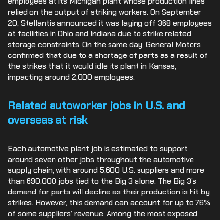
employees at its Michigan plant whose production lines
relied on the output of striking workers. On September
20, Stellantis announced it was laying off 368 employees
at facilities in Ohio and Indiana due to strike related
storage constraints. On the same day, General Motors
confirmed that due to a shortage of parts as a result of
the strikes that it would idle its plant in Kansas,
impacting around 2,000 employees.
Related autoworker jobs in U.S. and
overseas at risk
Each automotive plant job is estimated to support
around seven other jobs throughout the automotive
supply chain, with around 5,600 U.S. suppliers and more
than 690,000 jobs tied to the Big 3 alone. The Big 3’s
demand for parts will decline as their production is hit by
strikes. However, this demand can account for up to 76%
of some suppliers’ revenue. Among the most exposed