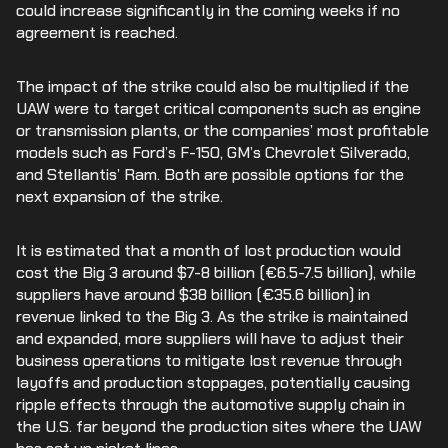
could increase significantly in the coming weeks if no
agreement is reached.
The impact of the strike could also be multiplied if the
UAW were to target critical components such as engine
or transmission plants, or the companies’ most profitable
models such as Ford’s F-150, GM’s Chevrolet Silverado,
and Stellantis’ Ram. Both are possible options for the
next expansion of the strike.
It is estimated that a month of lost production would
cost the Big 3 around $7-8 billion (€6.5-7.5 billion), while
suppliers have around $38 billion (€35.6 billion) in
revenue linked to the Big 3. As the strike is maintained
and expanded, more suppliers will have to adjust their
business operations to mitigate lost revenue through
layoffs and production stoppages, potentially causing
ripple effects through the automotive supply chain in
the U.S. far beyond the production sites where the UAW