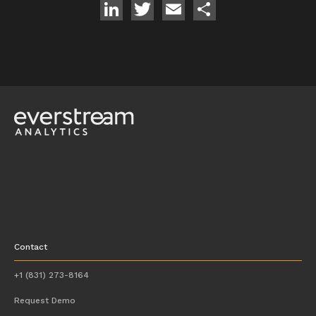
LinkedIn
Twitter
Email
Share
Contact
+1 (831) 273-8164
Request Demo