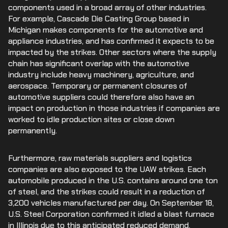
components used in a broad array of other industries.
For example, Cascade Die Casting Group based in
Michigan makes components for the automotive and
appliance industries, and has confirmed it expects to be
impacted by the strikes. Other sectors where the supply
chain has significant overlap with the automotive
industry include heavy machinery, agriculture, and
aerospace. Temporary or permanent closures of
automotive suppliers could therefore also have an
impact on production in those industries if companies are
worked to idle production sites or close down
permanently.
Furthermore, raw materials suppliers and logistics
companies are also exposed to the UAW strikes. Each
automobile produced in the U.S. contains around one ton
of steel, and the strikes could result in a reduction of
3,200 vehicles manufactured per day. On September 18,
U.S. Steel Corporation confirmed it idled a blast furnace
in Illinois due to this anticipated reduced demand.