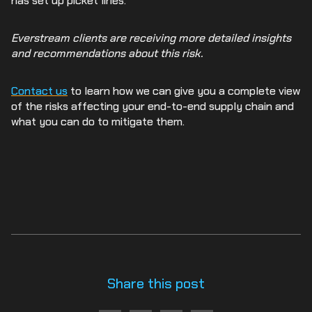
has set up picket lines.
Everstream clients are receiving more detailed insights
and recommendations about this risk.
Contact us
to learn how we can give you a complete view
of the risks affecting your end-to-end supply chain and
what you can do to mitigate them.
Share this post