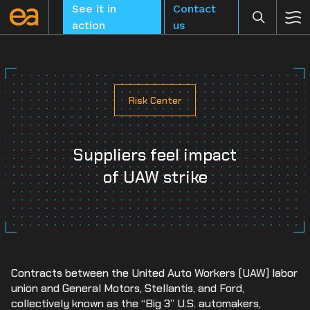
Skip
See it in
Contact
to
action
us
content
Risk Center
CLEAR
Suppliers feel impact
of UAW strike
Contracts between the United Auto Workers (UAW) labor
union and General Motors, Stellantis, and Ford,
collectively known as the “Big 3” U.S. automakers,