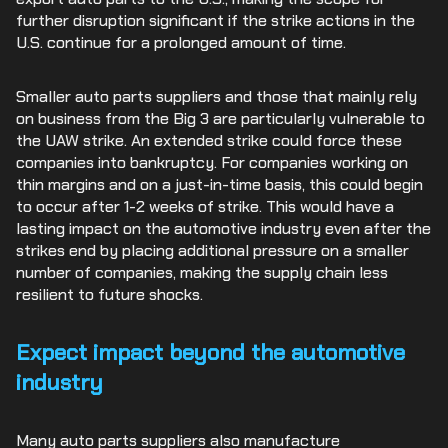
further disruption significant if the strike actions in the
U.S. continue for a prolonged amount of time.
Smaller auto parts suppliers and those that mainly rely
on business from the Big 3 are particularly vulnerable to
the UAW strike. An extended strike could force these
companies into bankruptcy. For companies working on
thin margins and on a just-in-time basis, this could begin
to occur after 1-2 weeks of strike. This would have a
lasting impact on the automotive industry even after the
strikes end by placing additional pressure on a smaller
number of companies, making the supply chain less
resilient to future shocks.
Expect impact beyond the automotive
industry
Many auto parts suppliers also manufacture