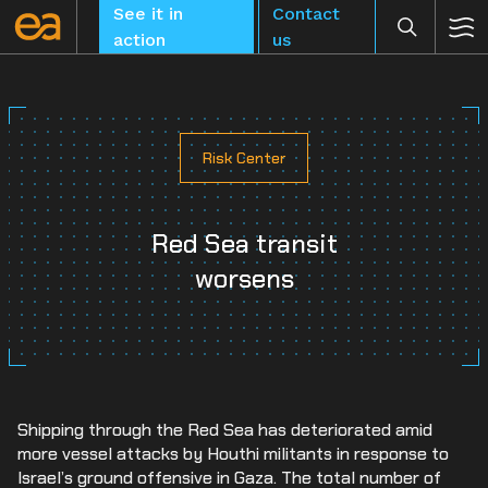
Skip
See it in
Contact
to
action
us
content
Risk Center
CLEAR
Red Sea transit
worsens
Shipping through the Red Sea has deteriorated amid
more vessel attacks by Houthi militants in response to
Israel’s ground offensive in Gaza. The total number of