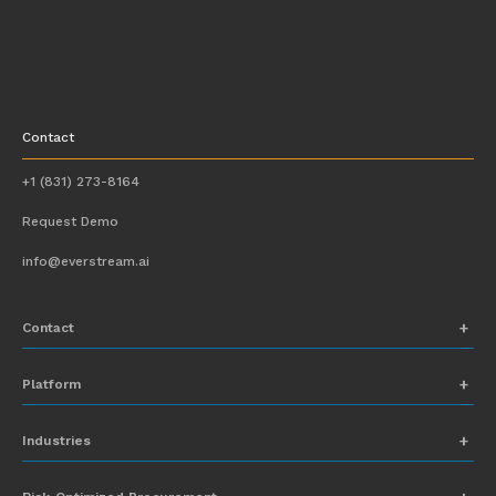
Contact
+1 (831) 273-8164
Request Demo
info@everstream.ai
Contact
+1 (831) 273-8164
Platform
Request Demo
Network Mapping
Industries
info@everstream.ai
Global Monitoring and Alerting
Automotive