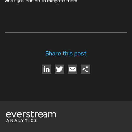
what you can do to mitigate them.
Share this post
LinkedIn
Twitter
Email
Share