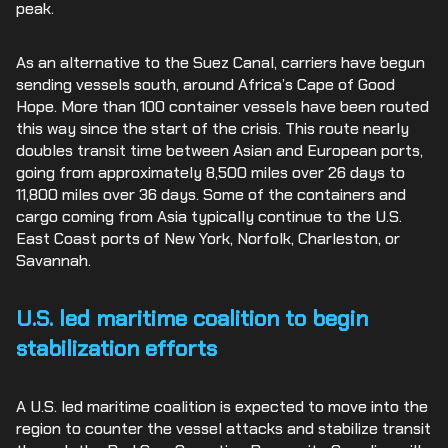
peak.
As an alternative to the Suez Canal, carriers have begun
sending vessels south, around Africa’s Cape of Good
Hope. More than 100 container vessels have been routed
this way since the start of the crisis. This route nearly
doubles transit time between Asian and European ports,
going from approximately 8,500 miles over 26 days to
11,800 miles over 36 days. Some of the containers and
cargo coming from Asia typically continue to the U.S.
East Coast ports of New York, Norfolk, Charleston, or
Savannah.
U.S. led maritime coalition to begin
stabilization efforts
A U.S. led maritime coalition is expected to move into the
region to counter the vessel attacks and stabilize transit