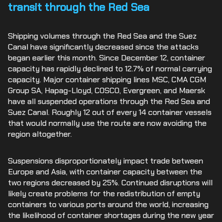
transit through the Red Sea
Shipping volumes through the Red Sea and the Suez
Canal have significantly decreased since the attacks
began earlier this month. Since December 12, container
capacity has rapidly declined to 12.7% of normal carrying
capacity. Major container shipping lines MSC, CMA CGM
Group SA, Hapag-Lloyd, COSCO, Evergreen, and Maersk
have all suspended operations through the Red Sea and
Suez Canal. Roughly 12 out of every 14 container vessels
that would normally use the route are now avoiding the
region altogether.
Suspensions disproportionately impact trade between
Europe and Asia, with container capacity between the
two regions decreased by 25%. Continued disruptions will
likely create problems for the redistribution of empty
containers to various ports around the world, increasing
the likelihood of container shortages during the new year