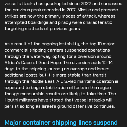
vessel attacks has quadrupled since 2022 and surpassed
the previous peak recorded in 2017. Missile and grenade
strikes are now the primary modes of attack, whereas
attempted boardings and piracy were characteristic
targeting methods of previous years.
As a result of the ongoing instability, the top 10 major
commercial shipping carriers suspended operations
through the waterway, opting for a diversion around
Africa’s Cape of Good Hope. The diversion adds 10-14
days to the shipping journey on average and incurs
additional costs, but it is more stable than transit
through the Middle East. A U.S.-led maritime coalition is
expected to begin stabilization efforts in the region,
though measurable results are likely to take time. The
Houthi militants have stated that vessel attacks will
persist so long as Israel’s ground offensive continues.
Major container shipping lines suspend