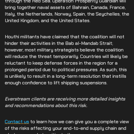
through the Red Sea. Operation Prosperity Guardian will
bring together naval assets of Bahrain, Canada, France,
Italy, the Netherlands, Norway, Spain, the Seychelles, the
United Kingdom, and the United States.
Houthi militants have claimed that the coalition will not
hinder their activities in the Bab al-Mandab Strait;
however, most military strategists believe the coalition
will reduce the threat temporarily. Countries will likely be
reluctant to keep defense forces in the region for a
prolonged period due to political pressures. As such, this
is unlikely to result in a long-term resolution that instills
enough confidence to lift shipping suspensions.
Everstream clients are receiving more detailed insights
and recommendations about this risk.
Contact us
to learn how we can give you a complete view
of the risks affecting your end-to-end supply chain and