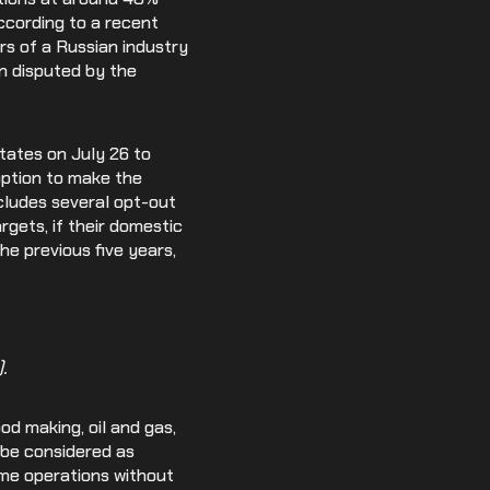
ccording to a recent
s of a Russian industry
n disputed by the
ates on July 26 to
option to make the
cludes several opt-out
rgets, if their domestic
he previous five years,
.
od making, oil and gas,
 be considered as
ume operations without