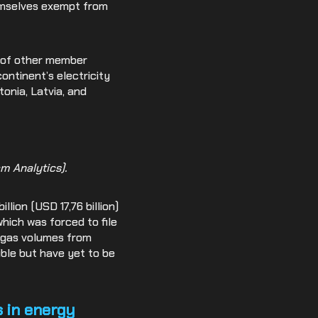
hemselves exempt from
k of other member
ontinent’s electricity
tonia, Latvia, and
m Analytics).
lion (USD 17,76 billion)
which was forced to file
d gas volumes from
sible but have yet to be
s in energy