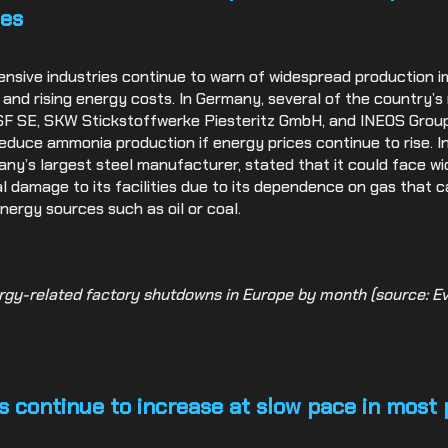
ies
ensive industries continue to warn of widespread production 
s and rising energy costs. In Germany, several of the country’
SF SE, SKW Stickstoffwerke Piesteritz GmbH, and INEOS Grou
duce ammonia production if energy prices continue to rise. In
y’s largest steel manufacturer, stated that it could face w
al damage to its facilities due to its dependence on gas that 
nergy sources such as oil or coal.
rgy-related factory shutdowns in Europe by month (source: Ev
s continue to increase at slow pace in most