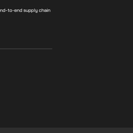
end-to-end supply chain