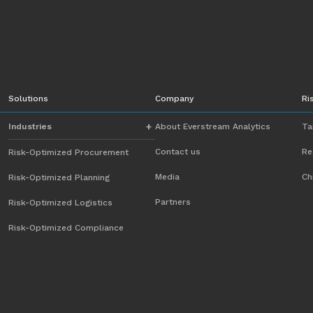
Solutions
Company
Ri
Industries
About Everstream Analytics
Ta
Contact us
Re
Risk-Optimized Procurement
Automotive
Media
Ch
Risk-Optimized Planning
Chemicals
Partners
Risk-Optimized Logistics
Energy
Risk-Optimized Compliance
Food and Beverage
Heavy Equipment
High-Tech
Industrial Manufacturing