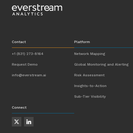
Contact
Platform
+1 (831) 273-8164
Network Mapping
Request Demo
Global Monitoring and Alerting
info@everstream.ai
Risk Assessment
Insights-to-Action
Sub-Tier Visibility
Connect