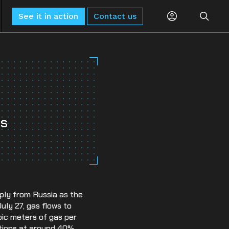
See it in action
Contact us
Planning
Global Monitoring and Alerting
AI-driven risk alerts and insights for
Procurement
proactive decision-making.
ts
Logistics
Sub-Tier Visibility
Uncover hidden sub-tier relationships to
Compliance
improve compliance and risk.
ESG & Sustainability
ply from Russia as the
July 27, gas flows to
bic meters of gas per
rations at around 40%