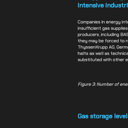
intensive industr
Companies in energy int
insufficient gas supplie
producers, including BA
they may be forced to re
ThyssenKrupp AG, German
halts as well as technic
substituted with other e
Figure 3: Number of ene
Gas storage level