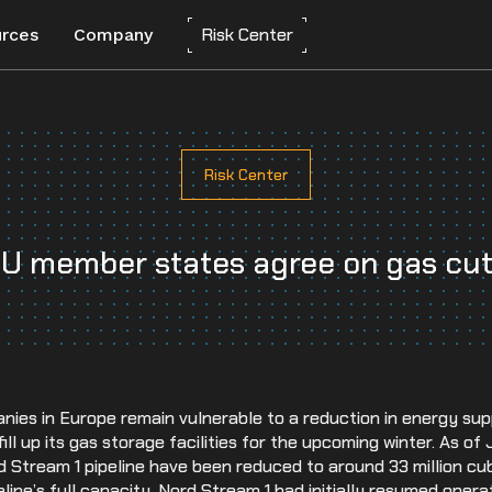
Risk Center
rces
Company
About Everstream Analytics
Customer Experience
Automotive
Network Mapping
Risk Center
orts
CLEAR
Create a digital twin to optimize
Partners
Chemicals
resilience and predict risks.
Careers
U member states agree on gas cu
Energy
Risk Assessment
Automated scorecards assess supplier
Media
Food and Beverage
vulnerability for long-term success.
s
Frequently Asked Questions
Heavy Equipment
Insights-to-Action
Integrate insights into systems for agile,
Contact us
High-Tech
data-driven decisions.
es in Europe remain vulnerable to a reduction in energy sup
Industrial Manufacturing
ll up its gas storage facilities for the upcoming winter. As of 
 Stream 1 pipeline have been reduced to around 33 million cu
Life Sciences
eline’s full capacity. Nord Stream 1 had initially resumed ope