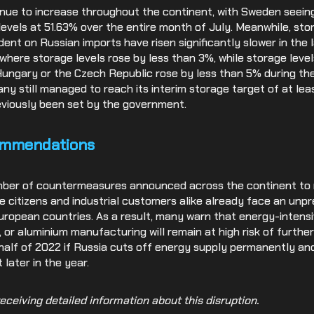
inue to increase throughout the continent, with Sweden seeing
levels at 51.63% over the entire month of July. Meanwhile, sto
ent on Russian imports have risen significantly slower in the 
where storage levels rose by less than 3%, while storage leve
 Hungary or the Czech Republic rose by less than 5% during th
ny still managed to reach its interim storage target of at lea
eviously been set by the government.
ommendations
mber of countermeasures announced across the continent to 
vate citizens and industrial customers alike already face an unp
ropean countries. As a result, many warn that energy-intensiv
, or aluminium manufacturing will remain at high risk of furthe
alf of 2022 if Russia cuts off energy supply permanently an
 later in the year.
eceiving detailed information about this disruption.