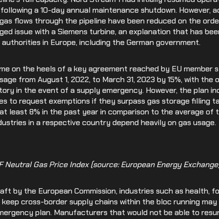
1 following a 10-day annual maintenance shutdown. However, a
Medical Devices
as flows through the pipeline have been reduced on the order
ged issue with a Siemens turbine, an explanation that has bee
Retail
 authorities in Europe, including the German government.
e on the heels of a key agreement reached by EU member st
sage from August 1, 2022, to March 31, 2023 by 15%, with the 
ory in the event of a supply emergency. However, the plan in
es to request exemptions if they surpass gas storage filling ta
t least 8% in the past year in comparison to the average of t
industries in a respective country depend heavily on gas usage.
TF Neutral Gas Price Index (source: European Energy Exchange)
draft by the European Commission, industries such as health, fo
 keep cross-border supply chains within the bloc running may
emergency plan. Manufacturers that would not be able to res