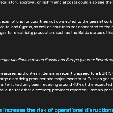
 regulatory approval, or high financial costs could also see t
t exemptions for countries not connected to the gas networ
 Malta, and Cyprus, as well as countries not connected to the c
 gas for electricity production, such as the Baltic states of Es
 major pipelines between Russia and Europe (source: Everstrea
asures, authorities in Germany recently agreed to a EUR 15 bil
 large electricity producer and major importer of Russian gas, 
ly after it had only been receiving around 40% of the expecte
 bailouts for other electricity providers reportedly remain pos
increase the risk of operational disruption