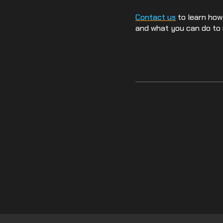
Contact us
to learn how
and what you can do to 