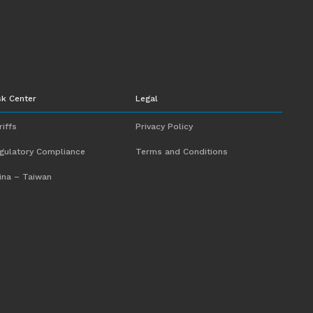
sk Center
Legal
riffs
Privacy Policy
gulatory Compliance
Terms and Conditions
ina – Taiwan