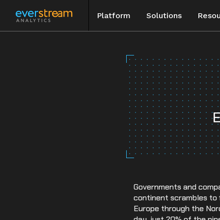
Platform
Solutions
Resou
Skip
to
Blog
content
Special Rep
Events
E
Case Studie
Governments and compani
continent scrambles to fi
Europe through the Nord
day, just 20% of the pip