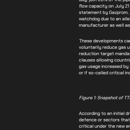
flow capacity on July 2
statement by Gazprom, g
watchdog due to an alle
manufacturer as well as
These developments cam
voluntarily reduce gas u
reduction target mandat
clauses allowing countri
gas usage increased by a
or if so-called critical 
Figure 1: Snapshot of T
According to an initial 
defence or sectors that
critical under the new 