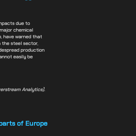
impacts due to
s major chemical
p, have warned that
 the steel sector,
idespread production
cannot easily be
erstream Analytics).
 parts of Europe