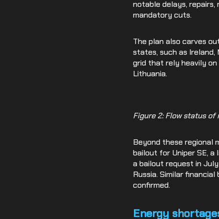
notable delays, repairs,
mandatory cuts.
The plan also carves ou
states, such as Ireland,
grid that rely heavily on
Lithuania.
Figure 2: Flow status of
Beyond these regional me
bailout for Uniper SE, a
a bailout request in Ju
Russia. Similar financial
confirmed.
Energy shortages 