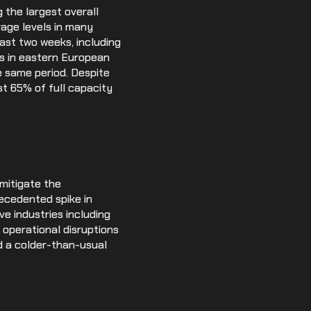
 the largest overall
rage levels in many
last two weeks, including
ls in eastern European
e same period. Despite
st 65% of full capacity
mitigate the
recedented spike in
e industries including
r operational disruptions
d a colder-than-usual