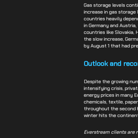
Gas storage levels cont
increase in gas storage 
countries heavily depend
in Germany and Austria, 
countries like Slovakia,
the slow increase, Germa
by August 1 that had pr
Outlook and rec
Despite the growing nu
intensifying crisis, pri
energy prices in many Eu
chemicals, textile, paper
throughout the second h
winter hits the continent
Everstream clients are r