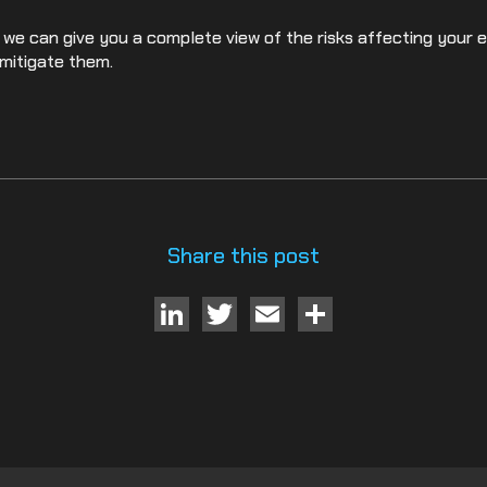
 we can give you a complete view of the risks affecting your 
mitigate them.
Share this post
LinkedIn
Twitter
Email
Share