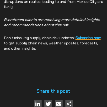
disruptions on routes leading to and from Mexico City are
likely.
Everstream clients are receiving more detailed insights
and recommendations about this risk.
Don’t miss key supply chain risk updates!
Subscribe now
to get supply chain news, weather updates, forecasts,
and other insights.
Share this post
LinkedIn
Twitter
Email
Share