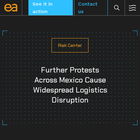
Skip
See it in
Contact
to
action
us
content
Risk Center
CLEAR
Further Protests
Across Mexico Cause
Widespread Logistics
Disruption