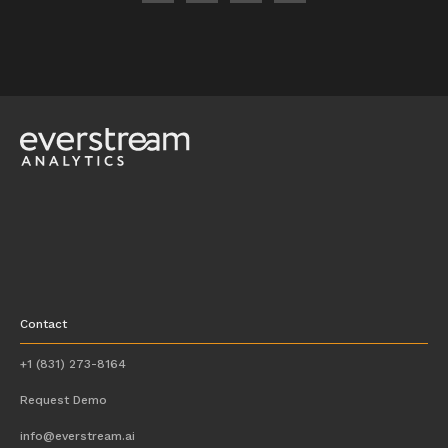
Contact
+1 (831) 273-8164
Request Demo
info@everstream.ai