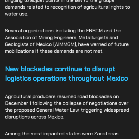
ongoing to adjust points in the law to the groups’
demands related to recognition of agricultural rights to
water use.
Several organizations, including the FNRCM and the
Association of Mining Engineers, Metallurgists and
Geologists of Mexico (AIMMGM), have warned of future
mobilizations if these demands are not met.
New blockades continue to disrupt
logistics operations throughout Mexico
Agricultural producers resumed road blockades on
December 1 following the collapse of negotiations over
the proposed General Water Law, triggering widespread
disruptions across Mexico.
Among the most impacted states were Zacatecas,