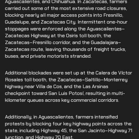
Aguascalientes, and Chihuahua. In Zacatecas, farmers
carried out some of the most extensive road closures,
blocking nearly all major access points into Fresnillo,
Guadalupe, and Zacatecas City. Intermittent one-hour
stoppages were enforced along the Aguascalientes–
Zacatecas Highway at the Osiris toll booth, the
Zacatecas–Fresnillo corridor, and the Guadalajara–
Zacatecas route, leaving thousands of freight trucks,
buses, and private motorists stranded.
Additional blockades were set up at the Calera de Víctor
Rosales toll booth, the Zacatecas–Saltillo–Monterrey
highway near Villa de Cos, and the Las Arsinas
checkpoint toward San Luis Potosí, resulting in multi-
kilometer queues across key commercial corridors.
Additionally, in Aguascalientes, farmers intensified
protests by blocking four key highway points across the
state, including Highway 45, the San Jacinto–Highway 71
junction, and Highway 70 East.