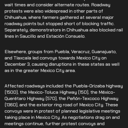
wait times and consider alternate routes. Roadway
protests were also widespread in other parts of
Chihuahua, where farmers gathered at several major
roadway points but stopped short of blocking traffic.
Separately, demonstrators in Chihuahua also blocked rail
lines in Saucillo and Estación Consuelo.
Elsewhere, groups from Puebla, Veracruz, Guanajuato,
and Tlaxcala led convoys towards Mexico City on
December 3, causing disruptions in these states as well
as in the greater Mexico City area.
Affected roadways included the Puebla-Orizaba highway
(150D), the Mexico-Toluca Highway (15D), the México-
Querétaro Highway (57D), the Peñón-Texcoco Highway
(136D), and the exterior ring road of Mexico City. These
convoys were in protest of planned legislative meetings
taking place in Mexico City. As negotiations drag on and
meetings continue, further protest convoys and