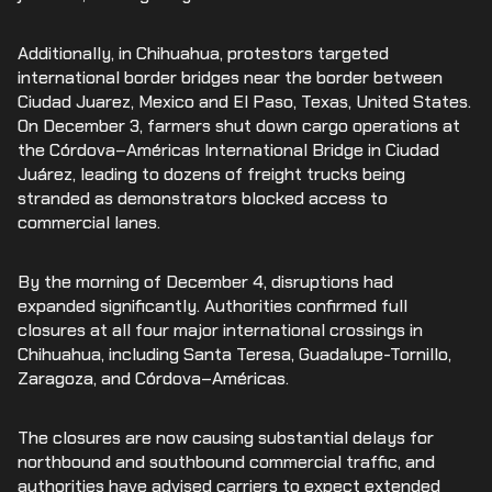
Additionally, in Chihuahua, protestors targeted
international border bridges near the border between
Ciudad Juarez, Mexico and El Paso, Texas, United States.
On December 3, farmers shut down cargo operations at
the Córdova–Américas International Bridge in Ciudad
Juárez, leading to dozens of freight trucks being
stranded as demonstrators blocked access to
commercial lanes.
By the morning of December 4, disruptions had
expanded significantly. Authorities confirmed full
closures at all four major international crossings in
Chihuahua, including Santa Teresa, Guadalupe-Tornillo,
Zaragoza, and Córdova–Américas.
The closures are now causing substantial delays for
northbound and southbound commercial traffic, and
authorities have advised carriers to expect extended