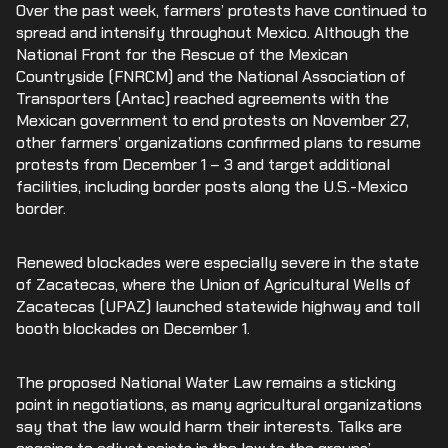
Over the past week, farmers’ protests have continued to
spread and intensify throughout Mexico. Although the
National Front for the Rescue of the Mexican
Countryside (FNRCM) and the National Association of
Transporters (Antac) reached agreements with the
Mexican government to end protests on November 27,
other farmers’ organizations confirmed plans to resume
protests from December 1 – 3 and target additional
facilities, including border posts along the U.S.-Mexico
border.
Renewed blockades were especially severe in the state
of Zacatecas, where the Union of Agricultural Wells of
Zacatecas (UPAZ) launched statewide highway and toll
booth blockades on December 1.
The proposed National Water Law remains a sticking
point in negotiations, as many agricultural organizations
say that the law would harm their interests. Talks are