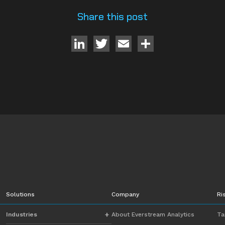
Share this post
LinkedIn
Twitter
Email
Share
Solutions
Company
Ri
Industries
About Everstream Analytics
Ta