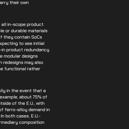
rry their own
o all in-scope product
le or durable materials
if they contain SoCs
ecting to see initial
lt-in product redundancy
se modular designs
h redesigns may also
be functional rather
lly in the event that a
r example, about 75% of
tside of the E.U., with
of ferro-alloy demand in
 In both cases, E.U.-
ermediary composition