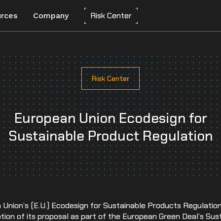
Risk Center
rces
Company
About Everstream Analytics
Customer Experience
Automotive
Network Mapping
Risk Center
orts
CLEAR
Create a digital twin to optimize
Partners
Chemicals
resilience and predict risks.
Careers
European Union Ecodesign for
Energy
Risk Assessment
Automated scorecards assess supplier
Media
Sustainable Product Regulation
Food and Beverage
vulnerability for long-term success.
s
Frequently Asked Questions
Heavy Equipment
Insights-to-Action
Integrate insights into systems for agile,
Contact us
High-Tech
data-driven decisions.
Industrial Manufacturing
n Union’s (E.U.) Ecodesign for Sustainable Products Regulatio
Life Sciences
ption of its proposal as part of the European Green Deal’s Su