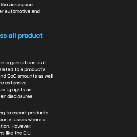
 like aerospace
her automotive and
ss all product
n organizations as it
elated to a product’s
s and SoC amounts as well
re extensive
perty rights as
ir disclosures.
ing to export products
tion in cases where a
tion. However,
s like the E.U.