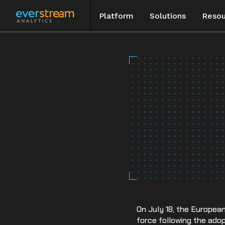
Platform
Solutions
Resou
Skip
to
Blog
content
Special Rep
Events
Case Studie
On July 18, the Europea
force following the ado