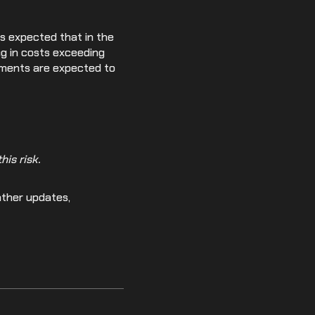
s expected that in the
ing in costs exceeding
rements are expected to
is risk.
ather updates,