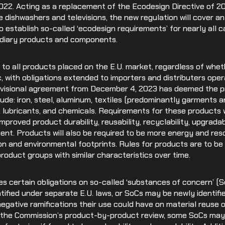
2022. Acting as a replacement of the Ecodesign Directive of 2
Medical Devices
e dishwashers and televisions, the new regulation will cover 
 establish so-called ‘ecodesign requirements’ for nearly all c
Retail
ediary products and components.
y to all products placed on the E.U. market, regardless of whe
, with obligations extended to importers and distributers opera
visional agreement from December 4, 2023 has deemed the pr
ude: iron, steel, aluminum, textiles (predominantly garments a
s, lubricants, and chemicals. Requirements for these products wi
proved product durability, reusability, recyclability, upgradabi
ent. Products will also be required to be more energy and res
bon and environmental footprints. Rules for products are to b
roduct groups with similar characteristics over time.
s certain obligations on so-called ‘substances of concern’ (
ified under separate E.U. laws, or SoCs may be newly identifie
gative ramifications their use could have on material reuse or
 the Commission’s product-by-product review, some SoCs may 