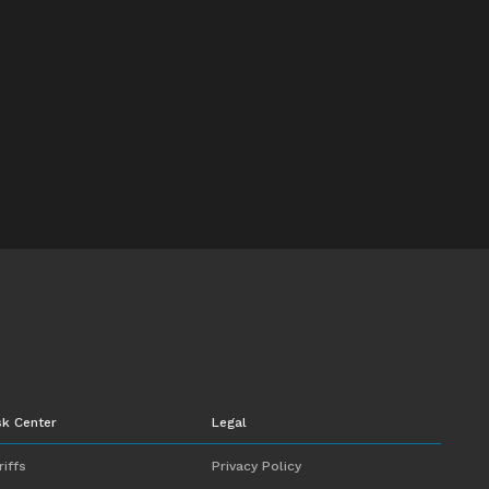
sk Center
Legal
riffs
Privacy Policy