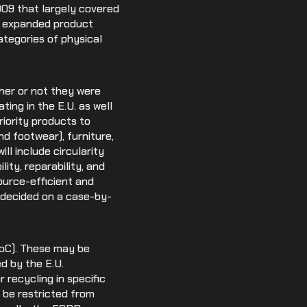
009 that largely covered
an expanded product
ategories of physical
ther or not they were
ting in the E.U. as well
iority products to
nd footwear), furniture,
ll include circularity
lity, reparability, and
ource-efficient and
e decided on a case-by-
SoC). These may be
d by the E.U.
 recycling in specific
be restricted from