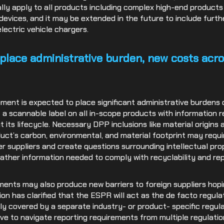
ly apply to all products including complex high-end products
evices, and it may be extended in the future to include furt
electric vehicle chargers.
place administrative burden, new costs acro
ent is expected to place significant administrative burdens o
f a scannable label on all in-scope products with information r
t its lifecycle. Necessary DPP inclusions like material origin
uct’s carbon, environmental, and material footprint may requi
er suppliers and create questions surrounding intellectual pro
ther information needed to comply with recyclability and repa
ments may also produce new barriers to foreign suppliers hop
on has clarified that the ESPR will act as the de facto regula
y covered by a separate industry- or product- specific regula
have to navigate reporting requirements from multiple regulation