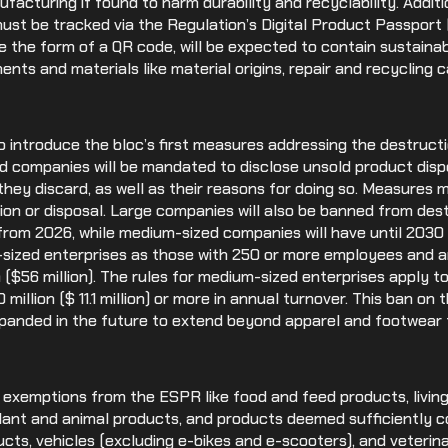
ufacturing if found to harm durability and recyclability. Addit
 must be tracked via the Regulation’s Digital Product Passpor
ke the form of a QR code, will be expected to contain sustainab
ts and materials like material origins, repair and recycling ca
o introduce the bloc’s first measures addressing the destruct
 companies will be mandated to disclose unsold product dis
they discard, as well as their reasons for doing so. Measures
on or disposal. Large companies will also be banned from dest
rom 2026, while medium-sized companies will have until 2030 
sized enterprises as those with 250 or more employees and a
 ($56 million). The rules for medium-sized enterprises apply t
illion ($ 11.1 million) or more in annual turnover. This ban on 
anded in the future to extend beyond apparel and footwear t
 exemptions from the ESPR like food and feed products, living
lant and animal products, and products deemed sufficiently c
ducts, vehicles (excluding e-bikes and e-scooters), and veteri