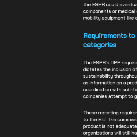
the ESPR could eventual
components or medical d
mobility equipment like 
Requirements to 
categories
The ESPR’s DPP requirem
dictates the inclusion o
sustainability throughou
as information on a prod
coordination with sub-ti
companies attempt to ga
These reporting require
to the E.U. The commissi
product is not adequatel
organizations will still 