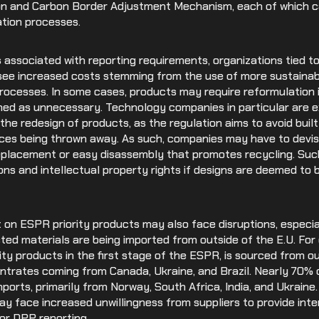
on and Carbon Border Adjustment Mechanism, each of which ca
ation processes.
s associated with reporting requirements, organizations tied t
o see increased costs stemming from the use of more sustainab
processes. In some cases, products may require reformulation 
ed as unnecessary. Technology companies in particular are exp
o the redesign of products, as the regulation aims to avoid bui
vices being thrown away. As such, companies may have to devi
replacement or easy disassembly that promotes recycling. Suc
ons and intellectual property rights if designs are deemed to 
nt on ESPR priority products may also face disruptions, especia
cted materials are being imported from outside of the E.U. Fo
rity products in the first stage of the ESPR, is sourced from ou
ntrates coming from Canada, Ukraine, and Brazil. Nearly 70% 
mports, primarily from Norway, South Africa, India, and Ukraine.
 face increased unwillingness from suppliers to provide int
or DPP reporting.