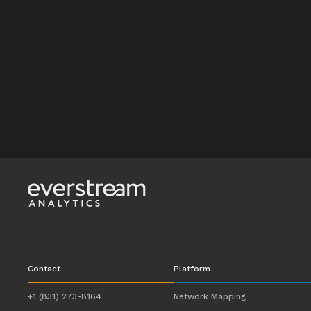
Contact
Platform
+1 (831) 273-8164
Network Mapping