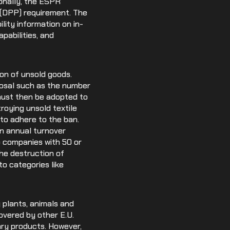
ionally, the ESPR
t (DPP) requirement. The
ility information on in-
pabilities, and
ion of unsold goods.
posal such as the number
 must then be adopted to
roying unsold textile
to adhere to the ban.
n annual turnover
o companies with 50 or
the destruction of
o categories like
 plants, animals and
overed by other E.U.
nary products. However,