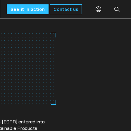
See it in action
Contact us
Planning
Global Monitoring and Alerting
AI-driven risk alerts and insights for
Procurement
proactive decision-making.
Logistics
Sub-Tier Visibility
Uncover hidden sub-tier relationships to
Compliance
improve compliance and risk.
ESG & Sustainability
n (ESPR) entered into
stainable Products