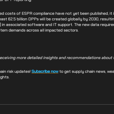
ed costs of ESPR compliance have not yet been published, it i
east 62.5 billion DPPs will be created globally by 2030, result
lion) in associated software and IT support. The new data requi
ystem demands across all impacted sectors.
receiving more detailed insights and recommendations about th
ain risk updates!
Subscribe now
to get supply chain news, we
ights.