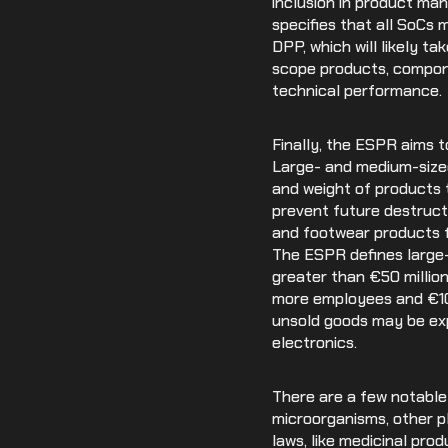
inclusion in product man
specifies that all SoCs
DPP, which will likely ta
scope products, componen
technical performance.
Finally, the ESPR aims t
Large- and medium-sized
and weight of products 
prevent future destructi
and footwear products f
The ESPR defines large-
greater than €50 million
more employees and €10 m
unsold goods may be exp
electronics.
There are a few notable
microorganisms, other p
laws, like medicinal pro