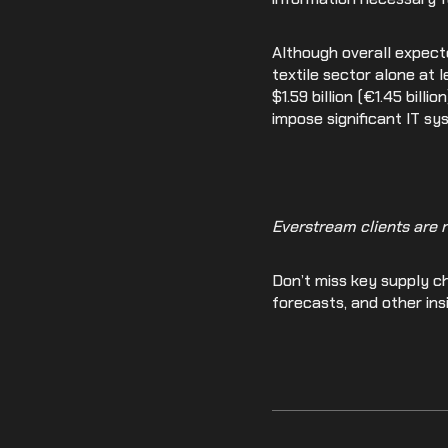
Although overall expect
textile sector alone at l
$1.59 billion (€1.45 bil
impose significant IT s
Everstream clients are 
Don’t miss key supply ch
forecasts, and other ins