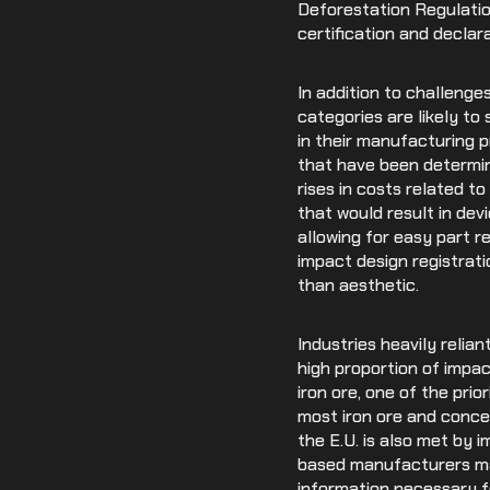
Deforestation Regulati
certification and declar
In addition to challenge
categories are likely t
in their manufacturing 
that have been determin
rises in costs related t
that would result in de
allowing for easy part 
impact design registrati
than aesthetic.
Industries heavily relia
high proportion of impa
iron ore, one of the prio
most iron ore and conce
the E.U. is also met by i
based manufacturers may
information necessary f