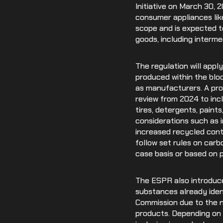
Initiative on March 30, 
consumer appliances lik
scope and is expected to
goods, including interm
The regulation will appl
produced within the bloc
as manufacturers. A pro
review from 2024 to incl
tires, detergents, paint
considerations such as im
increased recycled cont
follow set rules on car
case basis or based on p
The ESPR also introduce
substances already ident
Commission due to the ne
products. Depending on