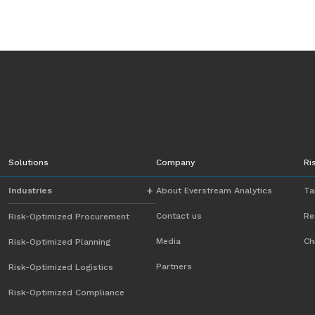
Solutions
Company
Ri
Industries
About Everstream Analytics
Ta
Contact us
Re
Risk-Optimized Procurement
Automotive
Media
Ch
Risk-Optimized Planning
Chemicals
Partners
Risk-Optimized Logistics
Energy
Risk-Optimized Compliance
Food and Beverage