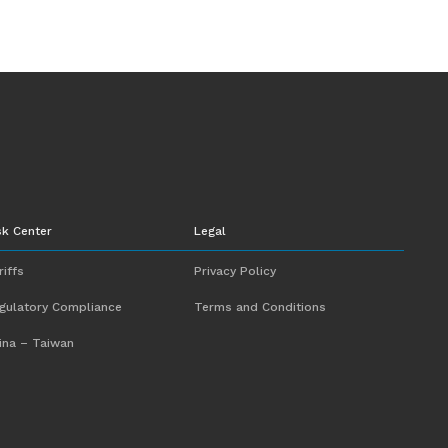
sk Center
Legal
riffs
Privacy Policy
gulatory Compliance
Terms and Conditions
ina – Taiwan