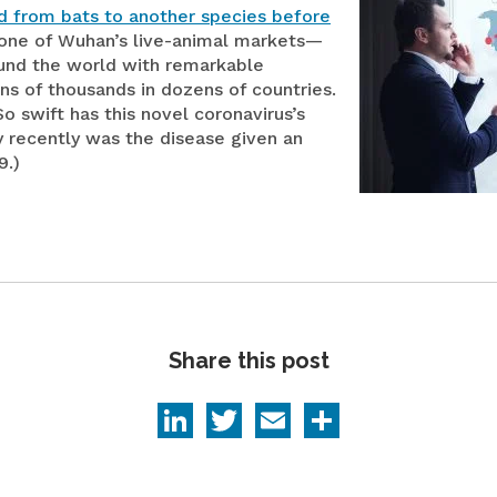
d from bats to another species before
Medical Devices
one of Wuhan’s live-animal markets—
ound the world with remarkable
Retail
ens of thousands in dozens of countries.
o swift has this novel coronavirus’s
y recently was the disease given an
9.)
Share this post
LinkedIn
Twitter
Email
Share