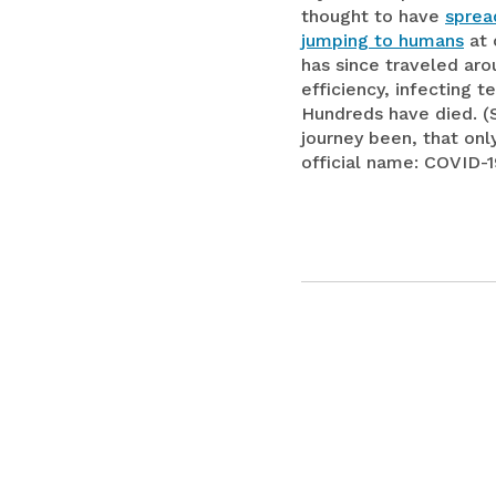
thought to have
sprea
jumping to humans
at 
has since traveled ar
efficiency, infecting t
Hundreds have died. (S
journey been, that onl
official name: COVID-1