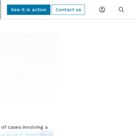
See it in action
Contact us
Planning
Global Monitoring and Alerting
AI-driven risk alerts and insights for
Procurement
proactive decision-making.
Logistics
Sub-Tier Visibility
Uncover hidden sub-tier relationships to
Compliance
improve compliance and risk.
ESG & Sustainability
 of cases involving
a