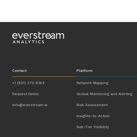
Contact
Platform
+1 (831) 273-8164
Network Mapping
Request Demo
Global Monitoring and Alerting
info@everstream.ai
Risk Assessment
Insights-to-Action
Sub-Tier Visibility