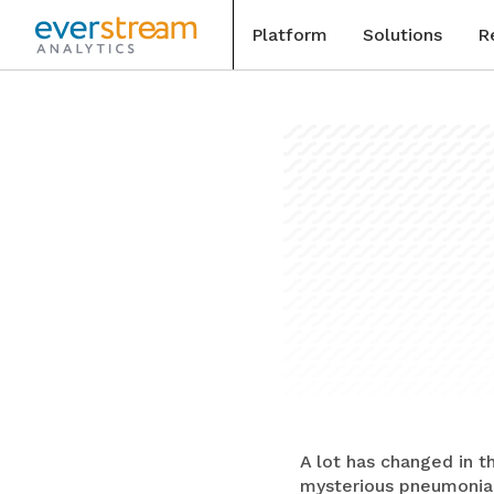
Platform
Solutions
R
Skip
to
Blog
content
Special
Events
Case St
A lot has changed in t
mysterious pneumonia-l