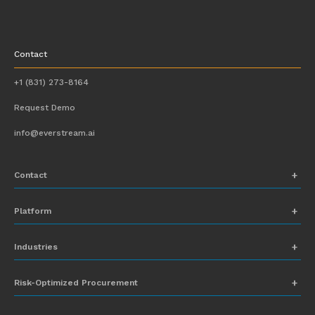
Contact
+1 (831) 273-8164
Request Demo
info@everstream.ai
Contact
+1 (831) 273-8164
Platform
Request Demo
Network Mapping
Industries
info@everstream.ai
Global Monitoring and Alerting
Automotive
Risk-Optimized Procurement
Risk Assessment
Chemicals