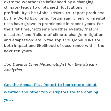
extreme weather (as influenced by a changing
climate) leads to unplanned fluctuations in
profitability. The Global Risks 2020 report produced
by the World Economic Forum said “…environmental
risks have grown in prominence in recent years. For
the first time, ‘extreme weather events,’ ‘natural
disasters,’ and ‘failure of climate change mitigation
and adaptation’ are in the top five global risks for
both impact and likelihood of occurrence within the
next ten years.
Jon Davis is Chief Meteorologist for Everstream
Analytics.
Get the Annual Risk Report to learn more about
weather and other top disruptors for the coming
year.