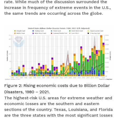
rate. While much of the discussion surrounded the
increase in frequency of extreme events in the U.S.,
the same trends are occurring across the globe.
Figure 2: Rising economic costs due to Billion Dollar
Disasters, 1980 – 2021.
The highest-risk U.S. areas for extreme weather and
economic losses are the southern and eastern
sections of the country. Texas, Louisiana, and Florida
are the three states with the most significant losses