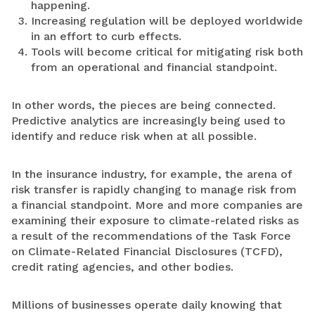
happening.
Increasing regulation will be deployed worldwide
in an effort to curb effects.
Tools will become critical for mitigating risk both
from an operational and financial standpoint.
In other words, the pieces are being connected.
Predictive analytics are increasingly being used to
identify and reduce risk when at all possible.
In the insurance industry, for example, the arena of
risk transfer is rapidly changing to manage risk from
a financial standpoint. More and more companies are
examining their exposure to climate-related risks as
a result of the recommendations of the Task Force
on Climate-Related Financial Disclosures (TCFD),
credit rating agencies, and other bodies.
Millions of businesses operate daily knowing that