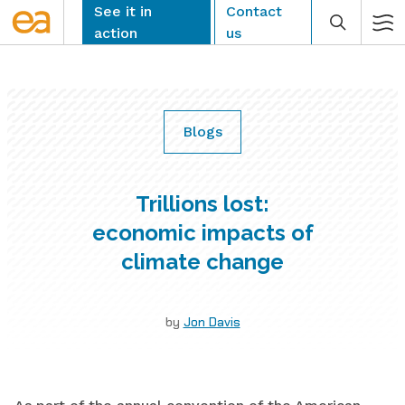
Skip
See it in
Contact
to
action
us
content
Blogs
CLEAR
Trillions lost:
economic impacts of
climate change
by
Jon Davis