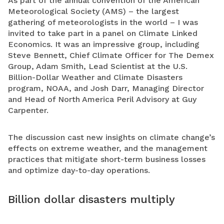
As part of the annual convention of the American
Meteorological Society (AMS) – the largest
gathering of meteorologists in the world – I was
invited to take part in a panel on Climate Linked
Economics. It was an impressive group, including
Steve Bennett, Chief Climate Officer for The Demex
Group, Adam Smith, Lead Scientist at the U.S.
Billion-Dollar Weather and Climate Disasters
program, NOAA, and Josh Darr, Managing Director
and Head of North America Peril Advisory at Guy
Carpenter.
The discussion cast new insights on climate change’s
effects on extreme weather, and the management
practices that mitigate short-term business losses
and optimize day-to-day operations.
Billion dollar disasters multiply