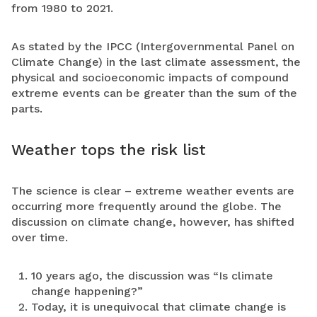
from 1980 to 2021.
As stated by the IPCC (Intergovernmental Panel on
Climate Change) in the last climate assessment, the
physical and socioeconomic impacts of compound
extreme events can be greater than the sum of the
parts.
Weather tops the risk list
The science is clear – extreme weather events are
occurring more frequently around the globe. The
discussion on climate change, however, has shifted
over time.
10 years ago, the discussion was “Is climate
change happening?”
Today, it is unequivocal that climate change is