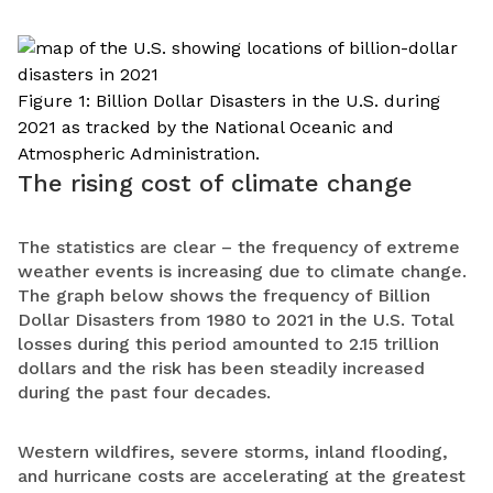
Figure 1: Billion Dollar Disasters in the U.S. during
2021 as tracked by the National Oceanic and
Atmospheric Administration.
The rising cost of climate change
The statistics are clear – the frequency of extreme
weather events is increasing due to climate change.
The graph below shows the frequency of Billion
Dollar Disasters from 1980 to 2021 in the U.S. Total
losses during this period amounted to 2.15 trillion
dollars and the risk has been steadily increased
during the past four decades.
Western wildfires, severe storms, inland flooding,
and hurricane costs are accelerating at the greatest