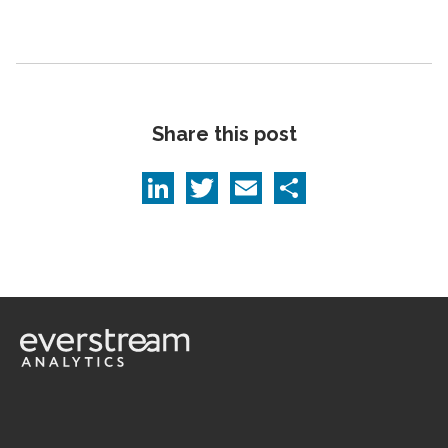
Share this post
LinkedIn
Twitter
Email
Share