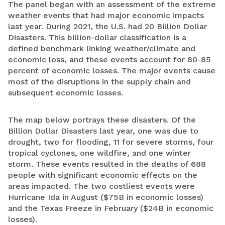
The panel began with an assessment of the extreme
weather events that had major economic impacts
last year. During 2021, the U.S. had 20 Billion Dollar
Disasters. This billion-dollar classification is a
defined benchmark linking weather/climate and
economic loss, and these events account for 80-85
percent of economic losses. The major events cause
most of the disruptions in the supply chain and
subsequent economic losses.
The map below portrays these disasters. Of the
Billion Dollar Disasters last year, one was due to
drought, two for flooding, 11 for severe storms, four
tropical cyclones, one wildfire, and one winter
storm. These events resulted in the deaths of 688
people with significant economic effects on the
areas impacted. The two costliest events were
Hurricane Ida in August ($75B in economic losses)
and the Texas Freeze in February ($24B in economic
losses).